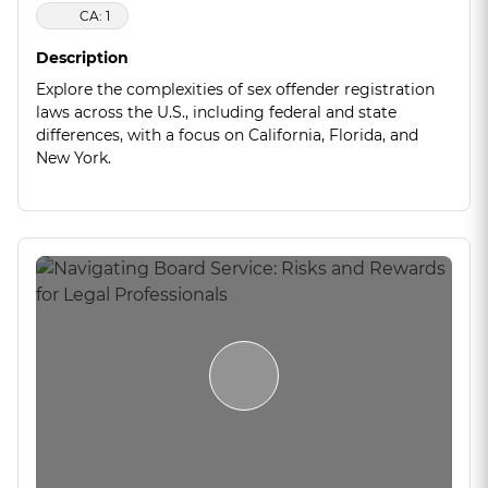
CA: 1
Description
Explore the complexities of sex offender registration
laws across the U.S., including federal and state
differences, with a focus on California, Florida, and
New York.