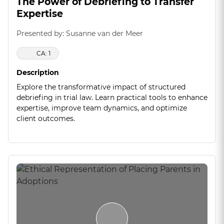
The Power of Debriefing to Transfer
Expertise
Presented by: Susanne van der Meer
CA: 1
Description
Explore the transformative impact of structured
debriefing in trial law. Learn practical tools to enhance
expertise, improve team dynamics, and optimize
client outcomes.