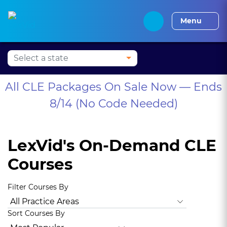
Alabama CLE
Alaska CLE
Arizona CLE
Arka
Menu
All CLE Packages On Sale Now — Ends
8/14 (No Code Needed)
LexVid's On-Demand CLE
Courses
Filter Courses By
All Practice Areas
Animal Law
Antitrust Law
Bankrupt
Sort Courses By