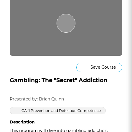
Save Course
Gambling: The "Secret" Addiction
Presented by: Brian Quinn
CA: 1 Prevention and Detection Competence
Description
This program will dive into gambling addiction,