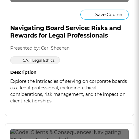
Save Course
Navigating Board Service: Risks and
Rewards for Legal Professionals
Presented by: Cari Sheehan
CA: 1 Legal Ethics
Description
Explore the intricacies of serving on corporate boards
as a legal professional, including ethical
considerations, risk management, and the impact on
client relationships.