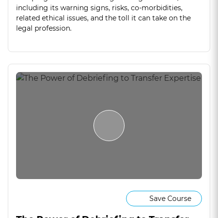
including its warning signs, risks, co-morbidities,
related ethical issues, and the toll it can take on the
legal profession.
Save Course