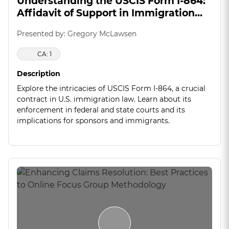
Understanding the USCIS Form I-864:
Affidavit of Support in Immigration
Law
Presented by: Gregory McLawsen
CA: 1
Description
Explore the intricacies of USCIS Form I-864, a crucial
contract in U.S. immigration law. Learn about its
enforcement in federal and state courts and its
implications for sponsors and immigrants.