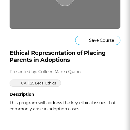
Save Course
Ethical Representation of Placing
Parents in Adoptions
Presented by: Colleen Marea Quinn
CA: 1.25 Legal Ethics
Description
This program will address the key ethical issues that
commonly arise in adoption cases.