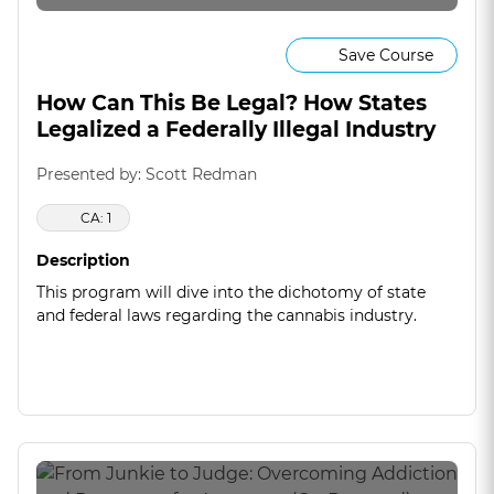
Save Course
How Can This Be Legal? How States
Legalized a Federally Illegal Industry
Presented by: Scott Redman
CA: 1
Description
This program will dive into the dichotomy of state
and federal laws regarding the cannabis industry.