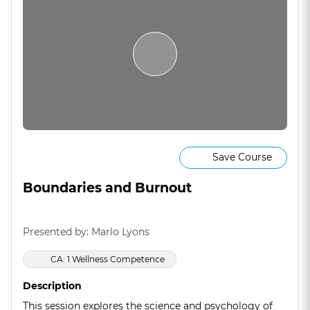
Save Course
Boundaries and Burnout
Presented by: Marlo Lyons
CA: 1 Wellness Competence
Description
This session explores the science and psychology of