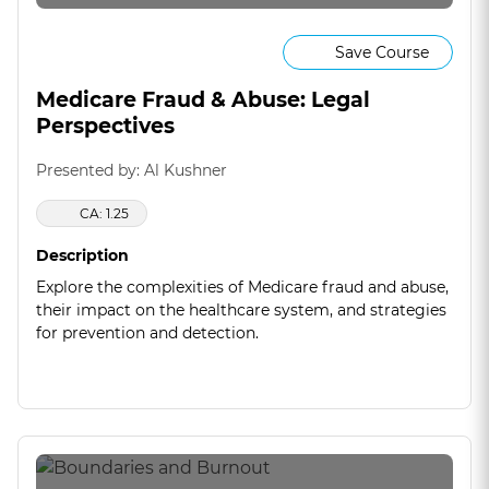
Save Course
Medicare Fraud & Abuse: Legal
Perspectives
Presented by: Al Kushner
CA: 1.25
Description
Explore the complexities of Medicare fraud and abuse,
their impact on the healthcare system, and strategies
for prevention and detection.