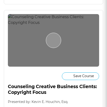
Save Course
Counseling Creative Business Clients:
Copyright Focus
Presented by: Kevin E. Houchin, Esq.