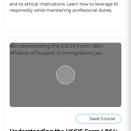
and its ethical implications. Learn how to leverage AI
responsibly while maintaining professional duties.
Save Course