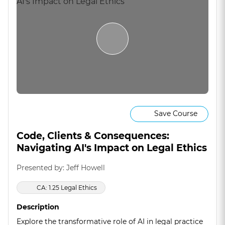
Save Course
Code, Clients & Consequences:
Navigating AI's Impact on Legal Ethics
Presented by: Jeff Howell
CA: 1.25 Legal Ethics
Description
Explore the transformative role of AI in legal practice