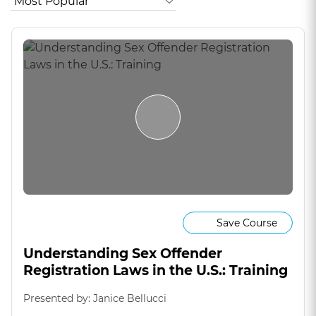
Save Course
Understanding Sex Offender
Registration Laws in the U.S.: Training
Presented by: Janice Bellucci