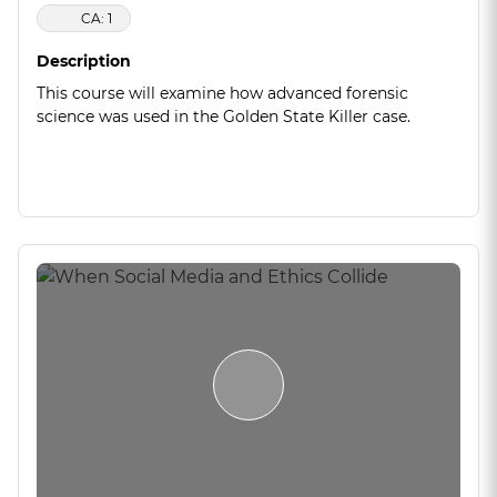
CA: 1
Description
This course will examine how advanced forensic
science was used in the Golden State Killer case.