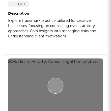
CA: 1
Description
Explore trademark practice tailored for creative
businesses, focusing on counseling over statutory
approaches. Gain insights into managing risks and
understanding client motivations.