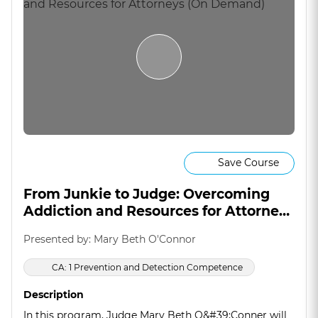
Save Course
From Junkie to Judge: Overcoming
Addiction and Resources for Attorneys
(On Demand)
Presented by: Mary Beth O'Connor
CA: 1 Prevention and Detection Competence
Description
In this program, Judge Mary Beth O&#39;Conner will