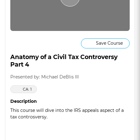
Save Course
Anatomy of a Civil Tax Controversy
Part 4
Presented by: Michael DeBlis III
CA: 1
Description
This course will dive into the IRS appeals aspect of a
tax controsversy.