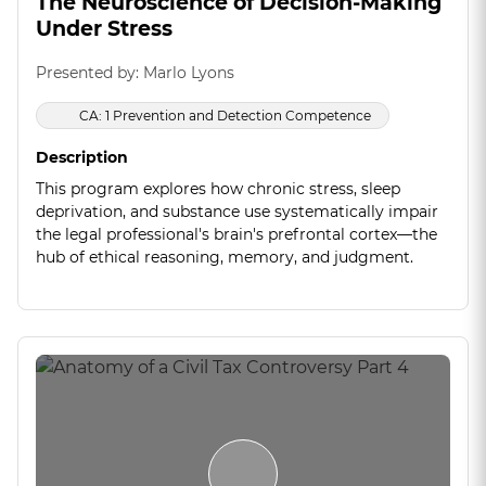
The Neuroscience of Decision-Making
Under Stress
Presented by: Marlo Lyons
CA: 1 Prevention and Detection Competence
Description
This program explores how chronic stress, sleep
deprivation, and substance use systematically impair
the legal professional's brain's prefrontal cortex—the
hub of ethical reasoning, memory, and judgment.