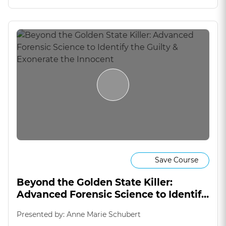
Save Course
Beyond the Golden State Killer:
Advanced Forensic Science to Identify
the Guilty & Exonerate the Innocent
Presented by: Anne Marie Schubert