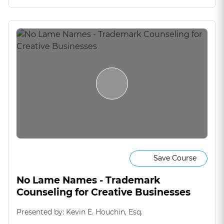
Save Course
No Lame Names - Trademark
Counseling for Creative Businesses
Presented by: Kevin E. Houchin, Esq.