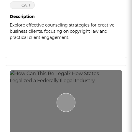
CA: 1
Description
Explore effective counseling strategies for creative
business clients, focusing on copyright law and
practical client engagement.