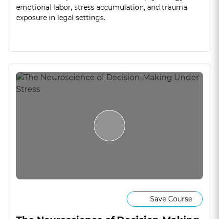
emotional labor, stress accumulation, and trauma
exposure in legal settings.
Save Course