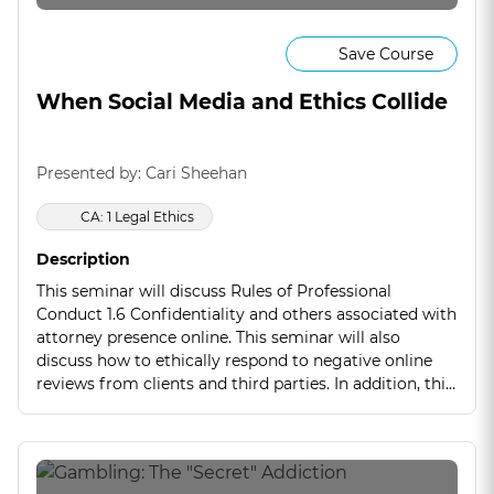
Save Course
When Social Media and Ethics Collide
Presented by: Cari Sheehan
CA: 1 Legal Ethics
Description
This seminar will discuss Rules of Professional
Conduct 1.6 Confidentiality and others associated with
attorney presence online. This seminar will also
discuss how to ethically respond to negative online
reviews from clients and third parties. In addition, this
seminar will use real life case scenarios to reinforce
the ethical rules that can be violated. If you are often
online, this is a seminar you will not want to miss.