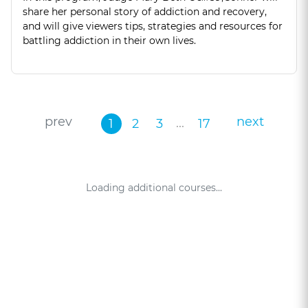
share her personal story of addiction and recovery,
and will give viewers tips, strategies and resources for
battling addiction in their own lives.
prev
next
...
1
2
3
17
Loading additional courses...