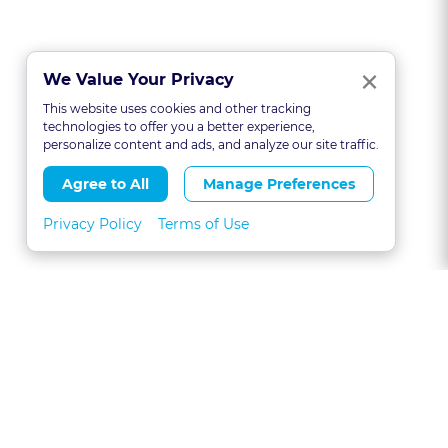
Clo
×
We Value Your Privacy
This website uses cookies and other tracking
technologies to offer you a better experience,
personalize content and ads, and analyze our site traffic.
Agree to All
Manage Preferences
Privacy Policy
Terms of Use