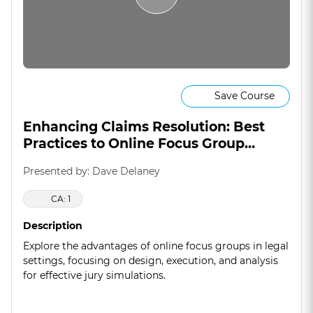
Save Course
Enhancing Claims Resolution: Best
Practices to Online Focus Group
Methodology
Presented by: Dave Delaney
CA: 1
Description
Explore the advantages of online focus groups in legal
settings, focusing on design, execution, and analysis
for effective jury simulations.