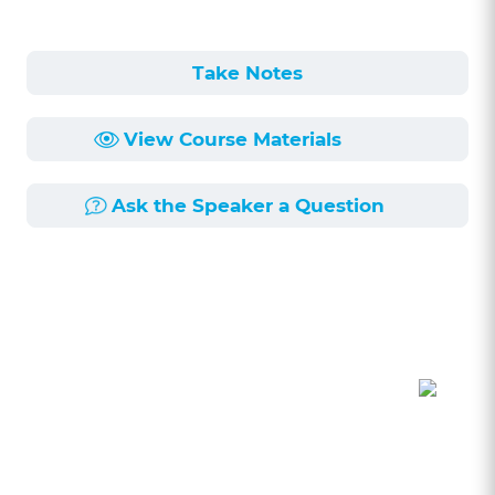
Take Notes
View Course Materials
Ask the Speaker a Question
Course Description
Length:
60min
Published:
6/4/2026
This session, led by Kevin Houchen, a solo
practice attorney with extensive experience in
the creative business sector, delves into the