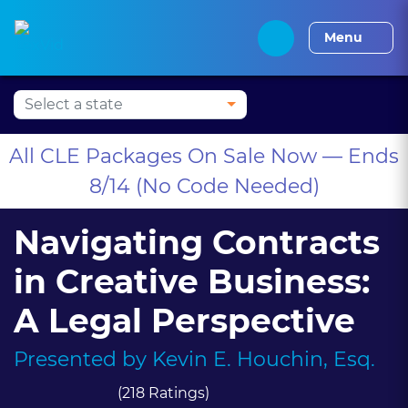
Press Alt+1 for screen-
Accessibility Screen-
Alabama CLE
Alaska CLE
Arizona CLE
Arka
reader mode, Alt+0 to
Reader Guide, Feedback,
Menu
cancel
and Issue Reporting |
New window
All CLE Packages On Sale Now — Ends
8/14 (No Code Needed)
Navigating Contracts
in Creative Business:
A Legal Perspective
Presented by
Kevin E. Houchin, Esq.
(218 Ratings)