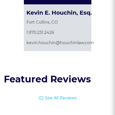
Kevin E. Houchin, Esq.
Fort Collins, CO
1.970.231.2426
kevin.houchin@houchinlaw.com
Featured Reviews
See All Reviews