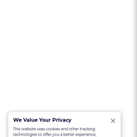
Clo
×
We Value Your Privacy
This website uses cookies and other tracking
technologies to offer you a better experience,