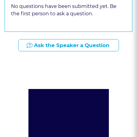
No questions have been submitted yet. Be
the first person to ask a question.
Ask the Speaker a Question
Presented By: