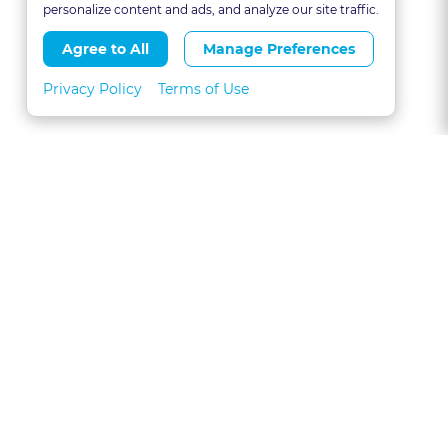
personalize content and ads, and analyze our site traffic.
Agree to All
Manage Preferences
Privacy Policy
Terms of Use
About
FAQs