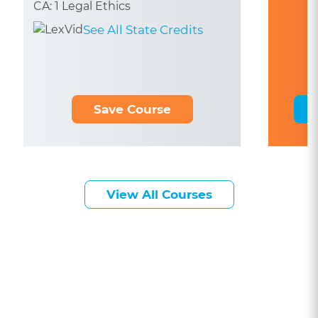
CA: 1 Legal Ethics
See All State Credits
Save Course
View All Courses