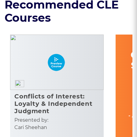
Recommended CLE
Courses
C
S
Conflicts of Interest:
Loyalty & Independent
Judgment
- A
Presented by:
Cari Sheehan