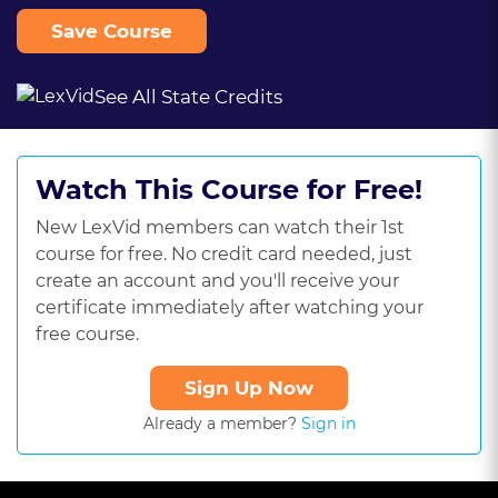
Save Course
See All State Credits
Watch This Course for Free!
New LexVid members can watch their 1st
course for free. No credit card needed, just
create an account and you'll receive your
certificate immediately after watching your
free course.
Sign Up Now
Already a member?
Sign in
This
is