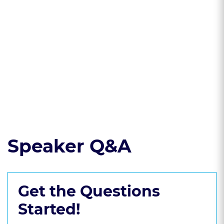
significance of
create effective
milestone delivery
contract templates
points and
for creative service
payment
providers.
structures in
contracts.
Read the course transcript.
Speaker Q&A
Get the Questions
Started!