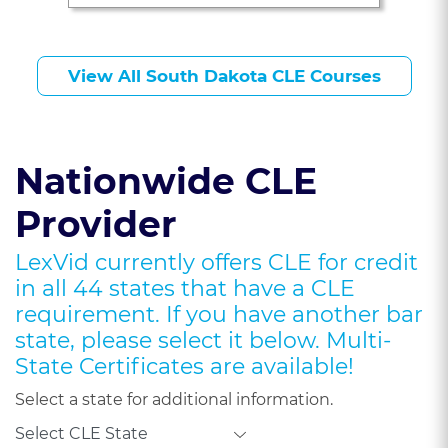
J. Young, Esq.
View All South Dakota CLE Courses
Nationwide CLE
Provider
LexVid currently offers CLE for credit
in all 44 states that have a CLE
requirement. If you have another bar
state, please select it below. Multi-
State Certificates are available!
Select a state for additional information.