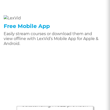
Free Mobile App
Easily stream courses or download them and
view offline with LexVid’s Mobile App for Apple &
Android.
Attorneys Love
LexVid
“Lexvid is an excellent,
outstanding MCLE provider!