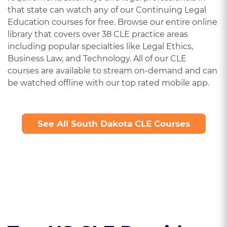
that state can watch any of our Continuing Legal
Education courses for free. Browse our entire online
library that covers over 38 CLE practice areas
including popular specialties like Legal Ethics,
Business Law, and Technology. All of our CLE
courses are available to stream on-demand and can
be watched offline with our top rated mobile app.
See All South Dakota CLE Courses