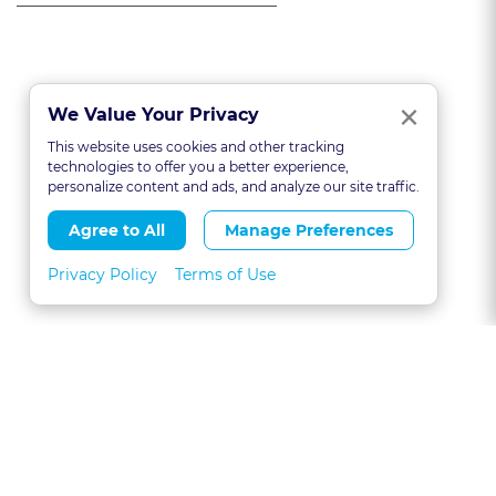
Clo
×
We Value Your Privacy
This website uses cookies and other tracking
technologies to offer you a better experience,
personalize content and ads, and analyze our site traffic.
Agree to All
Manage Preferences
Privacy Policy
Terms of Use