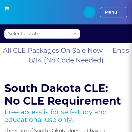
Alabama CLE
Alaska CLE
Arizona CLE
Arka
Menu
All CLE Packages On Sale Now — Ends
8/14 (No Code Needed)
South Dakota CLE:
No CLE Requirement
Free access is for self-study and
educational use only.
The State of South Dakota does not have a