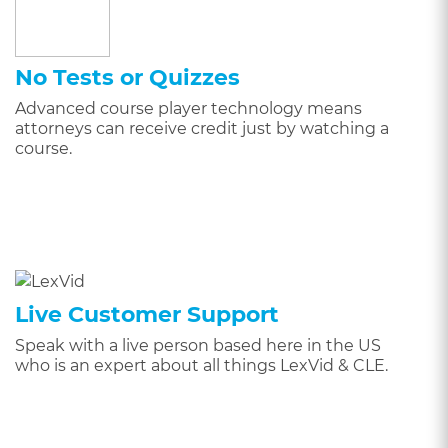
No Tests or Quizzes
Advanced course player technology means
attorneys can receive credit just by watching a
course.
Live Customer Support
Speak with a live person based here in the US
who is an expert about all things LexVid & CLE.