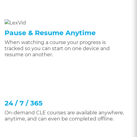
Pause & Resume Anytime
When watching a course your progress is
tracked so you can start on one device and
resume on another.
24 / 7 / 365
On-demand CLE courses are available anywhere,
anytime, and can even be completed offline.