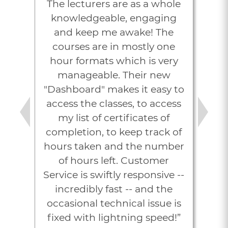
The lecturers are as a whole
knowledgeable, engaging
and keep me awake! The
courses are in mostly one
hour formats which is very
manageable. Their new
"Dashboard" makes it easy to
access the classes, to access
my list of certificates of
Previous
Next
completion, to keep track of
hours taken and the number
of hours left. Customer
Service is swiftly responsive --
incredibly fast -- and the
occasional technical issue is
fixed with lightning speed!”