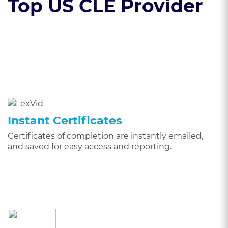
Top US CLE Provider
Instant Certificates
Certificates of completion are instantly emailed,
and saved for easy access and reporting.