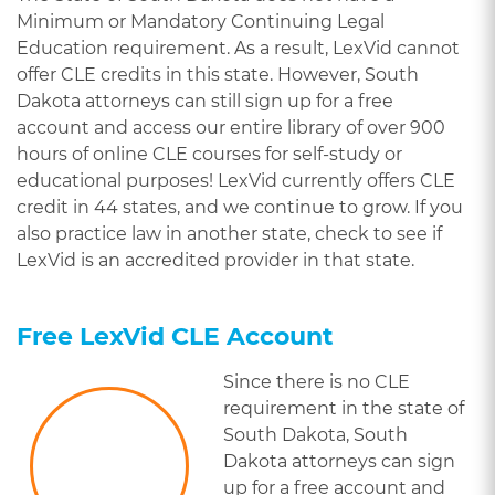
Minimum or Mandatory Continuing Legal
Education requirement. As a result, LexVid cannot
offer CLE credits in this state. However, South
Dakota attorneys can still sign up for a free
account and access our entire library of over 900
hours of online CLE courses for self-study or
educational purposes! LexVid currently offers CLE
credit in 44 states, and we continue to grow. If you
also practice law in another state, check to see if
LexVid is an accredited provider in that state.
Free LexVid CLE Account
Since there is no CLE
requirement in the state of
South Dakota, South
Dakota attorneys can sign
up for a free account and