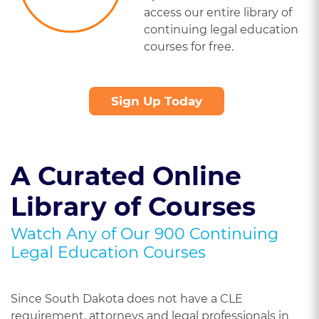
access our entire library of
continuing legal education
courses for free.
Sign Up Today
A Curated Online
Library of Courses
Watch Any of Our 900 Continuing
Legal Education Courses
Since South Dakota does not have a CLE
requirement, attorneys and legal professionals in