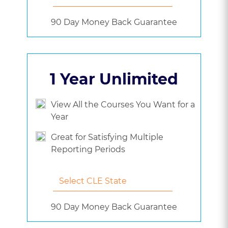
90 Day Money Back Guarantee
1 Year Unlimited
View All the Courses You Want for a
Year
Great for Satisfying Multiple
Reporting Periods
90 Day Money Back Guarantee