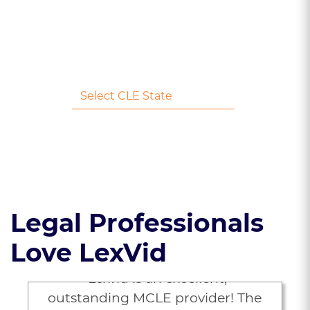
Earn 1 Credit
No Credit Card Needed
Legal Professionals
Love LexVid
“Lexvid is an excellent,
outstanding MCLE provider! The