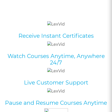
Receive Instant Certificates
Watch Courses Anytime, Anywhere
24/7
Live Customer Support
Pause and Resume Courses Anytime