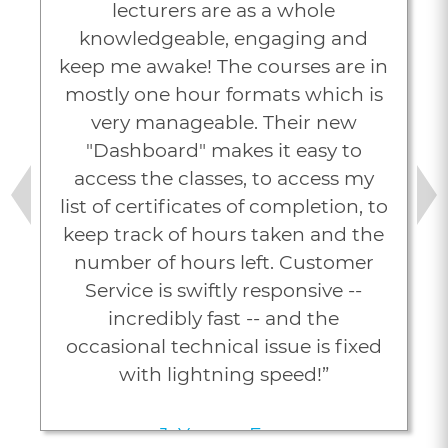
lecturers are as a whole
knowledgeable, engaging and
keep me awake! The courses are in
mostly one hour formats which is
very manageable. Their new
"Dashboard" makes it easy to
access the classes, to access my
list of certificates of completion, to
Previous
Next
keep track of hours taken and the
number of hours left. Customer
Service is swiftly responsive --
incredibly fast -- and the
occasional technical issue is fixed
with lightning speed!”
J. Young, Esq.