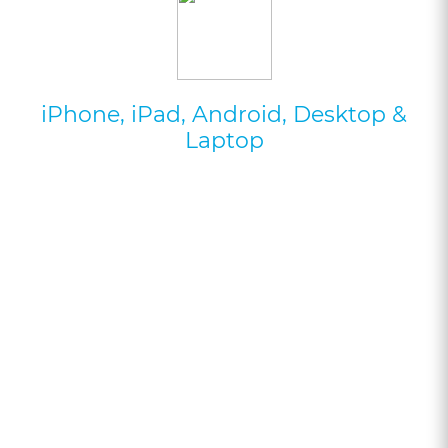
iPhone, iPad, Android, Desktop &
Laptop
Try Your 1st Hour For
Free