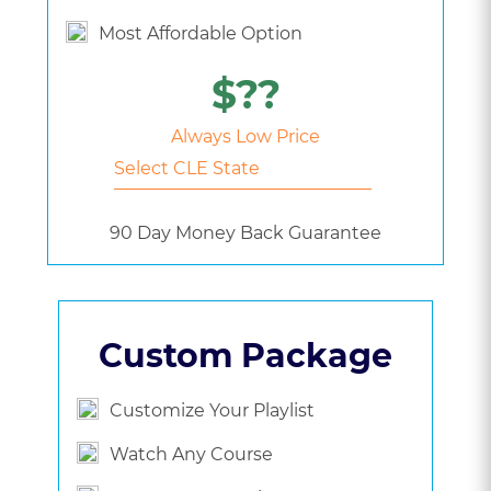
Most Affordable Option
$??
Always Low Price
90 Day Money Back Guarantee
Custom Package
Customize Your Playlist
Watch Any Course