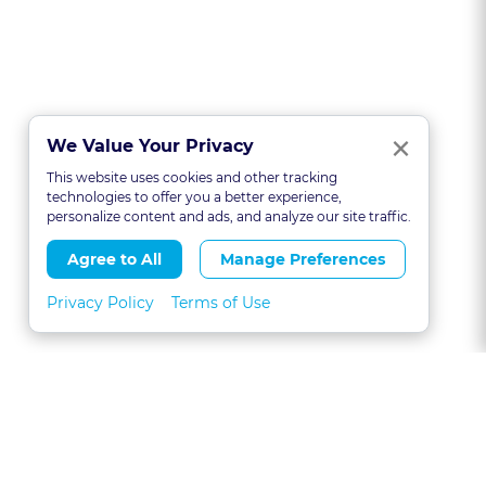
Clo
×
We Value Your Privacy
This website uses cookies and other tracking
technologies to offer you a better experience,
personalize content and ads, and analyze our site traffic.
Agree to All
Manage Preferences
Privacy Policy
Terms of Use