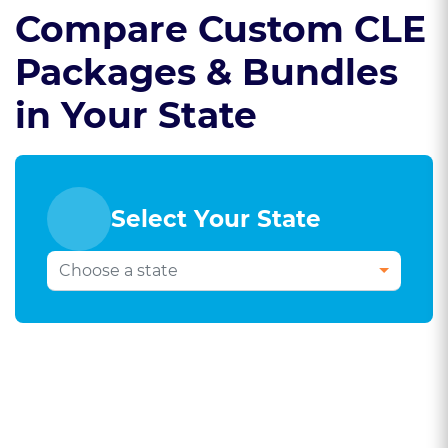
Compare Custom CLE
Packages & Bundles
in Your State
Select Your State
Select Your Bar
State To Compare