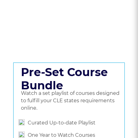
CLE Packages &
Pricing.
Get a set playlist of bundled courses, or go
beyond a bundle and choose the courses
you'd like to watch.
Pre-Set Course
Bundle
Watch a set playlist of courses designed
to fulfill your CLE states requirements
online.
Curated Up-to-date Playlist
One Year to Watch Courses