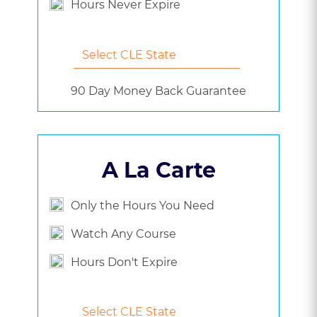
Hours Never Expire
90 Day Money Back Guarantee
A La Carte
Only the Hours You Need
Watch Any Course
Hours Don't Expire