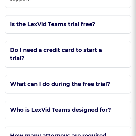
Is the LexVid Teams trial free?
Do I need a credit card to start a
trial?
What can I do during the free trial?
Who is LexVid Teams designed for?
How many attorneys are required