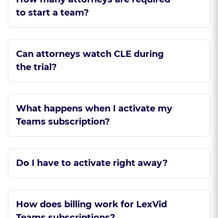
to start a team?
Can attorneys watch CLE during
the trial?
What happens when I activate my
Teams subscription?
Do I have to activate right away?
How does billing work for LexVid
Teams subscriptions?