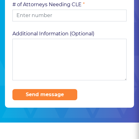
# of Attorneys Needing CLE
*
Additional Information (Optional)
Send message