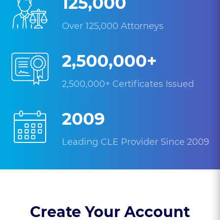
125,000
Over 125,000 Attorneys
2,500,000+
2,500,000+ Certificates Issued
2009
Leading CLE Provider Since 2009
Create Your Account