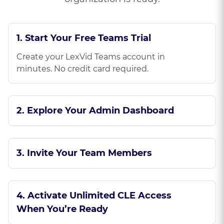
1. Start Your Free Teams Trial
Create your LexVid Teams account in
minutes. No credit card required.
2. Explore Your Admin Dashboard
3. Invite Your Team Members
4. Activate Unlimited CLE Access
When You’re Ready