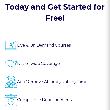
Today and Get Started for
Free!
Live & On Demand Courses
Nationwide Coverage
Add/Remove Attorneys at any Time
Compliance Deadline Alerts