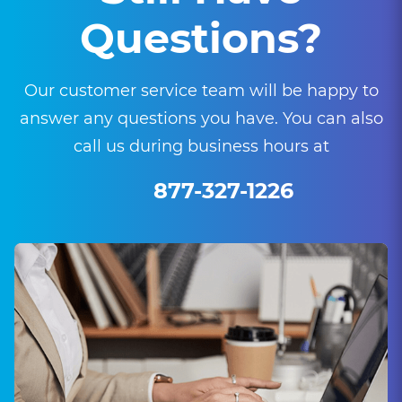
Questions?
Our customer service team will be happy to
answer any questions you have. You can also
call us during business hours at
877-327-1226