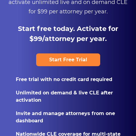
activate unlimited live and on demand CLE
for $99 per attorney per year.
Start free today. Activate for
$99/attorney per year.
Start Free Trial
Free trial with no credit card required
Unlimited on demand & live CLE after
activation
Invite and manage attorneys from one
dashboard
Nationwide CLE coverage for multi-state