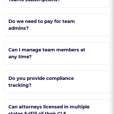
Do we need to pay for team
admins?
Can I manage team members at
any time?
Do you provide compliance
tracking?
Can attorneys licensed in multiple
states fulfill all their CLE