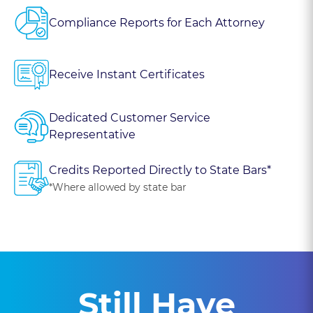
Compliance Reports for Each Attorney
Receive Instant Certificates
Dedicated Customer Service
Representative
Credits Reported Directly to State Bars*
*Where allowed by state bar
Still Have