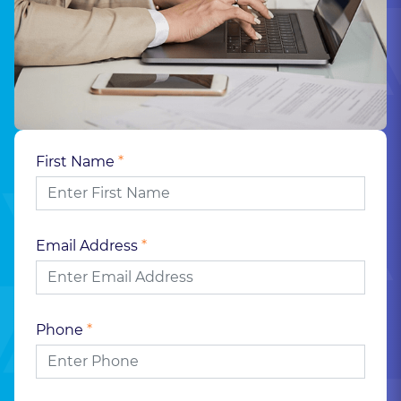
First Name
*
Email Address
*
Phone
*