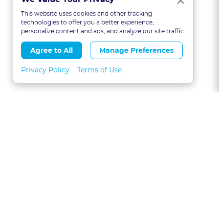
×
This website uses cookies and other tracking
technologies to offer you a better experience,
personalize content and ads, and analyze our site traffic.
Agree to All
Manage Preferences
Privacy Policy
Terms of Use
About
FAQs
Contact