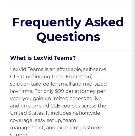
Frequently Asked
Questions
What is LexVid Teams?
LexVid Teams is an affordable, self-serve
CLE (Continuing Legal Education)
solution tailored for small and mid-sized
law firms. For only $99 per attorney per
year, you gain unlimited access to live
and on demand CLE courses across the
United States. It includes nationwide
coverage, easy setup, team
management, and excellent customer
support.