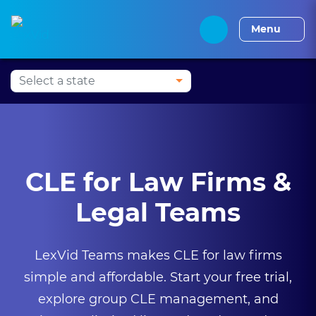
Press Alt+1 for screen-
Accessibility Screen-
Alabama CLE
Alaska CLE
Arizona CLE
Arka
reader mode, Alt+0 to
Reader Guide, Feedback,
Menu
cancel
and Issue Reporting |
New window
CLE for Law Firms &
Legal Teams
LexVid Teams makes CLE for law firms
simple and affordable. Start your free trial,
explore group CLE management, and