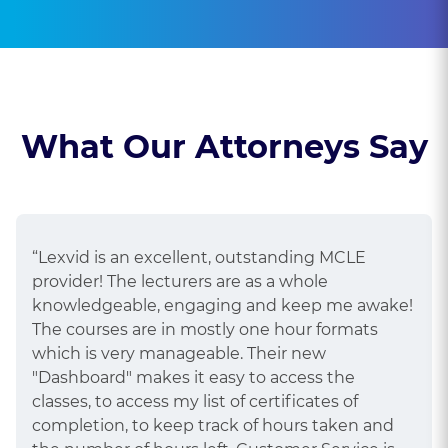
What Our Attorneys Say
“Lexvid is an excellent, outstanding MCLE
provider! The lecturers are as a whole
knowledgeable, engaging and keep me awake!
The courses are in mostly one hour formats
which is very manageable. Their new
"Dashboard" makes it easy to access the
classes, to access my list of certificates of
completion, to keep track of hours taken and