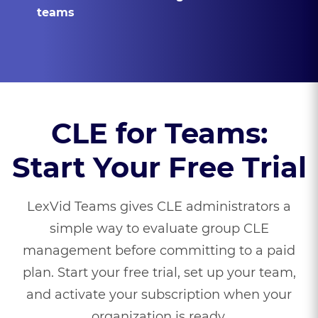
teams
CLE for Teams:
Start Your Free Trial
LexVid Teams gives CLE administrators a
simple way to evaluate group CLE
management before committing to a paid
plan. Start your free trial, set up your team,
and activate your subscription when your
organization is ready.