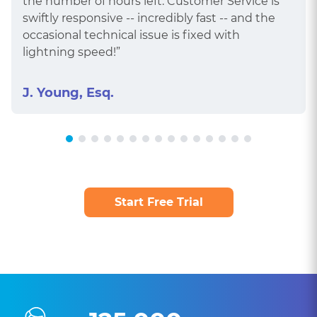
the number of hours left. Customer Service is
swiftly responsive -- incredibly fast -- and the
occasional technical issue is fixed with
lightning speed!”
J. Young, Esq.
Start Free Trial