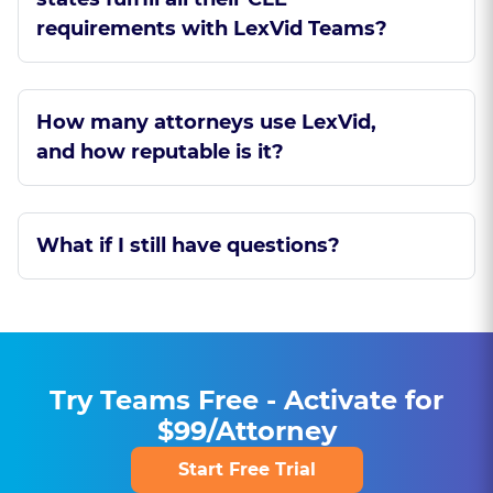
requirements with LexVid Teams?
How many attorneys use LexVid,
and how reputable is it?
What if I still have questions?
Try Teams Free - Activate for
$99/Attorney
Start Free Trial