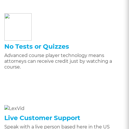
No Tests or Quizzes
Advanced course player technology means
attorneys can receive credit just by watching a
course.
Live Customer Support
Speak with a live person based here in the US