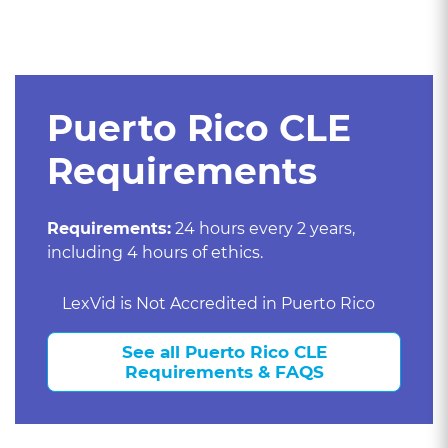
Puerto Rico CLE
Requirements
Requirements:
24 hours every 2 years,
including 4 hours of ethics.
LexVid is Not Accredited in Puerto Rico
See all Puerto Rico CLE
Requirements & FAQS