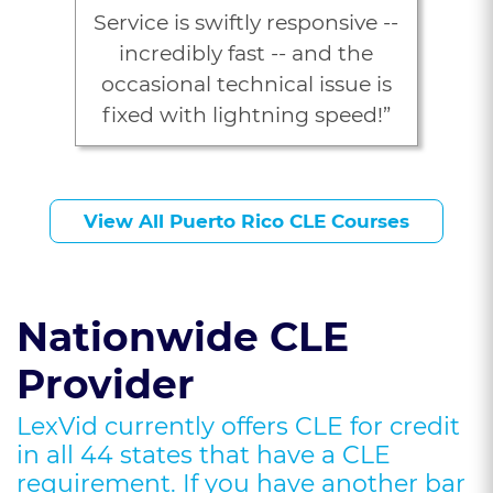
Service is swiftly responsive --
incredibly fast -- and the
occasional technical issue is
fixed with lightning speed!”
J. Young, Esq.
View All Puerto Rico CLE Courses
Nationwide CLE
Provider
LexVid currently offers CLE for credit
in all 44 states that have a CLE
requirement. If you have another bar