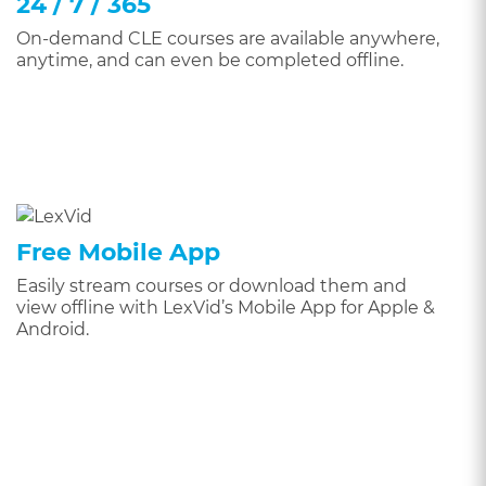
24 / 7 / 365
On-demand CLE courses are available anywhere,
anytime, and can even be completed offline.
Free Mobile App
Easily stream courses or download them and
view offline with LexVid’s Mobile App for Apple &
Android.