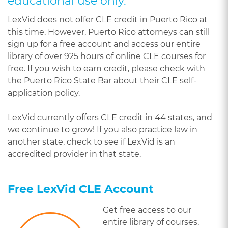
educational use only.
LexVid does not offer CLE credit in Puerto Rico at
this time. However, Puerto Rico attorneys can still
sign up for a free account and access our entire
library of over 925 hours of online CLE courses for
free. If you wish to earn credit, please check with
the Puerto Rico State Bar about their CLE self-
application policy.
LexVid currently offers CLE credit in 44 states, and
we continue to grow! If you also practice law in
another state, check to see if LexVid is an
accredited provider in that state.
Free LexVid CLE Account
Get free access to our
entire library of courses,