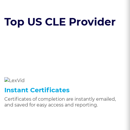
Top US CLE Provider
Instant Certificates
Certificates of completion are instantly emailed,
and saved for easy access and reporting.