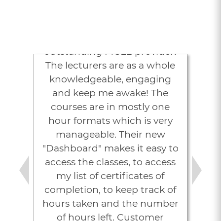
Attorneys Love
LexVid
“Lexvid is an excellent,
outstanding MCLE provider!
The lecturers are as a whole
knowledgeable, engaging
and keep me awake! The
courses are in mostly one
hour formats which is very
manageable. Their new
"Dashboard" makes it easy to
access the classes, to access
my list of certificates of
Previous
Next
completion, to keep track of
hours taken and the number
of hours left. Customer