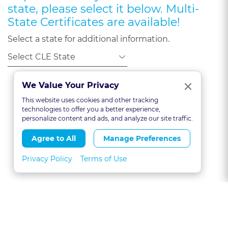
state, please select it below. Multi-
State Certificates are available!
Select a state for additional information.
Clo
×
We Value Your Privacy
This website uses cookies and other tracking
technologies to offer you a better experience,
personalize content and ads, and analyze our site traffic.
Agree to All
Manage Preferences
Privacy Policy
Terms of Use