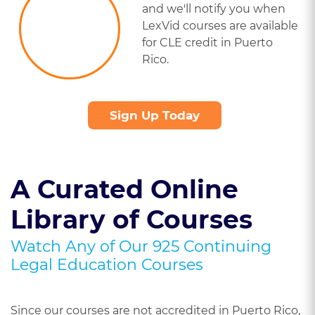
and we'll notify you when
LexVid courses are available
for CLE credit in Puerto
Rico.
Sign Up Today
A Curated Online
Library of Courses
Watch Any of Our 925 Continuing
Legal Education Courses
Since our courses are not accredited in Puerto Rico,