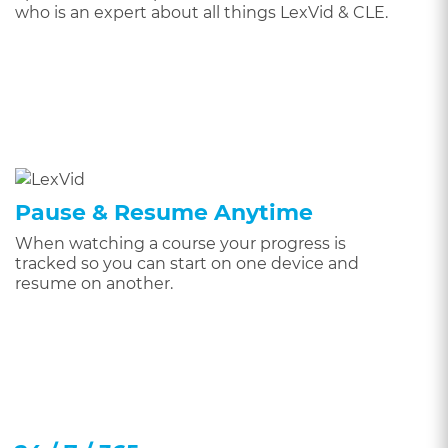
who is an expert about all things LexVid & CLE.
Pause & Resume Anytime
When watching a course your progress is
tracked so you can start on one device and
resume on another.