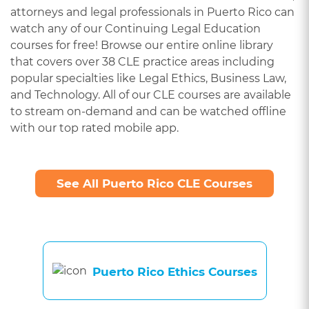
attorneys and legal professionals in Puerto Rico can
watch any of our Continuing Legal Education
courses for free! Browse our entire online library
that covers over 38 CLE practice areas including
popular specialties like Legal Ethics, Business Law,
and Technology. All of our CLE courses are available
to stream on-demand and can be watched offline
with our top rated mobile app.
See All Puerto Rico CLE Courses
Puerto Rico Ethics Courses