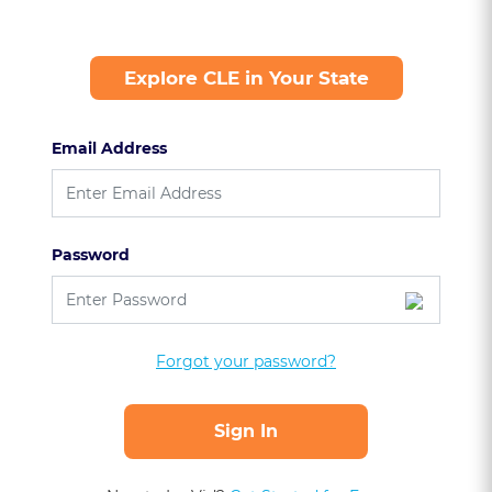
Explore CLE in Your State
Email Address
Password
Forgot your password?
Sign In