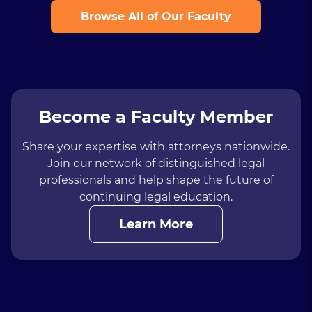
Browse All of Our Faculty
Become a Faculty Member
Share your expertise with attorneys nationwide.
Join our network of distinguished legal
professionals and help shape the future of
continuing legal education.
Learn More