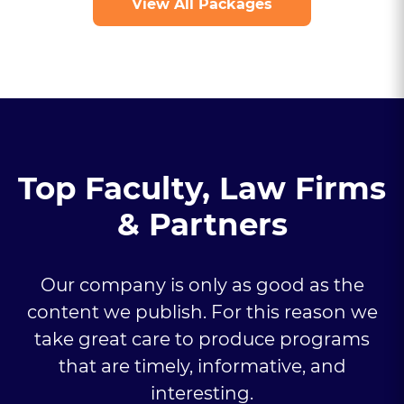
View All Packages
Top Faculty, Law Firms
& Partners
Our company is only as good as the
content we publish. For this reason we
take great care to produce programs
that are timely, informative, and
interesting.