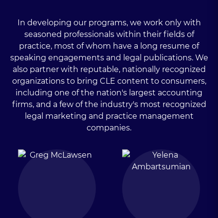
In developing our programs, we work only with
seasoned professionals within their fields of
practice, most of whom have a long resume of
speaking engagements and legal publications. We
also partner with reputable, nationally recognized
organizations to bring CLE content to consumers,
including one of the nation's largest accounting
firms, and a few of the industry's most recognized
legal marketing and practice management
companies.