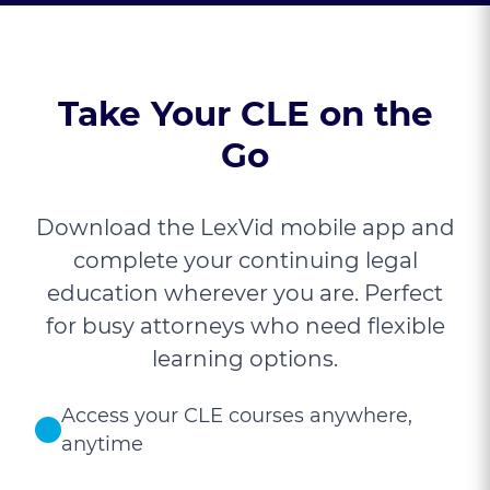
Take Your CLE on the
Go
Download the LexVid mobile app and
complete your continuing legal
education wherever you are. Perfect
for busy attorneys who need flexible
learning options.
Access your CLE courses anywhere,
anytime