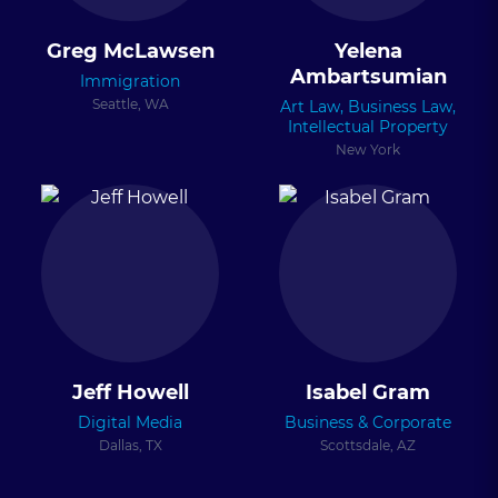
Greg McLawsen
Yelena
Ambartsumian
Immigration
Seattle, WA
Art Law, Business Law,
Intellectual Property
New York
Jeff Howell
Isabel Gram
Digital Media
Business & Corporate
Dallas, TX
Scottsdale, AZ