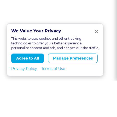
Clo
×
We Value Your Privacy
This website uses cookies and other tracking
technologies to offer you a better experience,
personalize content and ads, and analyze our site traffic.
Agree to All
Manage Preferences
Privacy Policy
Terms of Use