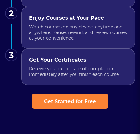
2
Enjoy Courses at Your Pace
Watch courses on any device, anytime and
anywhere. Pause, rewind, and review courses
at your convenience.
3
Get Your Certificates
Receive your certificate of completion
immediately after you finish each course
Get Started for Free