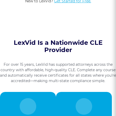
New to LexVid?
Get Started for Free.
LexVid Is a Nationwide CLE
Provider
For over 15 years, LexVid has supported attorneys across the
country with affordable, high-quality CLE. Complete any course
and automatically receive certificates for all states where you're
accredited—making multi-state compliance simple.