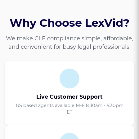
Why Choose LexVid?
We make CLE compliance simple, affordable,
and convenient for busy legal professionals.
Live Customer Support
US based agents available M-F 8:30am - 5:30pm
ET