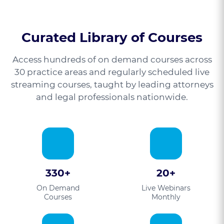
Curated Library of Courses
Access hundreds of on demand courses across
30 practice areas and regularly scheduled live
streaming courses, taught by leading attorneys
and legal professionals nationwide.
330+
20+
On Demand
Live Webinars
Courses
Monthly