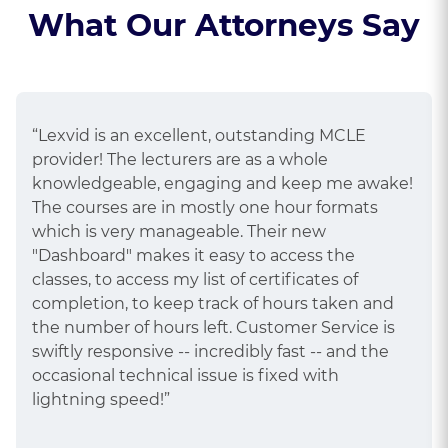
What Our Attorneys Say
“Lexvid is an excellent, outstanding MCLE
provider! The lecturers are as a whole
knowledgeable, engaging and keep me awake!
The courses are in mostly one hour formats
which is very manageable. Their new
"Dashboard" makes it easy to access the
classes, to access my list of certificates of
completion, to keep track of hours taken and
the number of hours left. Customer Service is
swiftly responsive -- incredibly fast -- and the
occasional technical issue is fixed with
lightning speed!”