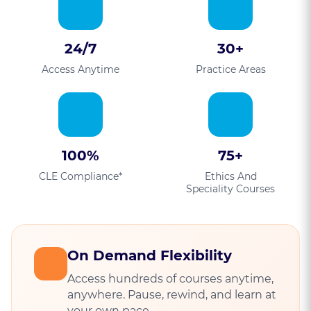
24/7
30+
Access Anytime
Practice Areas
100%
75+
CLE Compliance*
Ethics And
Speciality Courses
On Demand Flexibility
Access hundreds of courses anytime,
anywhere. Pause, rewind, and learn at
your own pace.