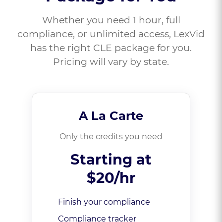
Whether you need 1 hour, full
compliance, or unlimited access, LexVid
has the right CLE package for you.
Pricing will vary by state.
A La Carte
Only the credits you need
Starting at
$20/hr
Finish your compliance
Compliance tracker