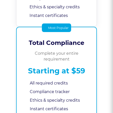
Ethics & specialty credits
Instant certificates
Most Popular
Total Compliance
Complete your entire
requirement
Starting at $59
All required credits
Compliance tracker
Ethics & specialty credits
Instant certificates