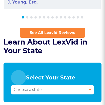
J. Young, Esq.
See All Lexvid Reviews
Learn About LexVid in
Your State
Select Your State