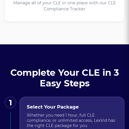
Manage all of your CLE in one place with our CLE
Compliance Tracker
Complete Your CLE in 3
Easy Steps
1
Select Your Package
Whether you need 1 hour, full CLE
compliance, or unlimited access, LexVid has
the right CLE package for you