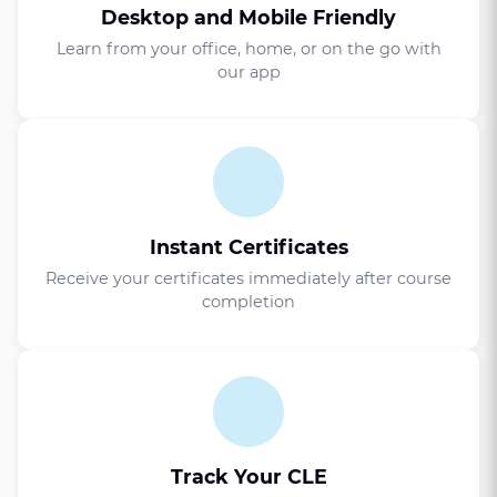
Desktop and Mobile Friendly
Learn from your office, home, or on the go with
our app
Instant Certificates
Receive your certificates immediately after course
completion
Track Your CLE