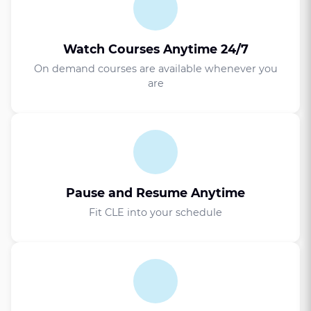
Watch Courses Anytime 24/7
On demand courses are available whenever you
are
Pause and Resume Anytime
Fit CLE into your schedule