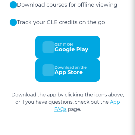
Download courses for offline viewing
Track your CLE credits on the go
GET IT ON
Google Play
Download on the
App Store
Download the app by clicking the icons above,
or if you have questions, check out the
App
FAQs
page.