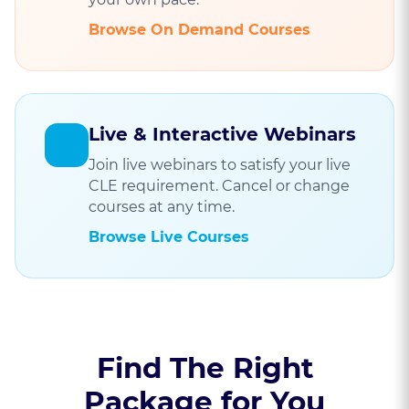
Browse On Demand Courses
Live & Interactive Webinars
Join live webinars to satisfy your live
CLE requirement. Cancel or change
courses at any time.
Browse Live Courses
Find The Right
Package for You