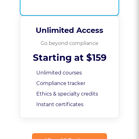
Unlimited Access
Go beyond compliance
Starting at $159
Unlimited courses
Compliance tracker
Ethics & specialty credits
Instant certificates