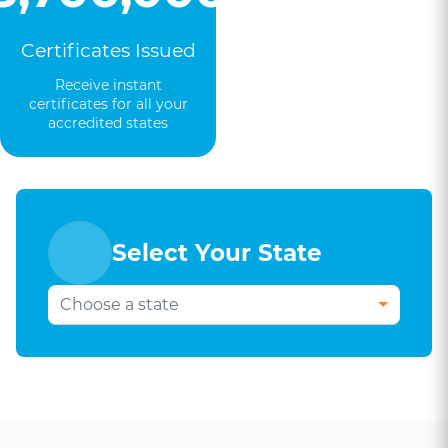
Certificates Issued
Receive instant
certificates for all your
accredited states
Select Your State