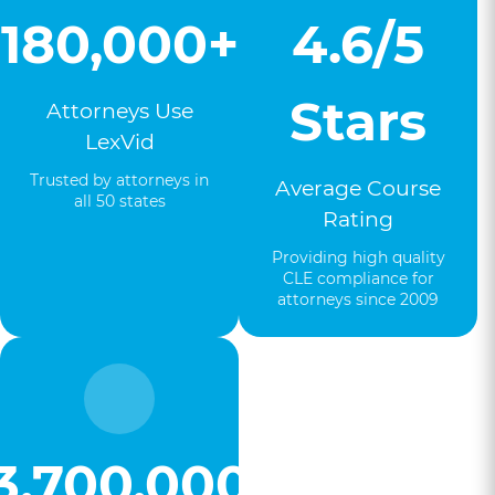
180,000+
4.6/5
Stars
Attorneys Use
LexVid
Trusted by attorneys in
Average Course
all 50 states
Rating
Providing high quality
CLE compliance for
attorneys since 2009
3,700,000