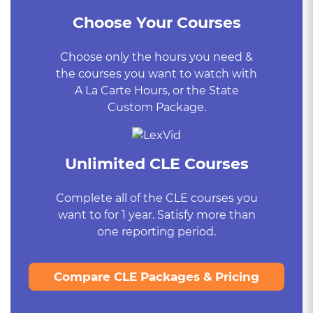
Choose Your Courses
Choose only the hours you need &
the courses you want to watch with
A La Carte Hours, or the State
Custom Package.
Unlimited CLE Courses
Complete all of the CLE courses you
want to for 1 year. Satisfy more than
one reporting period.
Compare CLE Packages & Pricing