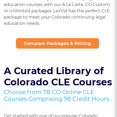
education courses with our A La Carte, CO Custom,
or Unlimited packages. LexVid has the perfect CLE
package to meet your Colorado continuing legal
education needs.
Compare Packages & Pricing
A Curated Library of
Colorado CLE Courses
Choose from 78 CO Online CLE
Courses Comprising 98 Credit Hours
Get started with one of our popular Colorado