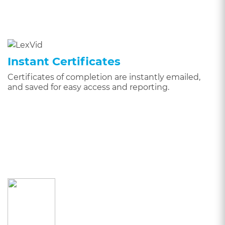
Instant Certificates
Certificates of completion are instantly emailed,
and saved for easy access and reporting.