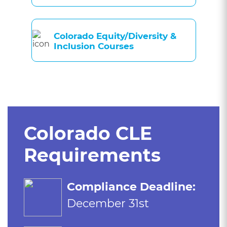
Colorado Equity/Diversity &
Inclusion Courses
Colorado CLE
Requirements
Compliance Deadline:
December 31st