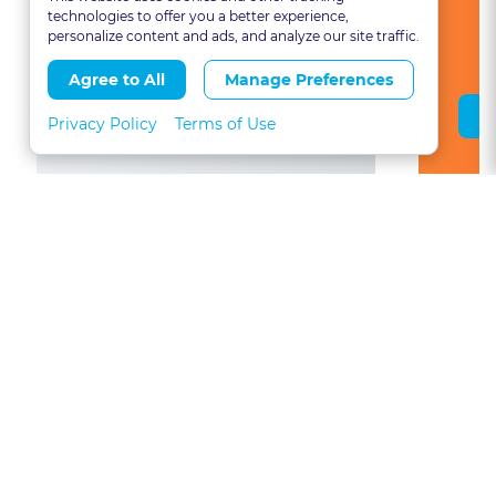
technologies to offer you a better experience,
personalize content and ads, and analyze our site traffic.
Agree to All
Manage Preferences
Save Course
Privacy Policy
Terms of Use
View All Colorado CLE Courses
About