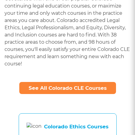
continuing legal education courses, or maximize
your time and only watch courses in the practice
areas you care about. Colorado accredited Legal
Ethics, Legal Professionalism, and Equity, Diversity,
and Inclusion courses are hard to find. With 38
practice areas to choose from, and 98 hours of
courses, you'll easily satisfy your entire Colorado CLE
requirement and learn something new with each
course!
See All Colorado CLE Courses
Colorado Ethics Courses