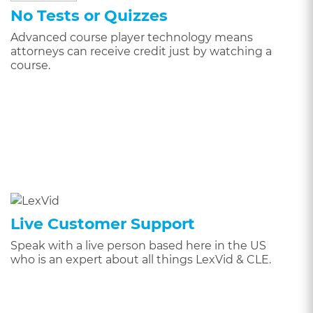
No Tests or Quizzes
Advanced course player technology means
attorneys can receive credit just by watching a
course.
Live Customer Support
Speak with a live person based here in the US
who is an expert about all things LexVid & CLE.