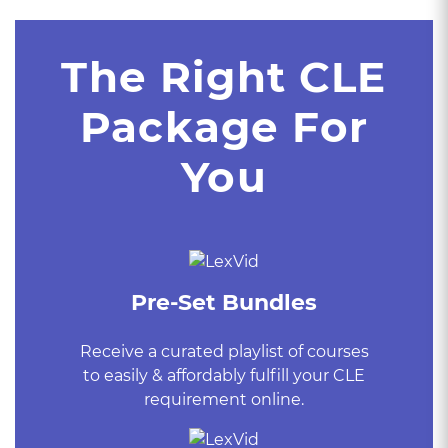
The Right CLE
Package For
You
Pre-Set Bundles
Receive a curated playlist of courses
to easily & affordably fulfill your CLE
requirement online.