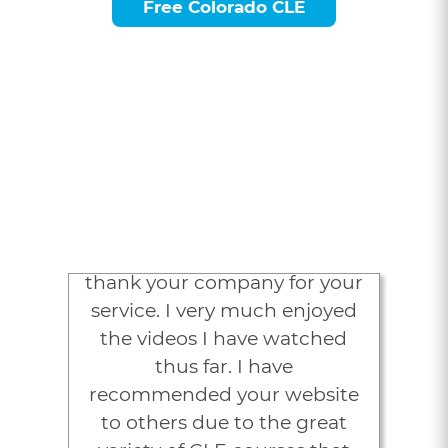
Free Colorado CLE
Attorneys Love
LexVid
“I would like to sincerely
thank your company for your
service. I very much enjoyed
the videos I have watched
thus far. I have
recommended your website
to others due to the great