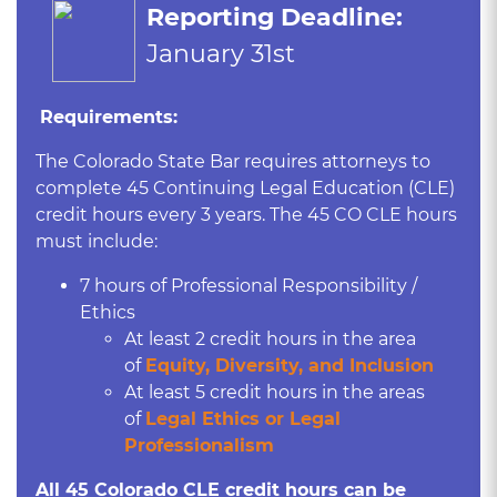
Reporting Deadline:
January 31st
Requirements:
The Colorado State Bar requires attorneys to
complete 45 Continuing Legal Education (CLE)
credit hours every 3 years. The 45 CO CLE hours
must include:
7 hours of Professional Responsibility /
Ethics
At least 2 credit hours in the area
of
Equity, Diversity, and Inclusion
At least 5 credit hours in the areas
of
L
egal Ethics or Legal
Professionalism
All 45 Colorado CLE credit hours can be