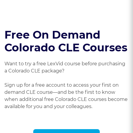
Free On Demand
Colorado CLE Courses
Want to try a free LexVid course before purchasing
a Colorado CLE package?
Sign up for a free account to access your first on
demand CLE course—and be the first to know
when additional free Colorado CLE courses become
available for you and your colleagues.