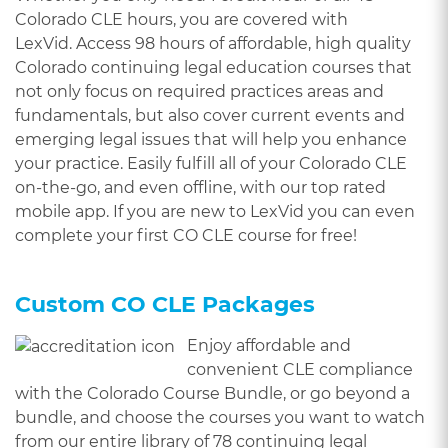
Colorado CLE hours, you are covered with
LexVid. Access 98 hours of affordable, high quality
Colorado continuing legal education courses that
not only focus on required practices areas and
fundamentals, but also cover current events and
emerging legal issues that will help you enhance
your practice. Easily fulfill all of your Colorado CLE
on-the-go, and even offline, with our top rated
mobile app. If you are new to LexVid you can even
complete your first CO CLE course for free!
Custom CO CLE Packages
Enjoy affordable and
convenient CLE compliance
with the Colorado Course Bundle, or go beyond a
bundle, and choose the courses you want to watch
from our entire library of 78 continuing legal