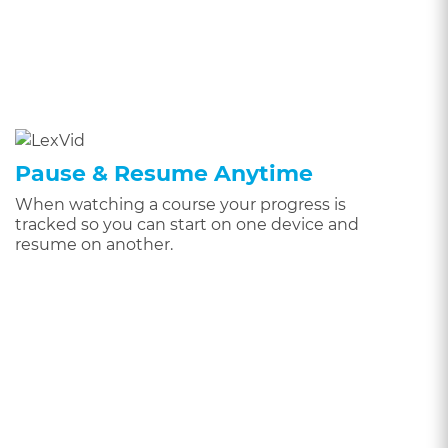
Pause & Resume Anytime
When watching a course your progress is
tracked so you can start on one device and
resume on another.