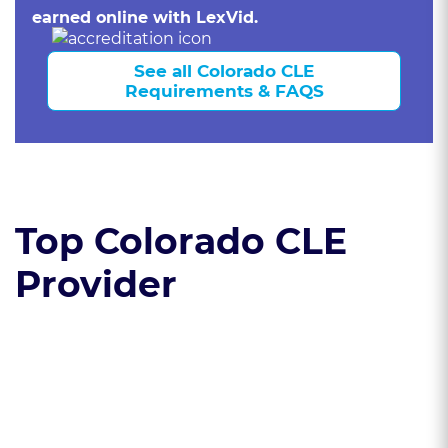
earned online with LexVid.
See all Colorado CLE
Requirements & FAQS
Top Colorado CLE
Provider