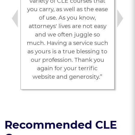
variety of CLE courses that
you carry, as well as the ease
of use. As you know,
Previous
Next
attorneys' lives are not easy
and we often juggle so
much. Having a service such
as yours is a true blessing to
our profession. Thank you
again for your terrific
website and generosity.”
Michelle D. Volk
Recommended CLE