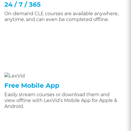
24 / 7 / 365
On-demand CLE courses are available anywhere,
anytime, and can even be completed offline.
Free Mobile App
Easily stream courses or download them and
view offline with LexVid’s Mobile App for Apple &
Android.