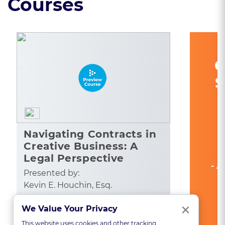
Courses
C
S
Navigating Contracts in
Creative Business: A
Legal Perspective
- A
Presented by:
Kevin E. Houchin, Esq.
Clo
×
CA: 1
We Value Your Privacy
See All State Credits
This website uses cookies and other tracking