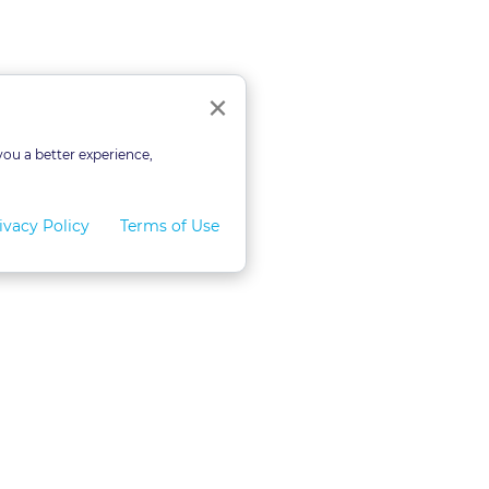
Close
×
you a better experience,
ivacy Policy
Terms of Use