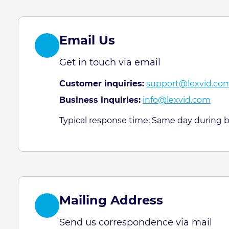
Email Us
Get in touch via email
Customer inquiries:
support@lexvid.co
Business inquiries:
info@lexvid.com
Typical response time: Same day during 
Mailing Address
Send us correspondence via mail