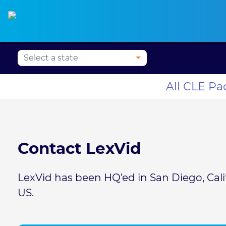
Press Alt+1 for screen-
Accessibility Screen-
Alabama CLE
Alaska CLE
Arizona CLE
Ark
reader mode, Alt+0 to
Reader Guide, Feedback,
cancel
and Issue Reporting |
New window
All CLE P
Contact LexVid
LexVid has been HQ’ed in San Diego, Califo
US.