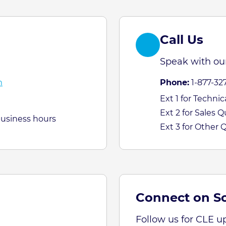
Call Us
Speak with our
m
Phone:
1-877-32
Ext 1 for Techni
Ext 2 for Sales 
business hours
Ext 3 for Other 
Connect on So
Follow us for CLE u