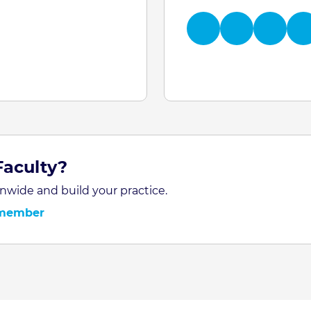
Faculty?
nwide and build your practice.
 member