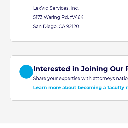
LexVid Services, Inc.
5173 Waring Rd. #A164
San Diego, CA 92120
Interested in Joining Our 
Share your expertise with attorneys natio
Learn more about becoming a faculty