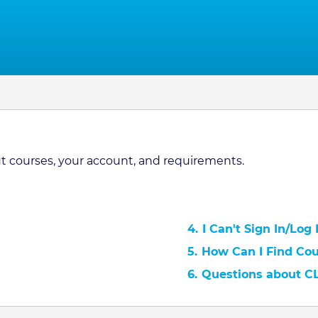
 courses, your account, and requirements.
4.
I Can't Sign In/Log
5.
How Can I Find Co
6.
Questions about C