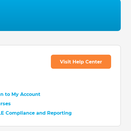
Visit Help Center
 In to My Account
urses
LE Compliance and Reporting