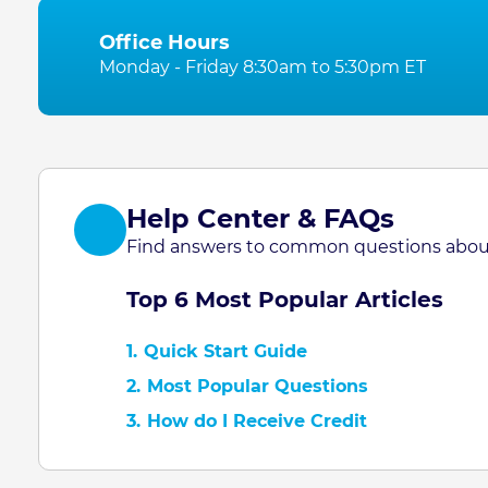
Office Hours
Monday - Friday 8:30am to 5:30pm ET
Help Center & FAQs
Find answers to common questions about
Top 6 Most Popular Articles
1.
Quick Start Guide
2.
Most Popular Questions
3.
How do I Receive Credit