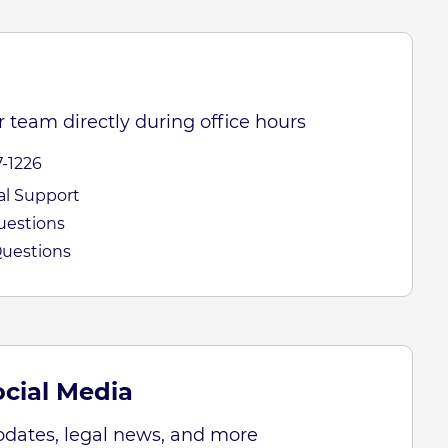
 team directly during office hours
7-1226
cal Support
Questions
Questions
cial Media
pdates, legal news, and more