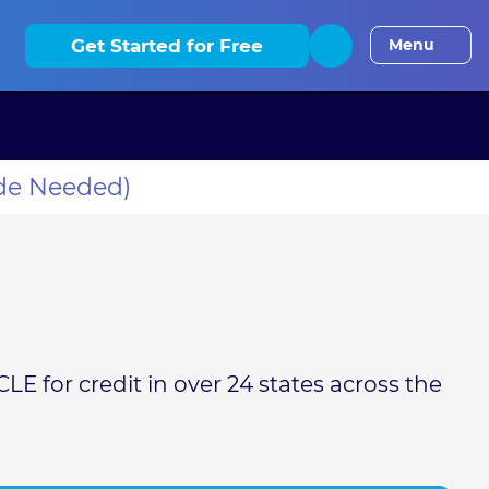
elaware CLE
District of Columbia CLE
Florida CLE
Georgia
Get Started for Free
Menu
de Needed)
LE for credit in over 24 states across the