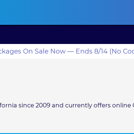
ansas CLE
California CLE
Colorado CLE
Connecticut CLE
D
ackages On Sale Now — Ends 8/14 (No Co
rnia since 2009 and currently offers online C