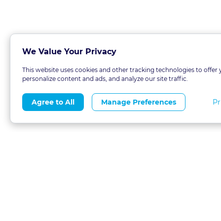
We Value Your Privacy
This website uses cookies and other tracking technologies to offer 
personalize content and ads, and analyze our site traffic.
Pr
Agree to All
Manage Preferences