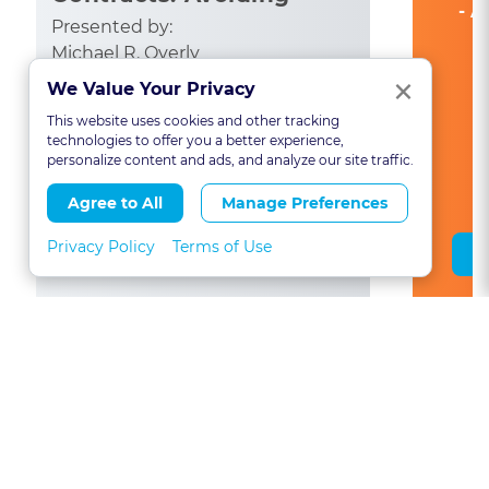
- A
Common Pitfalls
Presented by:
Michael R. Overly
Clo
×
We Value Your Privacy
CA: 1
This website uses cookies and other tracking
See All State Credits
technologies to offer you a better experience,
personalize content and ads, and analyze our site traffic.
Agree to All
Manage Preferences
Privacy Policy
Terms of Use
Save Course
View All North Carolina CLE Courses