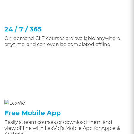
24 / 7 / 365
On-demand CLE courses are available anywhere,
anytime, and can even be completed offline.
Free Mobile App
Easily stream courses or download them and
view offline with LexVid’s Mobile App for Apple &