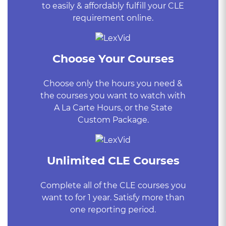
to easily & affordably fulfill your CLE
requirement online.
Choose Your Courses
Choose only the hours you need &
the courses you want to watch with
A La Carte Hours, or the State
Custom Package.
Unlimited CLE Courses
Complete all of the CLE courses you
want to for 1 year. Satisfy more than
one reporting period.