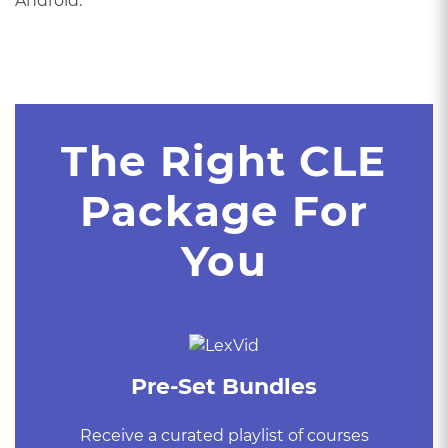
Android.
The Right CLE
Package For
You
Pre-Set Bundles
Receive a curated playlist of courses