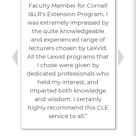
Faculty Member for Cornell
I&LR's Extension Program, I
was extremely impressed by
the quite knowledgeable
and experienced range of
lecturers chosen by LexVid.
All the Lexvid programs that
Previous
Next
I chose were given by
dedicated professionals who
held my interest, and
imparted both knowledge
and wisdom. I certainly
highly recommend this CLE
service to all.”
Joel M. Poch, Esq.