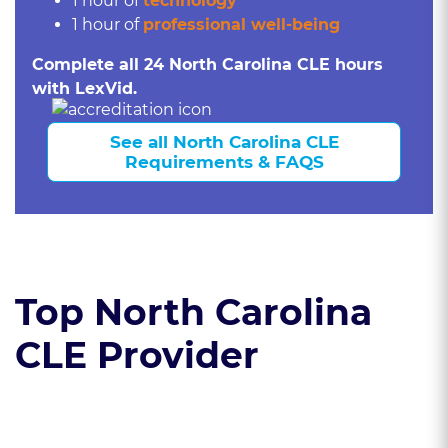
1 hour of
technology
1 hour of
professional well-being
Complete all 24 North Carolina CLE hours
with LexVid.
See all North Carolina CLE
Requirements & FAQS
Top North Carolina
CLE Provider