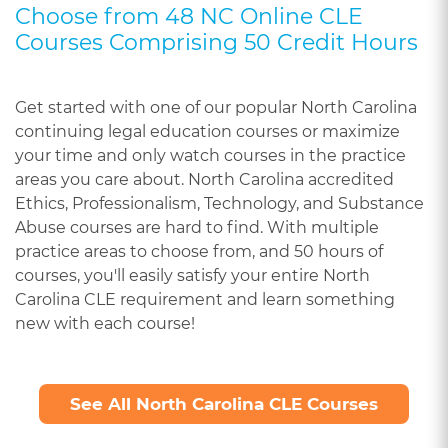
Choose from 48 NC Online CLE
Courses Comprising 50 Credit Hours
Get started with one of our popular North Carolina
continuing legal education courses or maximize
your time and only watch courses in the practice
areas you care about. North Carolina accredited
Ethics, Professionalism, Technology, and Substance
Abuse courses are hard to find. With multiple
practice areas to choose from, and 50 hours of
courses, you'll easily satisfy your entire North
Carolina CLE requirement and learn something
new with each course!
See All North Carolina CLE Courses