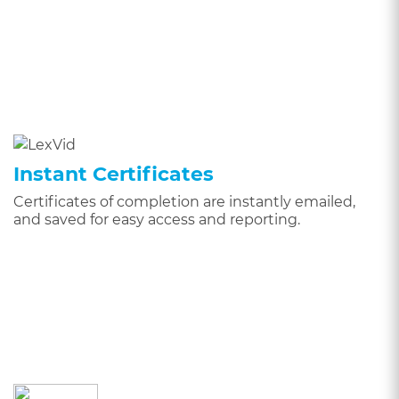
Instant Certificates
Certificates of completion are instantly emailed,
and saved for easy access and reporting.