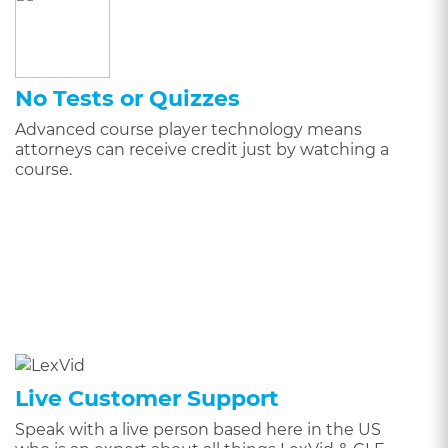
No Tests or Quizzes
Advanced course player technology means
attorneys can receive credit just by watching a
course.
Live Customer Support
Speak with a live person based here in the US