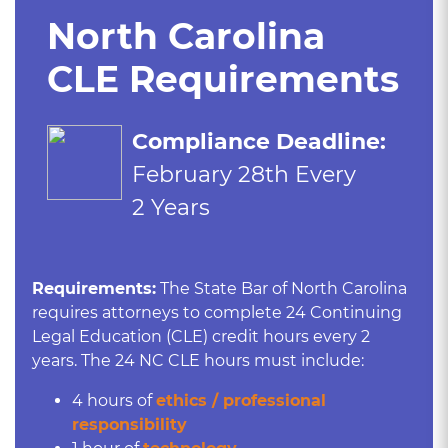
North Carolina
CLE Requirements
Compliance Deadline:
February 28th Every
2 Years
Requirements:
The State Bar of North Carolina
requires attorneys to complete 24 Continuing
Legal Education (CLE) credit hours every 2
years. The 24 NC CLE hours must include:
4 hours of
ethics / professional
responsibility