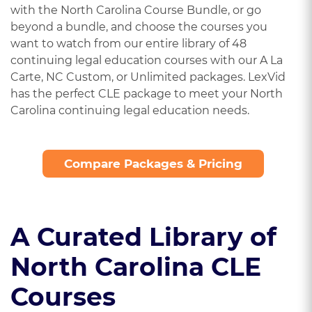
with the North Carolina Course Bundle, or go
beyond a bundle, and choose the courses you
want to watch from our entire library of 48
continuing legal education courses with our A La
Carte, NC Custom, or Unlimited packages. LexVid
has the perfect CLE package to meet your North
Carolina continuing legal education needs.
Compare Packages & Pricing
A Curated Library of
North Carolina CLE
Courses