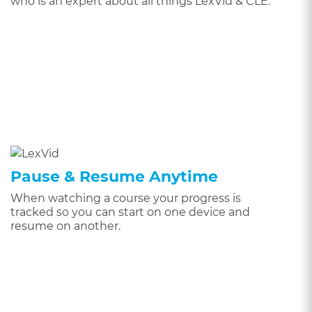
who is an expert about all things LexVid & CLE.
Pause & Resume Anytime
When watching a course your progress is
tracked so you can start on one device and
resume on another.