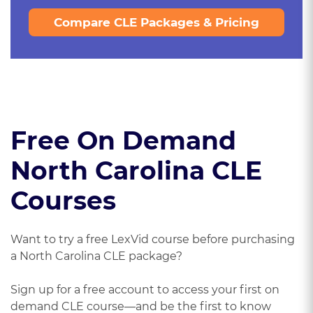
Compare CLE Packages & Pricing
Free On Demand
North Carolina CLE
Courses
Want to try a free LexVid course before purchasing
a North Carolina CLE package?
Sign up for a free account to access your first on
demand CLE course—and be the first to know