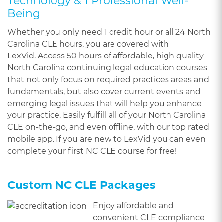
Technology & 1 Professional Well-
Being
Whether you only need 1 credit hour or all 24 North
Carolina CLE hours, you are covered with
LexVid. Access 50 hours of affordable, high quality
North Carolina continuing legal education courses
that not only focus on required practices areas and
fundamentals, but also cover current events and
emerging legal issues that will help you enhance
your practice. Easily fulfill all of your North Carolina
CLE on-the-go, and even offline, with our top rated
mobile app. If you are new to LexVid you can even
complete your first NC CLE course for free!
Custom NC CLE Packages
Enjoy affordable and
convenient CLE compliance