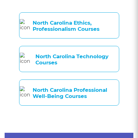
North Carolina Ethics,
Professionalism Courses
North Carolina Technology
Courses
North Carolina Professional
Well-Being Courses