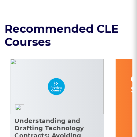
Recommended CLE
Courses
C
S
Understanding and
Drafting Technology
Contracts: Avoiding