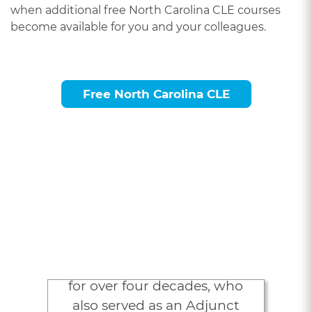
when additional free North Carolina CLE courses
become available for you and your colleagues.
Free North Carolina CLE
Attorneys Love
LexVid
“As an attorney in New York
for over four decades, who
also served as an Adjunct