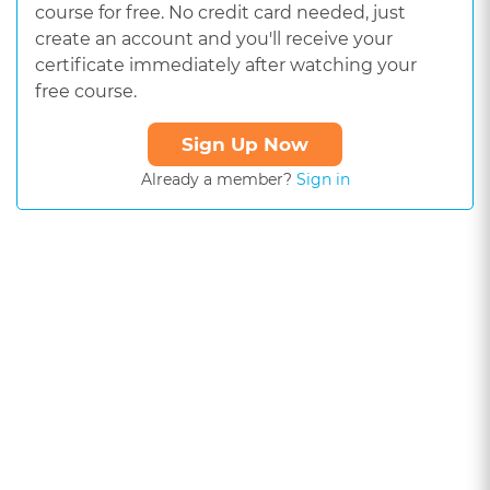
course for free. No credit card needed, just
create an account and you'll receive your
certificate immediately after watching your
free course.
Sign Up Now
Already a member?
Sign in