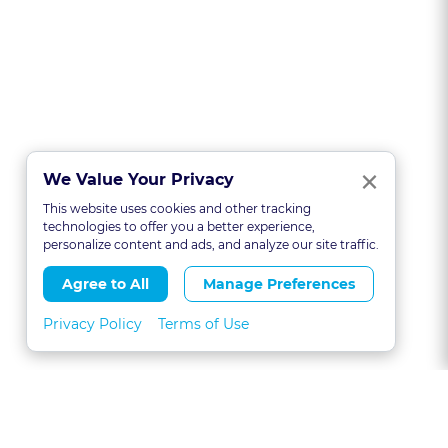
Clo
×
We Value Your Privacy
This website uses cookies and other tracking
technologies to offer you a better experience,
personalize content and ads, and analyze our site traffic.
Agree to All
Manage Preferences
Privacy Policy
Terms of Use