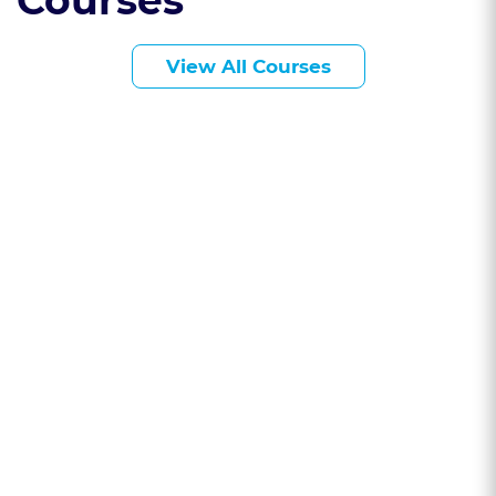
Courses
View All Courses