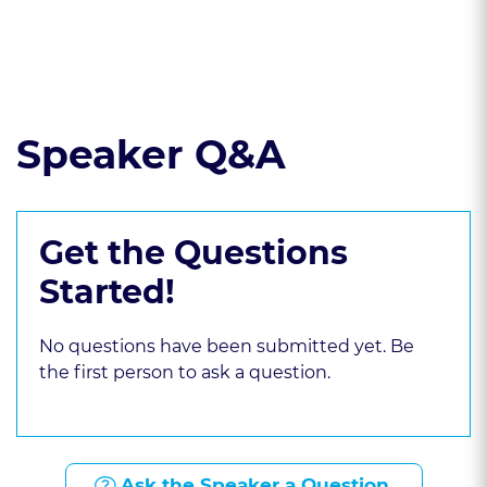
Read the course transcript.
Speaker Q&A
Get the Questions
Started!
No questions have been submitted yet. Be
the first person to ask a question.
Ask the Speaker a Question