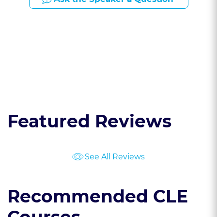
Presented By:
Featured Reviews
See All Reviews
Recommended CLE