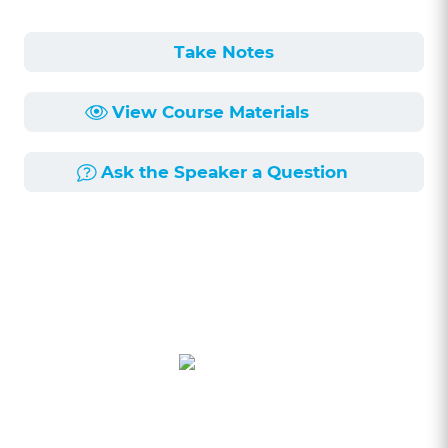
Take Notes
View Course Materials
Ask the Speaker a Question
Course Description
Length:
NaNmin
Published:
NaN/NaN/NaN
Learning Objectives