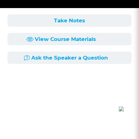
Take Notes
View Course Materials
Ask the Speaker a Question
Course Description
Length:
54min
Published:
3/12/2024
Drafting discovery is one of the least liked parts
of litigation. Discovery breads animosity and the
worst personality traits of lawyers. This seminar