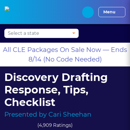
Press Alt+1 for screen-
Accessibility Screen-
Alabama CLE
Alaska CLE
Arizona CLE
Arka
reader mode, Alt+0 to
Reader Guide, Feedback,
Menu
cancel
and Issue Reporting |
New window
All CLE Packages On Sale Now — Ends
8/14 (No Code Needed)
Discovery Drafting
Response, Tips,
Checklist
Presented by
Cari Sheehan
(4,909 Ratings)