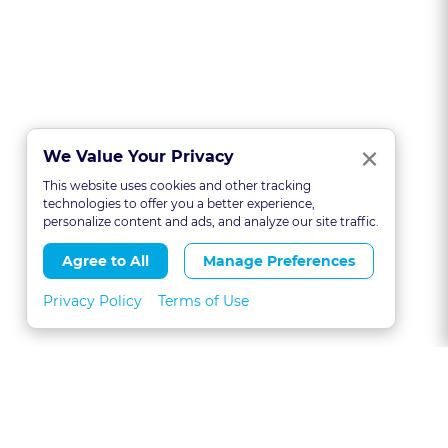
Clo
×
We Value Your Privacy
This website uses cookies and other tracking
technologies to offer you a better experience,
personalize content and ads, and analyze our site traffic.
Agree to All
Manage Preferences
Privacy Policy
Terms of Use