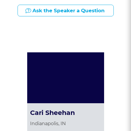
Ask the Speaker a Question
Presented By:
Cari Sheehan
Indianapolis, IN