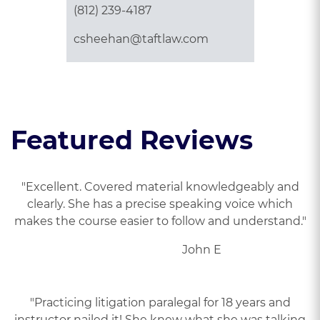
(812) 239-4187
csheehan@taftlaw.com
Featured Reviews
"Excellent. Covered material knowledgeably and
clearly. She has a precise speaking voice which
makes the course easier to follow and understand."
John E
"Practicing litigation paralegal for 18 years and
instructor nailed it! She knew what she was talking