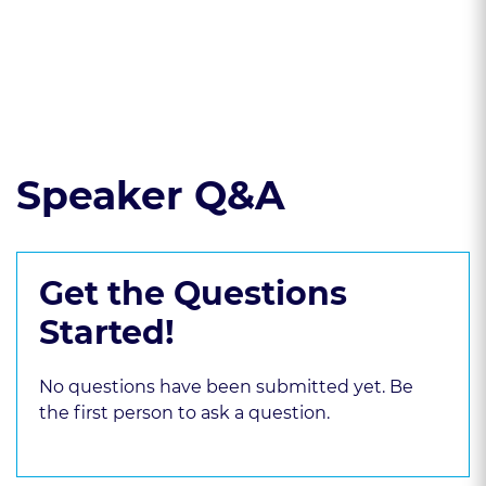
discovery drafting
Read the course transcript.
Speaker Q&A
Get the Questions
Started!
No questions have been submitted yet. Be
the first person to ask a question.