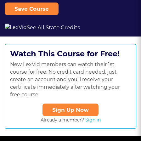
Save Course
See All State Credits
Watch This Course for Free!
New LexVid members can watch their 1st
course for free. No credit card needed, just
create an account and you'll receive your
certificate immediately after watching your
free course.
Sign Up Now
Already a member?
Sign in
This
is