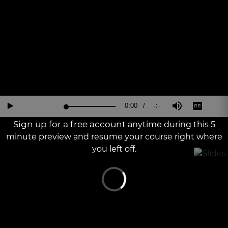
a
The media could not be loaded, either because the server or
modal
window.
network failed or because the format is not supported.
Current
0:00
/
Duration
-:-
Loaded
:
Reverse
Forward
Mute
Captions
Fu
Play
0%
15
30
Sc
Seconds
Seconds
Sign up for a free account
anytime during this 5
Time
minute preview and resume your course right where
you left off.