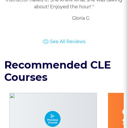
about! Enjoyed the hour! "
Gloria G
See All Reviews
Recommended CLE
Courses
C
S