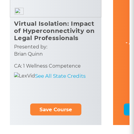
Virtual Isolation: Impact
of Hyperconnectivity on
Legal Professionals
- A
Presented by:
Brian Quinn
CA: 1 Wellness Competence
See All State Credits
Save Course