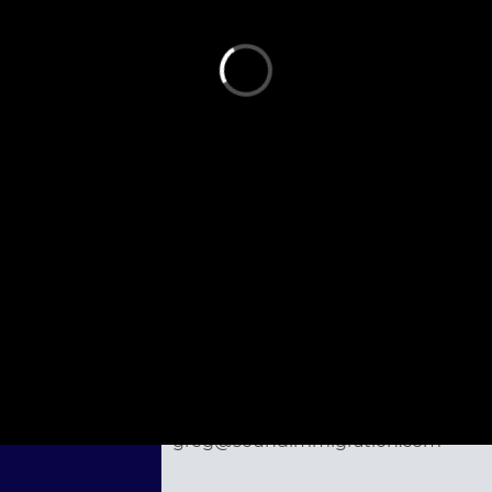
st person to ask a question.
Ask the Speaker a Question
Gregory McLawsen
Seattle, WA
855-809-5115
greg@soundimmigration.com