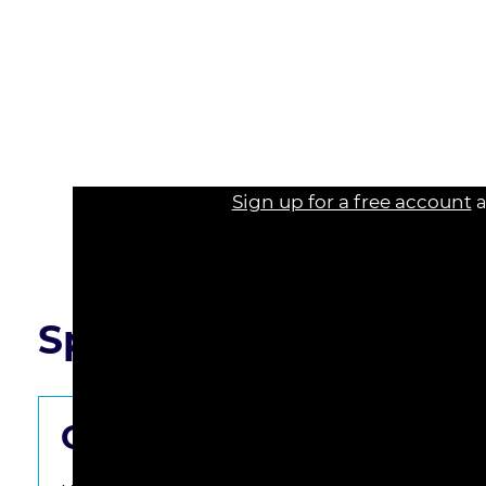
125% of the federal poverty guideline.
* Legal practitioners should be aware of the affi
prepare for potential claims in their practice.
* The course provides strategies for negotiating
to the affidavit.
Sign up for a free account
a
Read the course transcript.
Speaker Q&A
Get the Questions Starte