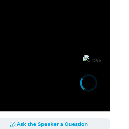
Ask the Speaker a Question