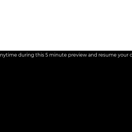
necessarily just 10 years.
davit's implications and
* Case studies illustrat
affidavit's broad applicab
 and resolving claims related
nytime during this 5 minute preview and resume your cou
d!