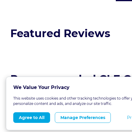
Featured Reviews
Recommended CLE C
We Value Your Privacy
This website uses cookies and other tracking technologies to offer 
personalize content and ads, and analyze our site traffic.
Pr
Agree to All
Manage Preferences