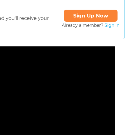
Sign Up Now
d you'll receive your
Already a member?
Sign in
ormat is not supported.