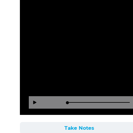
Loaded
:
Reverse
Forward
Play
0%
15
30
Seconds
Seconds
Take Notes