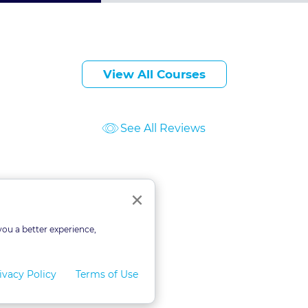
View All Courses
See All Reviews
ourses
Close
×
you a better experience,
ivacy Policy
Terms of Use