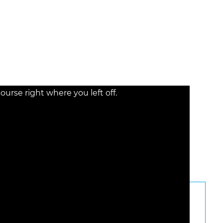
e the diverse backgrounds of claimants and the
ility.
rse right where you left off.