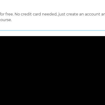
 free. No credit card needed, just create an account an
course.
 loaded, either because the server or network failed or because the f