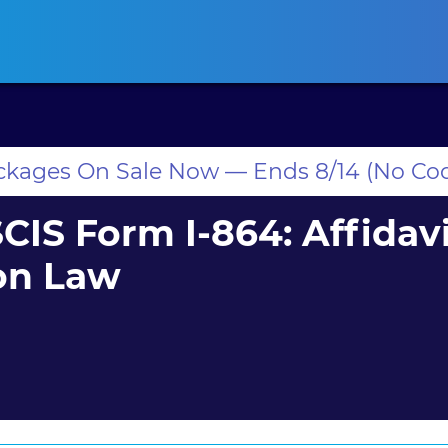
ansas CLE
California CLE
Colorado CLE
Connecticut CLE
D
ackages On Sale Now — Ends 8/14 (No Co
IS Form I-864: Affidavi
on Law