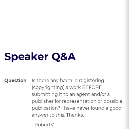
copyright
alignment.
protection.
Read the course transcript.
Speaker Q&A
Question
Is there any harm in registering
(copyrighting) a work BEFORE
submitting it to an agent and/or a
publisher for representation or possible
publication? I have never found a good
answer to this. Thanks.
- RobertV