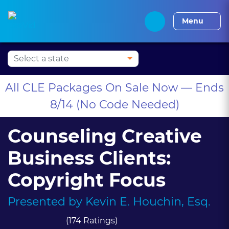
Press Alt+1 for screen-
Accessibility Screen-
Alabama CLE
Alaska CLE
Arizona CLE
Arka
reader mode, Alt+0 to
Reader Guide, Feedback,
Menu
cancel
and Issue Reporting |
New window
All CLE Packages On Sale Now — Ends
8/14 (No Code Needed)
Counseling Creative
Business Clients:
Copyright Focus
Presented by
Kevin E. Houchin, Esq.
(174 Ratings)