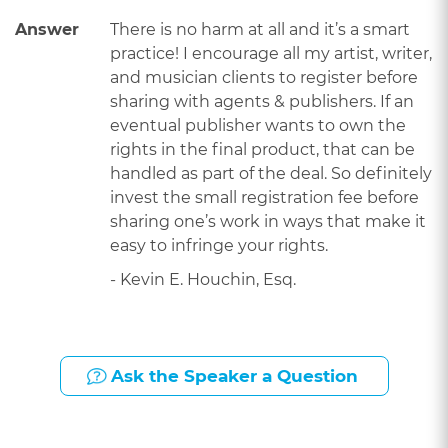
Answer
There is no harm at all and it’s a smart
practice! I encourage all my artist, writer,
and musician clients to register before
sharing with agents & publishers. If an
eventual publisher wants to own the
rights in the final product, that can be
handled as part of the deal. So definitely
invest the small registration fee before
sharing one’s work in ways that make it
easy to infringe your rights.
- Kevin E. Houchin, Esq.
Ask the Speaker a Question