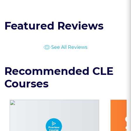
Featured Reviews
See All Reviews
Recommended CLE
Courses
C
S