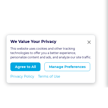
Clo
×
We Value Your Privacy
This website uses cookies and other tracking
technologies to offer you a better experience,
personalize content and ads, and analyze our site traffic.
Agree to All
Manage Preferences
Privacy Policy
Terms of Use