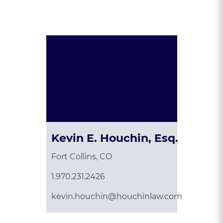
Presented By:
Kevin E. Houchin, Esq.
Fort Collins, CO
1.970.231.2426
kevin.houchin@houchinlaw.com