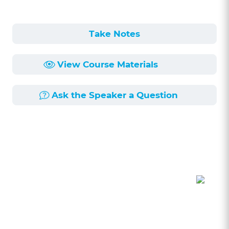
Take Notes
View Course Materials
Ask the Speaker a Question
Course Description
Length:
1h 1min
Published:
6/3/2026
This session delves into the nuances of
counseling creative business clients,
particularly in the realm of copyright law. Unlike