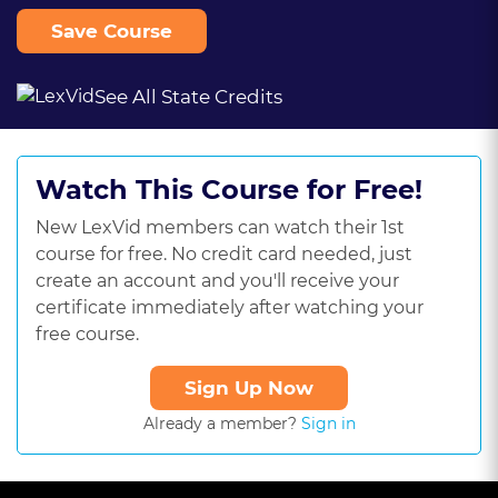
Save Course
See All State Credits
Watch This Course for Free!
New LexVid members can watch their 1st
course for free. No credit card needed, just
create an account and you'll receive your
certificate immediately after watching your
free course.
Sign Up Now
Already a member?
Sign in
This
is