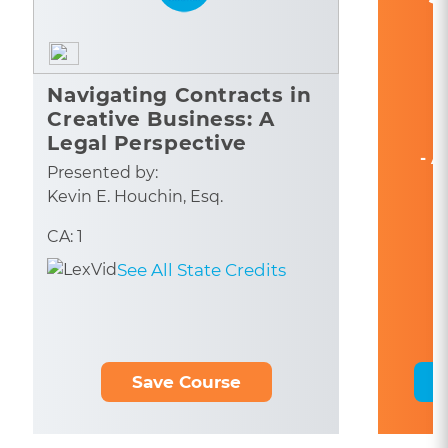
Navigating Contracts in
Creative Business: A
Legal Perspective
- A
Presented by:
Kevin E. Houchin, Esq.
CA: 1
See All State Credits
Save Course