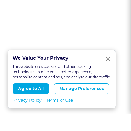
Clo
×
We Value Your Privacy
This website uses cookies and other tracking
technologies to offer you a better experience,
personalize content and ads, and analyze our site traffic.
Agree to All
Manage Preferences
Privacy Policy
Terms of Use