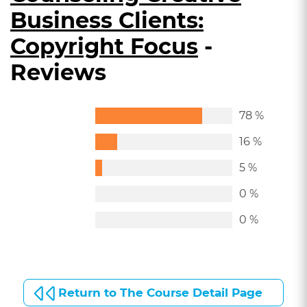
Business Clients:
Copyright Focus
-
Reviews
78 %
16 %
5 %
0 %
0 %
Return to The Course Detail Page