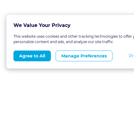
We Value Your Privacy
This website uses cookies and other tracking technologies to offer 
personalize content and ads, and analyze our site traffic.
Pr
Agree to All
Manage Preferences