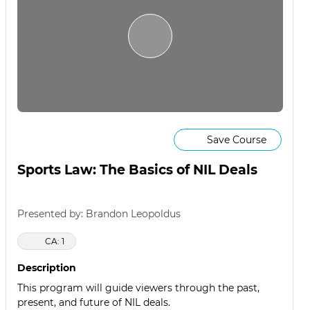
Save Course
Sports Law: The Basics of NIL Deals
Presented by: Brandon Leopoldus
CA: 1
Description
This program will guide viewers through the past,
present, and future of NIL deals.