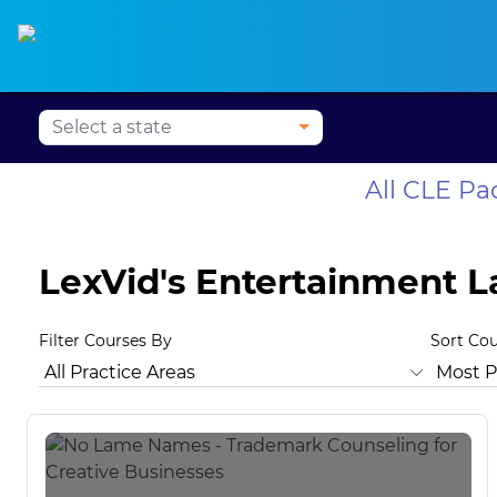
Alabama CLE
Alaska CLE
Arizona CLE
Ark
All CLE P
LexVid's Entertainment 
Filter Courses By
Sort Co
All Practice Areas
Animal Law
Antitrust Law
Bankrup