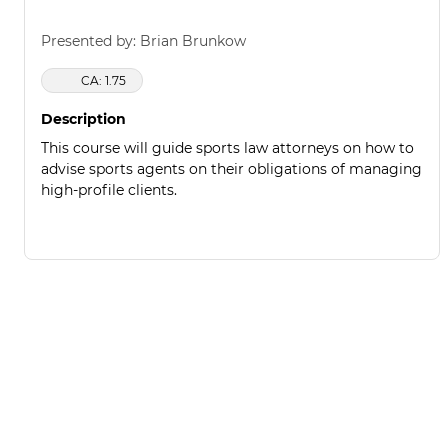
Presented by: Brian Brunkow
CA: 1.75
Description
This course will guide sports law attorneys on how to
advise sports agents on their obligations of managing
high-profile clients.