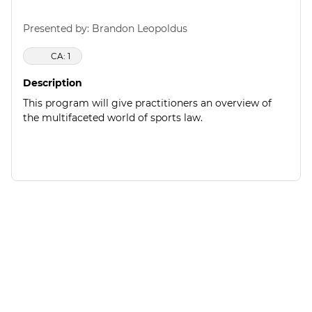
Presented by: Brandon Leopoldus
CA: 1
Description
This program will give practitioners an overview of
the multifaceted world of sports law.