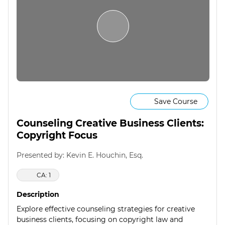
Save Course
Counseling Creative Business Clients:
Copyright Focus
Presented by: Kevin E. Houchin, Esq.
CA: 1
Description
Explore effective counseling strategies for creative
business clients, focusing on copyright law and