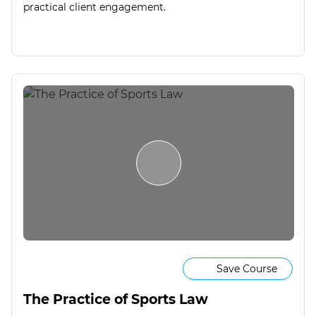
practical client engagement.
Save Course
The Practice of Sports Law