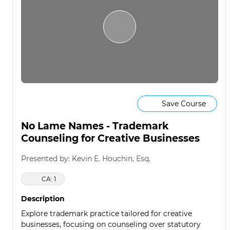
Save Course
No Lame Names - Trademark
Counseling for Creative Businesses
Presented by: Kevin E. Houchin, Esq.
CA: 1
Description
Explore trademark practice tailored for creative
businesses, focusing on counseling over statutory