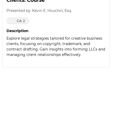
Clients: Course
Presented by: Kevin E. Houchin, Esq.
CA: 2
Description
Explore legal strategies tailored for creative business
clients, focusing on copyright, trademark, and
contract drafting. Gain insights into forming LLCs and
managing client relationships effectively.