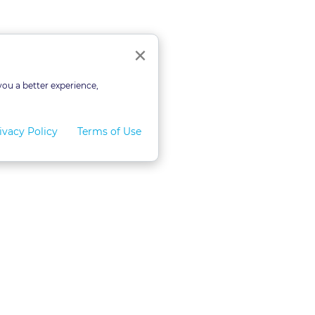
Close
×
you a better experience,
ivacy Policy
Terms of Use