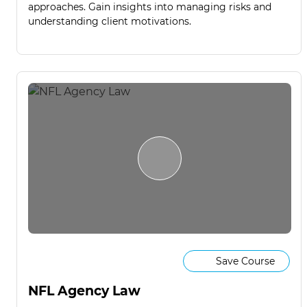
approaches. Gain insights into managing risks and
understanding client motivations.
Save Course
NFL Agency Law