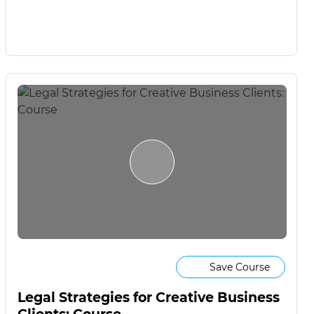
Save Course
Legal Strategies for Creative Business