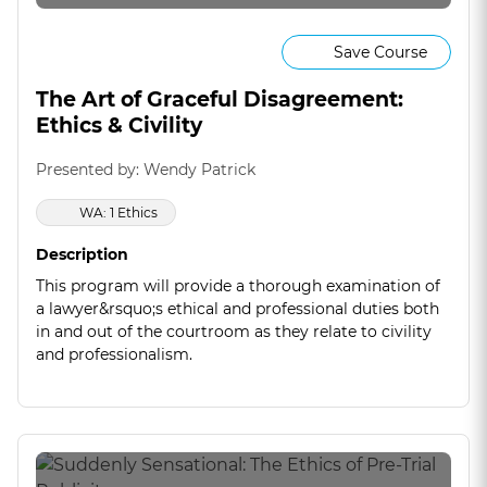
Save Course
The Art of Graceful Disagreement:
Ethics & Civility
Presented by: Wendy Patrick
WA: 1 Ethics
Description
This program will provide a thorough examination of
a lawyer&rsquo;s ethical and professional duties both
in and out of the courtroom as they relate to civility
and professionalism.