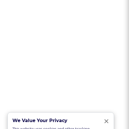
Clo
×
We Value Your Privacy
This website uses cookies and other tracking