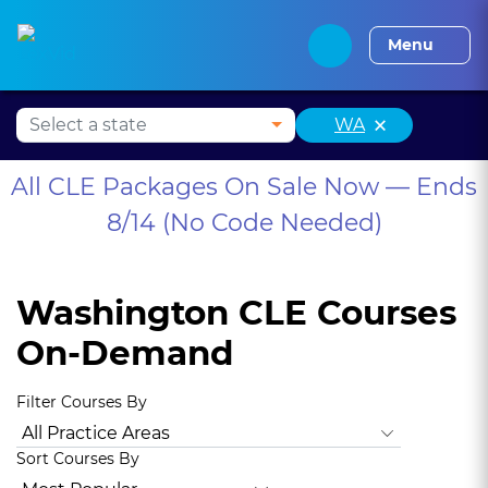
Alabama CLE
Alaska CLE
Arizona CLE
Arka
Menu
×
WA
All CLE Packages On Sale Now — Ends
8/14 (No Code Needed)
Washington CLE Courses
On-Demand
Filter Courses By
All Practice Areas
Washington Law and Legal Procedure
Sort Courses By