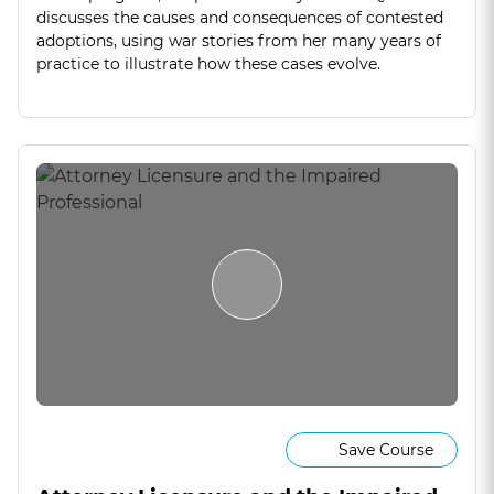
discusses the causes and consequences of contested
adoptions, using war stories from her many years of
practice to illustrate how these cases evolve.
Save Course