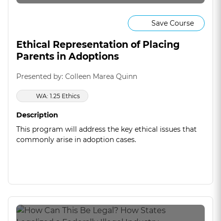
Save Course
Ethical Representation of Placing
Parents in Adoptions
Presented by: Colleen Marea Quinn
WA: 1.25 Ethics
Description
This program will address the key ethical issues that
commonly arise in adoption cases.