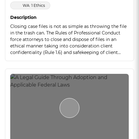
WA: 1 Ethics
Description
Closing case files is not as simple as throwing the file
in the trash can. The Rules of Professional Conduct
force attorneys to close and dispose of files in an
ethical manner taking into consideration client
confidentiality (Rule 1.6) and safekeeping of client
property (Rule 1.15). This seminar will go through
some tips and tricks to properly close files and stay
within the Rules of Professional Conduct.