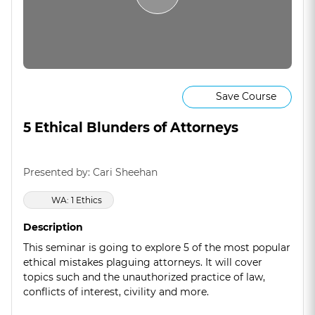
Save Course
5 Ethical Blunders of Attorneys
Presented by: Cari Sheehan
WA: 1 Ethics
Description
This seminar is going to explore 5 of the most popular
ethical mistakes plaguing attorneys. It will cover
topics such and the unauthorized practice of law,
conflicts of interest, civility and more.