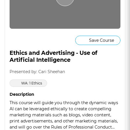
Save Course
Ethics and Advertising - Use of
Artificial Intelligence
Presented by: Cari Sheehan
WA: 1 Ethics
Description
This course will guide you through the dynamic ways
AI can be leveraged ethically to create compelling
marketing materials such as blogs, video content,
print advertisements, and other marketing materials,
and will go over the Rules of Professional Conduct