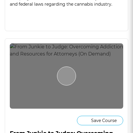
and federal laws regarding the cannabis industry.
Save Course