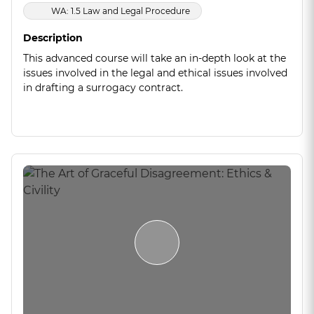
WA: 1.5 Law and Legal Procedure
Description
This advanced course will take an in-depth look at the
issues involved in the legal and ethical issues involved
in drafting a surrogacy contract.