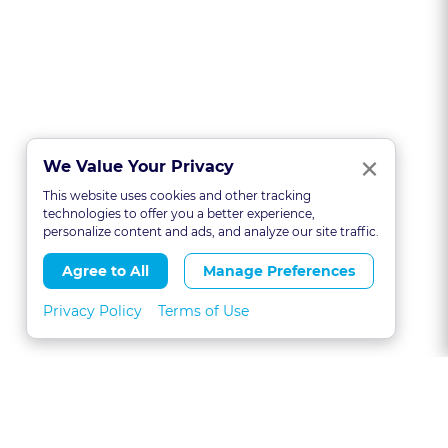
Clo
×
We Value Your Privacy
This website uses cookies and other tracking
technologies to offer you a better experience,
personalize content and ads, and analyze our site traffic.
Agree to All
Manage Preferences
Privacy Policy
Terms of Use