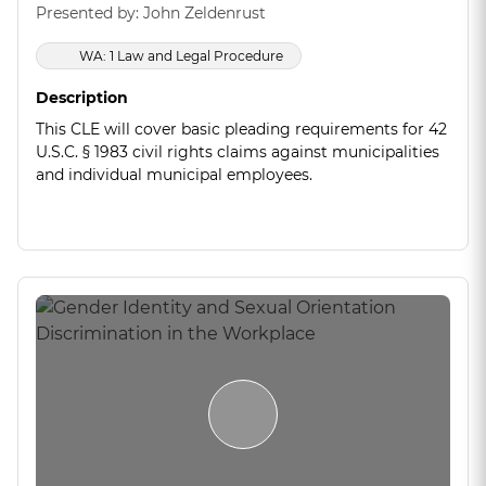
Presented by: John Zeldenrust
WA: 1 Law and Legal Procedure
Description
This CLE will cover basic pleading requirements for 42
U.S.C. § 1983 civil rights claims against municipalities
and individual municipal employees.