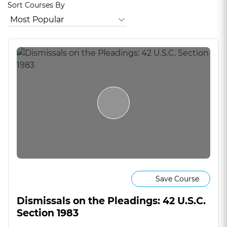
Sort Courses By
Save Course
Dismissals on the Pleadings: 42 U.S.C.
Section 1983