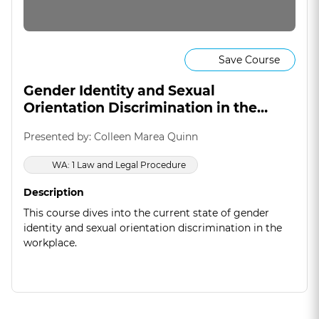
Save Course
Gender Identity and Sexual
Orientation Discrimination in the
Workplace
Presented by: Colleen Marea Quinn
WA: 1 Law and Legal Procedure
Description
This course dives into the current state of gender
identity and sexual orientation discrimination in the
workplace.