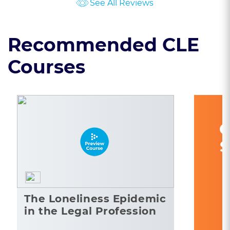
See All Reviews
Recommended CLE
Courses
C
S
The Loneliness Epidemic
in the Legal Profession