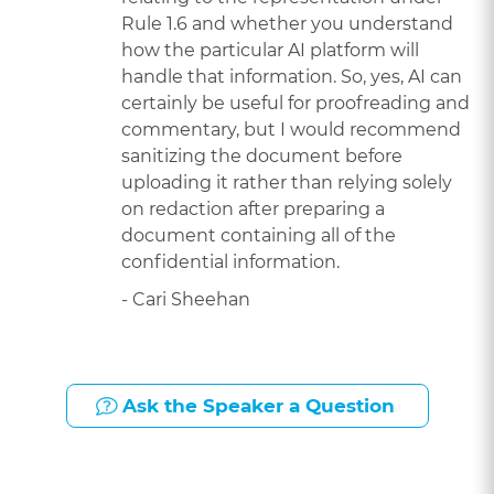
Rule 1.6 and whether you understand
how the particular AI platform will
handle that information. So, yes, AI can
certainly be useful for proofreading and
commentary, but I would recommend
sanitizing the document before
uploading it rather than relying solely
on redaction after preparing a
document containing all of the
confidential information.
- Cari Sheehan
Ask the Speaker a Question