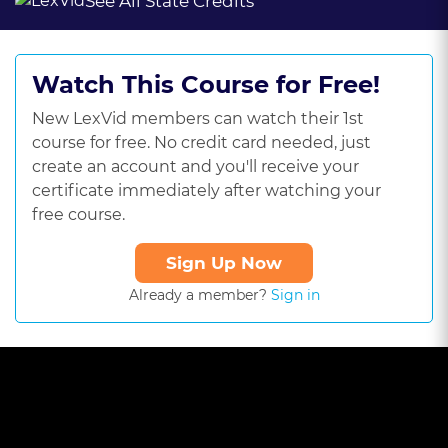
See All State Credits
Watch This Course for Free!
New LexVid members can watch their 1st
course for free. No credit card needed, just
create an account and you'll receive your
certificate immediately after watching your
free course.
Sign Up Now
Already a member?
Sign in
This
is
a
The media could not be loaded, either because the server or
modal
window.
network failed or because the format is not supported.