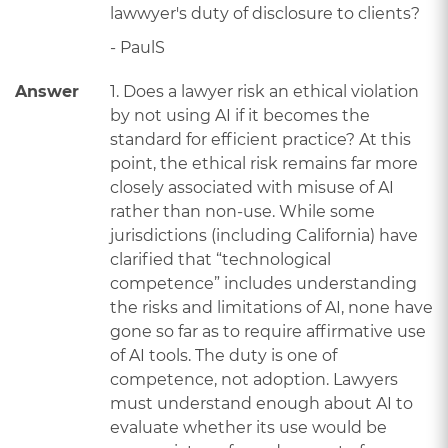
lawwyer's duty of disclosure to clients?
- PaulS
Answer
1. Does a lawyer risk an ethical violation
by not using AI if it becomes the
standard for efficient practice? At this
point, the ethical risk remains far more
closely associated with misuse of AI
rather than non-use. While some
jurisdictions (including California) have
clarified that “technological
competence” includes understanding
the risks and limitations of AI, none have
gone so far as to require affirmative use
of AI tools. The duty is one of
competence, not adoption. Lawyers
must understand enough about AI to
evaluate whether its use would be