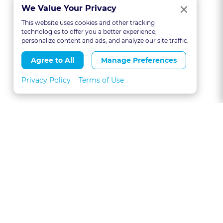
Clo
×
We Value Your Privacy
This website uses cookies and other tracking
technologies to offer you a better experience,
personalize content and ads, and analyze our site traffic.
Agree to All
Manage Preferences
Privacy Policy
Terms of Use