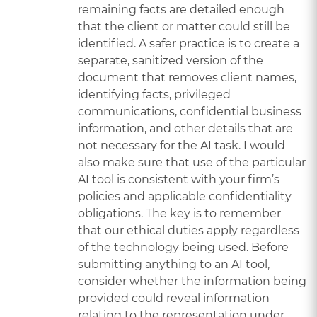
remaining facts are detailed enough
that the client or matter could still be
identified. A safer practice is to create a
separate, sanitized version of the
document that removes client names,
identifying facts, privileged
communications, confidential business
information, and other details that are
not necessary for the AI task. I would
also make sure that use of the particular
AI tool is consistent with your firm’s
policies and applicable confidentiality
obligations. The key is to remember
that our ethical duties apply regardless
of the technology being used. Before
submitting anything to an AI tool,
consider whether the information being
provided could reveal information
relating to the representation under