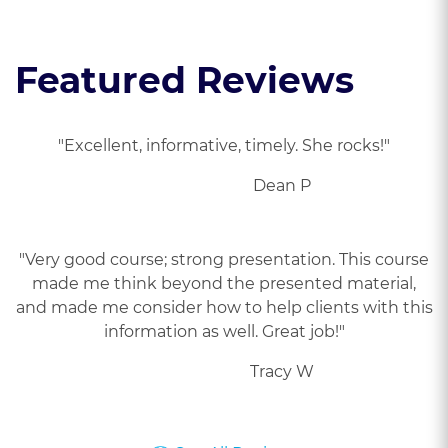
Featured Reviews
"Excellent, informative, timely. She rocks!"
Dean P
"Very good course; strong presentation. This course
made me think beyond the presented material,
and made me consider how to help clients with this
information as well. Great job!"
Tracy W