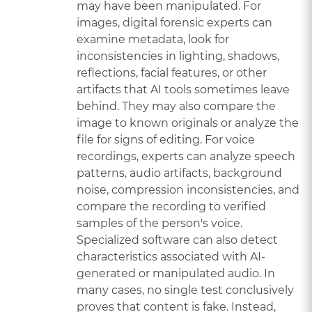
may have been manipulated. For
images, digital forensic experts can
examine metadata, look for
inconsistencies in lighting, shadows,
reflections, facial features, or other
artifacts that AI tools sometimes leave
behind. They may also compare the
image to known originals or analyze the
file for signs of editing. For voice
recordings, experts can analyze speech
patterns, audio artifacts, background
noise, compression inconsistencies, and
compare the recording to verified
samples of the person's voice.
Specialized software can also detect
characteristics associated with AI-
generated or manipulated audio. In
many cases, no single test conclusively
proves that content is fake. Instead,