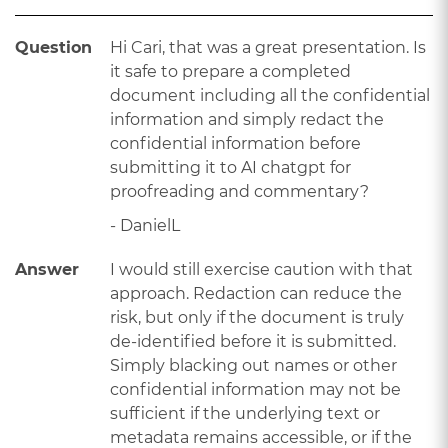
Question
Hi Cari, that was a great presentation. Is
it safe to prepare a completed
document including all the confidential
information and simply redact the
confidential information before
submitting it to AI chatgpt for
proofreading and commentary?
- DanielL
Answer
I would still exercise caution with that
approach. Redaction can reduce the
risk, but only if the document is truly
de-identified before it is submitted.
Simply blacking out names or other
confidential information may not be
sufficient if the underlying text or
metadata remains accessible, or if the