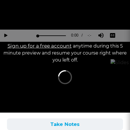
Current
0:00
/
Duration
-:-
Loaded
:
Reverse
Forward
Mute
Captions
Fu
Play
0%
15
30
Sc
Seconds
Seconds
Sign up for a free account
anytime during this 5
Time
minute preview and resume your course right where
you left off.
Take Notes