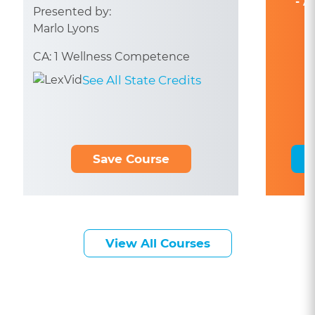
- A
Presented by:
Marlo Lyons
CA: 1 Wellness Competence
See All State Credits
Save Course
View All Courses