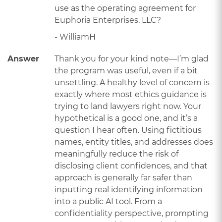
use as the operating agreement for
Euphoria Enterprises, LLC?
- WilliamH
Answer
Thank you for your kind note—I’m glad
the program was useful, even if a bit
unsettling. A healthy level of concern is
exactly where most ethics guidance is
trying to land lawyers right now. Your
hypothetical is a good one, and it’s a
question I hear often. Using fictitious
names, entity titles, and addresses does
meaningfully reduce the risk of
disclosing client confidences, and that
approach is generally far safer than
inputting real identifying information
into a public AI tool. From a
confidentiality perspective, prompting