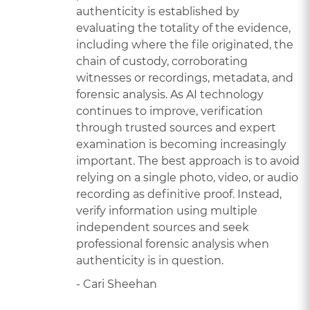
authenticity is established by
evaluating the totality of the evidence,
including where the file originated, the
chain of custody, corroborating
witnesses or recordings, metadata, and
forensic analysis. As AI technology
continues to improve, verification
through trusted sources and expert
examination is becoming increasingly
important. The best approach is to avoid
relying on a single photo, video, or audio
recording as definitive proof. Instead,
verify information using multiple
independent sources and seek
professional forensic analysis when
authenticity is in question.
- Cari Sheehan