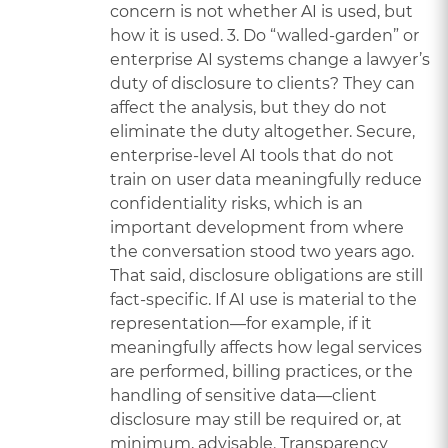
concern is not whether AI is used, but
how it is used. 3. Do “walled-garden” or
enterprise AI systems change a lawyer’s
duty of disclosure to clients? They can
affect the analysis, but they do not
eliminate the duty altogether. Secure,
enterprise-level AI tools that do not
train on user data meaningfully reduce
confidentiality risks, which is an
important development from where
the conversation stood two years ago.
That said, disclosure obligations are still
fact-specific. If AI use is material to the
representation—for example, if it
meaningfully affects how legal services
are performed, billing practices, or the
handling of sensitive data—client
disclosure may still be required or, at
minimum, advisable. Transparency