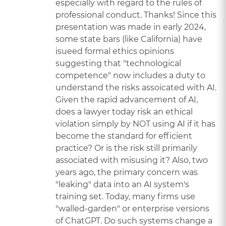
especially with regard to the rules of
professional conduct. Thanks! Since this
presentation was made in early 2024,
some state bars (like California) have
isueed formal ethics opinions
suggesting that "technological
competence" now includes a duty to
understand the risks assoicated with AI.
Given the rapid advancement of AI,
does a lawyer today risk an ethical
violation simply by NOT using AI if it has
become the standard for efficient
practice? Or is the risk still primarily
associated with misusing it? Also, two
years ago, the primary concern was
"leaking" data into an AI system's
training set. Today, many firms use
"walled-garden" or enterprise versions
of ChatGPT. Do such systems change a