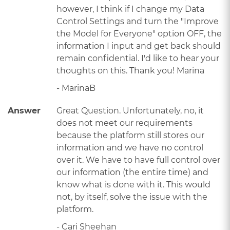
however, I think if I change my Data
Control Settings and turn the "Improve
the Model for Everyone" option OFF, the
information I input and get back should
remain confidential. I'd like to hear your
thoughts on this. Thank you! Marina
- MarinaB
Answer
Great Question. Unfortunately, no, it
does not meet our requirements
because the platform still stores our
information and we have no control
over it. We have to have full control over
our information (the entire time) and
know what is done with it. This would
not, by itself, solve the issue with the
platform.
- Cari Sheehan