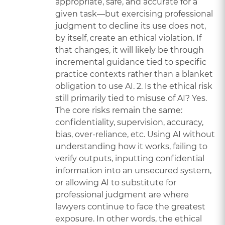
appropriate, safe, and accurate for a
given task—but exercising professional
judgment to decline its use does not,
by itself, create an ethical violation. If
that changes, it will likely be through
incremental guidance tied to specific
practice contexts rather than a blanket
obligation to use AI. 2. Is the ethical risk
still primarily tied to misuse of AI? Yes.
The core risks remain the same:
confidentiality, supervision, accuracy,
bias, over-reliance, etc. Using AI without
understanding how it works, failing to
verify outputs, inputting confidential
information into an unsecured system,
or allowing AI to substitute for
professional judgment are where
lawyers continue to face the greatest
exposure. In other words, the ethical