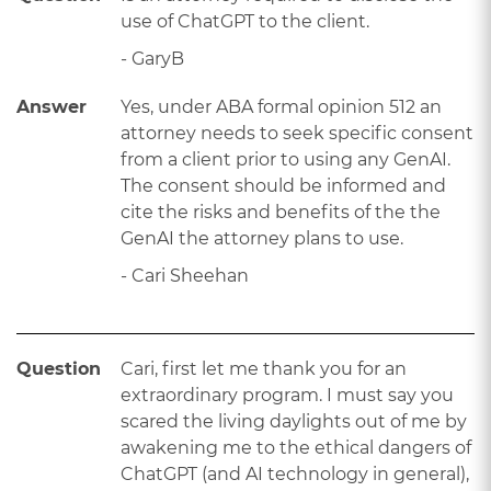
use of ChatGPT to the client.
- GaryB
Answer
Yes, under ABA formal opinion 512 an
attorney needs to seek specific consent
from a client prior to using any GenAI.
The consent should be informed and
cite the risks and benefits of the the
GenAI the attorney plans to use.
- Cari Sheehan
Question
Cari, first let me thank you for an
extraordinary program. I must say you
scared the living daylights out of me by
awakening me to the ethical dangers of
ChatGPT (and AI technology in general),