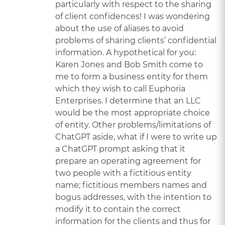
particularly with respect to the sharing
of client confidences! I was wondering
about the use of aliases to avoid
problems of sharing clients’ confidential
information. A hypothetical for you:
Karen Jones and Bob Smith come to
me to form a business entity for them
which they wish to call Euphoria
Enterprises. I determine that an LLC
would be the most appropriate choice
of entity. Other problems/limitations of
ChatGPT aside, what if I were to write up
a ChatGPT prompt asking that it
prepare an operating agreement for
two people with a fictitious entity
name; fictitious members names and
bogus addresses, with the intention to
modify it to contain the correct
information for the clients and thus for