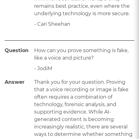
remains best practice, even where the
underlying technology is more secure.
- Cari Sheehan
Question
How can you prove something is fake,
like a voice and picture?
- JodiM
Answer
Thank you for your question. Proving
that a voice recording or image is fake
often requires a combination of
technology, forensic analysis, and
supporting evidence. While AI-
generated content is becoming
increasingly realistic, there are several
ways to determine whether something