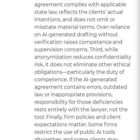
agreement complies with applicable
state law, reflects the clients’ actual
intentions, and does not omit or
misstate material terms. Over-reliance
on AI-generated drafting without
verification raises competence and
supervision concerns. Third, while
anonymization reduces confidentiality
risk, it does not eliminate other ethical
obligations—particularly the duty of
competence. If the AI-generated
agreement contains errors, outdated
law, or inappropriate provisions,
responsibility for those deficiencies
rests entirely with the lawyer, not the
tool. Finally, firm policies and client
expectations matter. Some firms
restrict the use of public AI tools
altogether, and some clients may