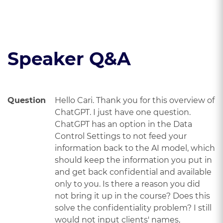
Read the course transcript.
Speaker Q&A
Question
Hello Cari. Thank you for this overview of
ChatGPT. I just have one question.
ChatGPT has an option in the Data
Control Settings to not feed your
information back to the AI model, which
should keep the information you put in
and get back confidential and available
only to you. Is there a reason you did
not bring it up in the course? Does this
solve the confidentiality problem? I still
would not input clients' names,