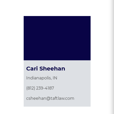
Presented By:
Cari Sheehan
Indianapolis, IN
(812) 239-4187
csheehan@taftlaw.com