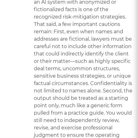
an AI system with anonymized or
fictionalized facts is one of the
recognized risk-mitigation strategies.
That said, a few important cautions
remain: First, even when names and
addresses are fictional, lawyers must be
careful not to include other information
that could indirectly identify the client
or their matter—such as highly specific
deal terms, uncommon structures,
sensitive business strategies, or unique
factual circumstances. Confidentiality is
not limited to names alone. Second, the
output should be treated as a starting
point only, much like a generic form
pulled from a practice guide. You would
still need to independently review,
revise, and exercise professional
judgment to ensure the operating