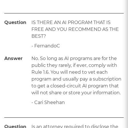
Question
IS THERE AN AI PROGRAM THAT IS
FREE AND YOU RECOMMEND AS THE
BEST?
- FernandoC
Answer
No. So long as AI programs are for the
public they rarely, if ever, comply with
Rule 1.6. You will need to vet each
program and usually pay a subscription
to get a closed-circuit AI program that
will not share or store your information.
- Cari Sheehan
Question
Is an attorney required to disclose the