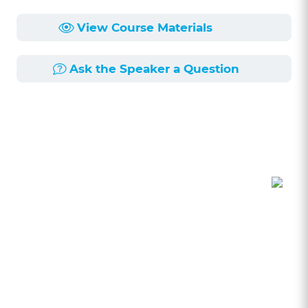
View Course Materials
Ask the Speaker a Question
Course Description
Length:
1h 0min
Published:
3/12/2024
Do you use ChatGPT in your practice? Have you
thought about what ethical rules apply? This
seminar will explore the ethical risks associated
with lawyers using AI, particularly ChatGPT in
their practice. This seminar will explore Rules of
Professional Conduct 1.1 Competence, 1.6
Confidentiality, 1.5 Attorney Fees, 5.2 and 5.3