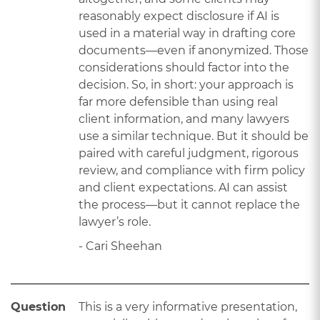
reasonably expect disclosure if AI is
used in a material way in drafting core
documents—even if anonymized. Those
considerations should factor into the
decision. So, in short: your approach is
far more defensible than using real
client information, and many lawyers
use a similar technique. But it should be
paired with careful judgment, rigorous
review, and compliance with firm policy
and client expectations. AI can assist
the process—but it cannot replace the
lawyer’s role.
- Cari Sheehan
Question
This is a very informative presentation,