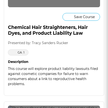
Save Course
Chemical Hair Straighteners, Hair
Dyes, and Product Liability Law
Presented by: Tracy Sanders Rucker
GA: 1
Description
This course will explore product liability lawsuits filed
against cosmetic companies for failure to warn
consumers about a link to reproductive health
problems.