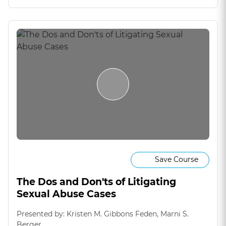
Save Course
The Dos and Don'ts of Litigating
Sexual Abuse Cases
Presented by: Kristen M. Gibbons Feden, Marni S.
Berger