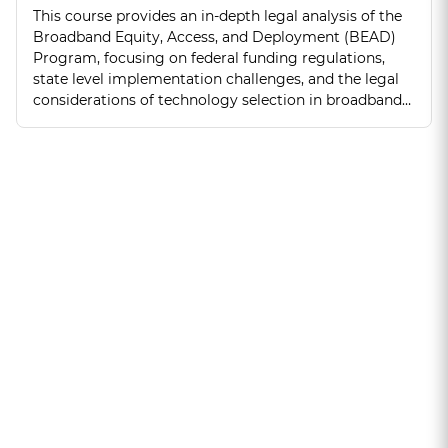
This course provides an in-depth legal analysis of the
Broadband Equity, Access, and Deployment (BEAD)
Program, focusing on federal funding regulations,
state level implementation challenges, and the legal
considerations of technology selection in broadband
expansion.