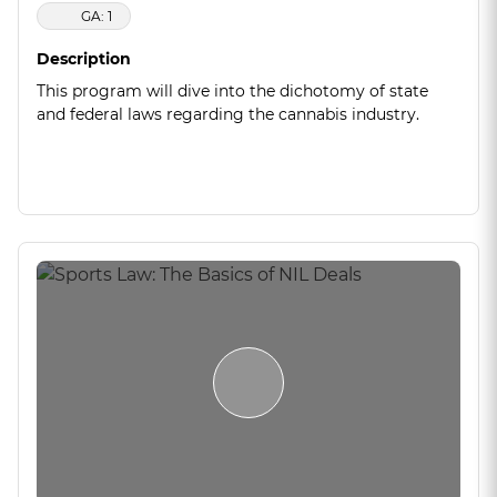
GA: 1
Description
This program will dive into the dichotomy of state
and federal laws regarding the cannabis industry.