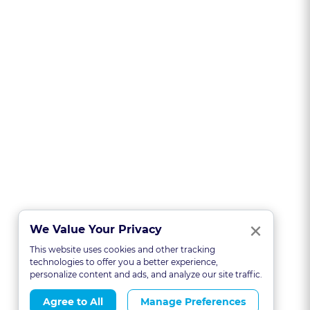
Clo
×
We Value Your Privacy
This website uses cookies and other tracking
technologies to offer you a better experience,
personalize content and ads, and analyze our site traffic.
Agree to All
Manage Preferences