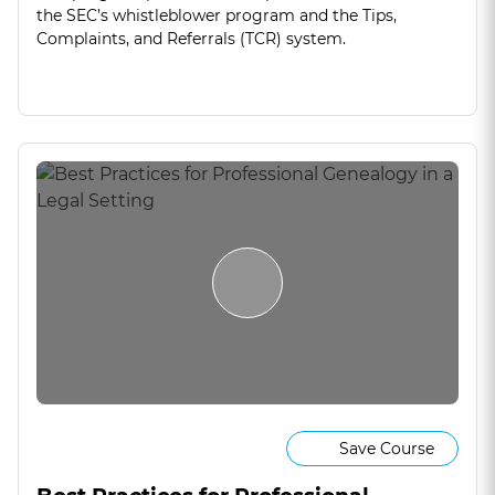
the SEC’s whistleblower program and the Tips,
Complaints, and Referrals (TCR) system.
Save Course