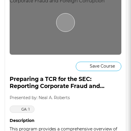
Save Course
Preparing a TCR for the SEC:
Reporting Corporate Fraud and
Foreign Corruption
Presented by: Neal A. Roberts
GA: 1
Description
This program provides a comprehensive overview of