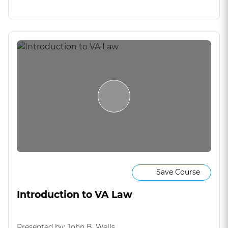
Save Course
Introduction to VA Law
Presented by: John B. Wells