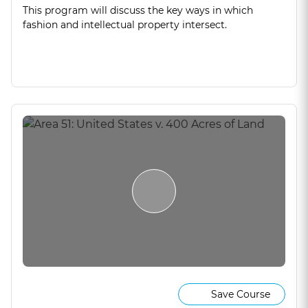
This program will discuss the key ways in which
fashion and intellectual property intersect.
Save Course