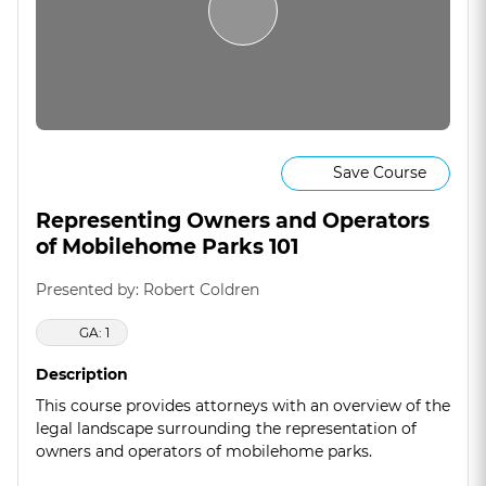
Save Course
Representing Owners and Operators
of Mobilehome Parks 101
Presented by: Robert Coldren
GA: 1
Description
This course provides attorneys with an overview of the
legal landscape surrounding the representation of
owners and operators of mobilehome parks.