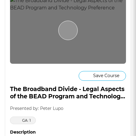
Save Course
The Broadband Divide - Legal Aspects
of the BEAD Program and Technology
Preference
Presented by: Peter Lupo
GA: 1
Description