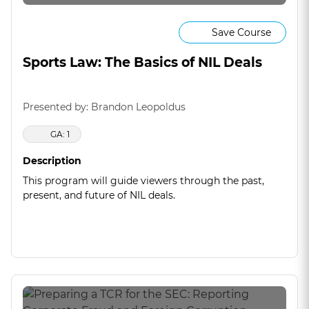
Save Course
Sports Law: The Basics of NIL Deals
Presented by: Brandon Leopoldus
GA: 1
Description
This program will guide viewers through the past,
present, and future of NIL deals.