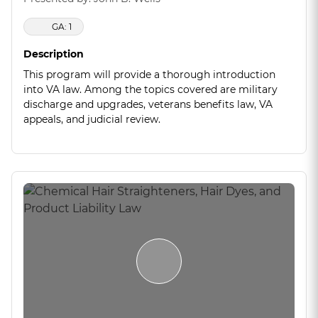
GA: 1
Description
This program will provide a thorough introduction
into VA law. Among the topics covered are military
discharge and upgrades, veterans benefits law, VA
appeals, and judicial review.