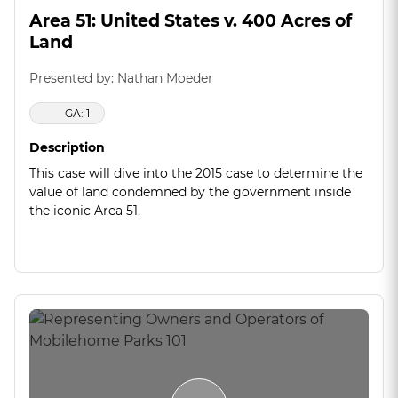
Area 51: United States v. 400 Acres of
Land
Presented by: Nathan Moeder
GA: 1
Description
This case will dive into the 2015 case to determine the
value of land condemned by the government inside
the iconic Area 51.