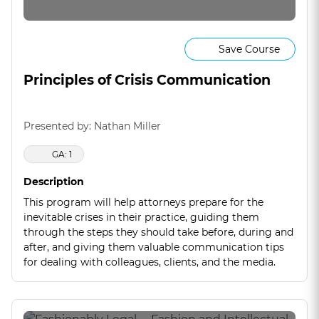
Save Course
Principles of Crisis Communication
Presented by: Nathan Miller
GA: 1
Description
This program will help attorneys prepare for the
inevitable crises in their practice, guiding them
through the steps they should take before, during and
after, and giving them valuable communication tips
for dealing with colleagues, clients, and the media.