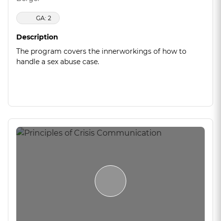
GA: 2
Description
The program covers the innerworkings of how to
handle a sex abuse case.