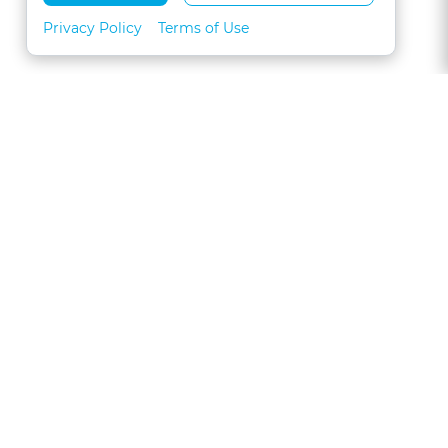
Privacy Policy
Terms of Use
About
FAQs
Contact
Call 1-877-327-1226