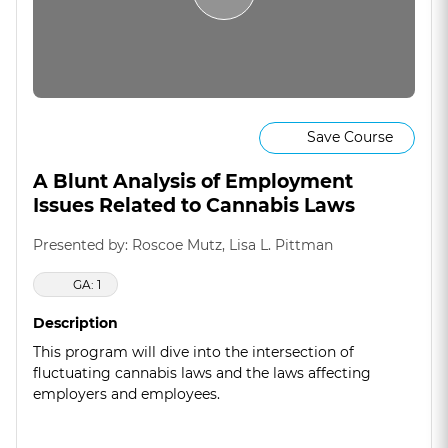
Save Course
A Blunt Analysis of Employment
Issues Related to Cannabis Laws
Presented by: Roscoe Mutz, Lisa L. Pittman
GA: 1
Description
This program will dive into the intersection of
fluctuating cannabis laws and the laws affecting
employers and employees.