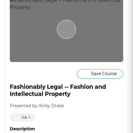
Save Course
Fashionably Legal -- Fashion and
Intellectual Property
Presented by: Kirby Drake
GA: 1
Description