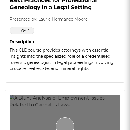
Best Practices for Professional
Genealogy in a Legal Setting
Presented by: Laurie Hermance-Moore
GA: 1
Description
This CLE course provides attorneys with essential
insights into the specialized role of a credentialed
forensic genealogist in legal proceedings involving
probate, real estate, and mineral rights.