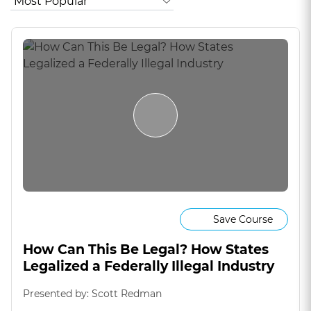
Save Course
How Can This Be Legal? How States
Legalized a Federally Illegal Industry
Presented by: Scott Redman