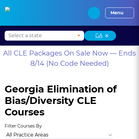
Alabama CLE
Alaska CLE
Arizona CLE
Arka
Menu
×
GA
All CLE Packages On Sale Now — Ends
8/14 (No Code Needed)
Georgia Elimination of
Bias/Diversity CLE
Courses
Filter Courses By
All Practice Areas
Georgia Ethics
Georgia Professionalis