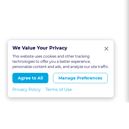
Clo
×
We Value Your Privacy
This website uses cookies and other tracking
technologies to offer you a better experience,
personalize content and ads, and analyze our site traffic.
Agree to All
Manage Preferences
Privacy Policy
Terms of Use