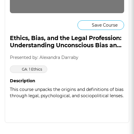
Save Course
Ethics, Bias, and the Legal Profession:
Understanding Unconscious Bias and
Regulatory Responses
Presented by: Alexandra Darraby
GA: 1 Ethics
Description
This course unpacks the origins and definitions of bias
through legal, psychological, and sociopolitical lenses.