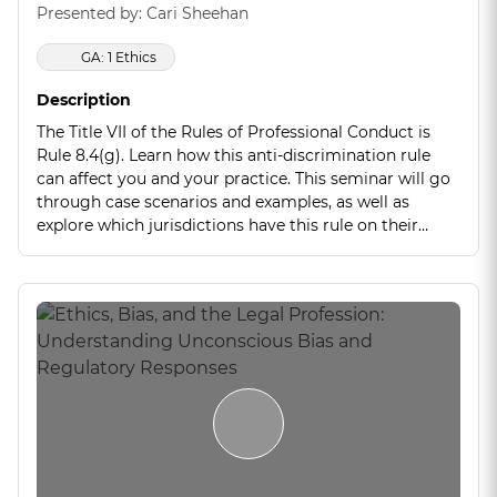
Presented by: Cari Sheehan
GA: 1 Ethics
Description
The Title VII of the Rules of Professional Conduct is
Rule 8.4(g). Learn how this anti-discrimination rule
can affect you and your practice. This seminar will go
through case scenarios and examples, as well as
explore which jurisdictions have this rule on their
books, and which jurisdictions do not. This is an
emerging rule that is gaining traction and attorney
discipline cases are mounting. Stay ahead of the curve
and learn how to protect yourself now!