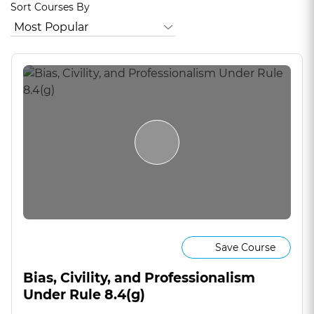
Sort Courses By
Save Course
Bias, Civility, and Professionalism
Under Rule 8.4(g)