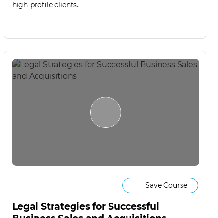
high-profile clients.
Save Course
Legal Strategies for Successful