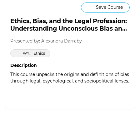
Save Course
Ethics, Bias, and the Legal Profession:
Understanding Unconscious Bias and
Regulatory Responses
Presented by: Alexandra Darraby
WY: 1 Ethics
Description
This course unpacks the origins and definitions of bias
through legal, psychological, and sociopolitical lenses.