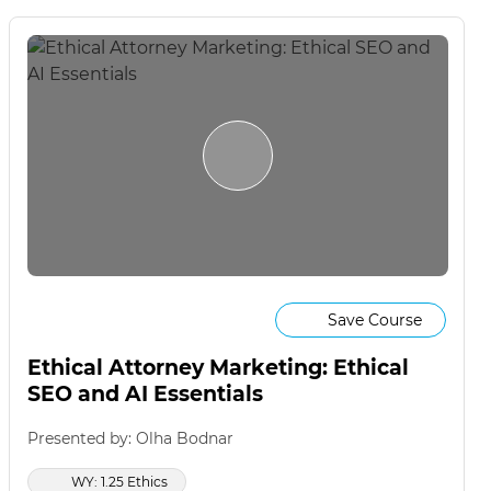
Save Course
Ethical Attorney Marketing: Ethical
SEO and AI Essentials
Presented by: Olha Bodnar
WY: 1.25 Ethics