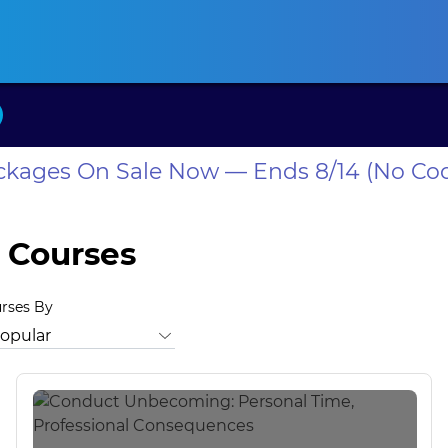
ansas CLE
California CLE
Colorado CLE
Connecticut CLE
D
ackages On Sale Now — Ends 8/14 (No Co
 Courses
urses By
itrust Law
Bankruptcy Law
Business Law
Business Valuatio