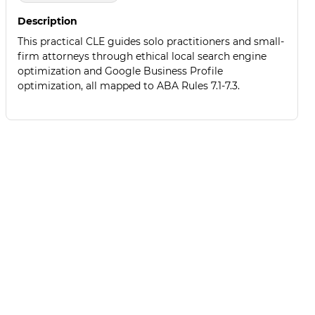
Description
This practical CLE guides solo practitioners and small-
firm attorneys through ethical local search engine
optimization and Google Business Profile
optimization, all mapped to ABA Rules 7.1-7.3.