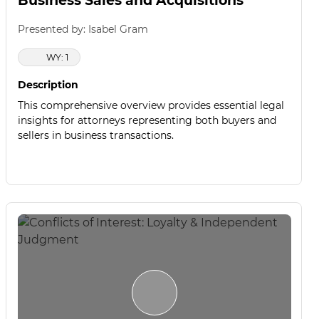
Business Sales and Acquisitions
Presented by: Isabel Gram
WY: 1
Description
This comprehensive overview provides essential legal
insights for attorneys representing both buyers and
sellers in business transactions.