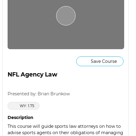
Save Course
NFL Agency Law
Presented by: Brian Brunkow
WY: 1.75
Description
This course will guide sports law attorneys on how to
advise sports agents on their obligations of managing