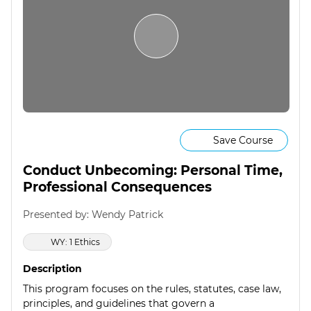
Save Course
Conduct Unbecoming: Personal Time,
Professional Consequences
Presented by: Wendy Patrick
WY: 1 Ethics
Description
This program focuses on the rules, statutes, case law,
principles, and guidelines that govern a