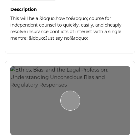
Description
This will be a &ldquo;how to&rdquo; course for
independent counsel to quickly, easily, and cheaply
resolve insurance conflicts of interest with a single
mantra: &ldquo;Just say no!&rdquo;