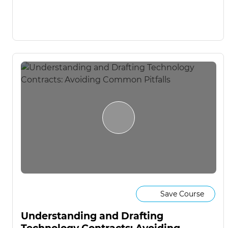
Save Course
Understanding and Drafting