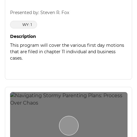
Presented by: Steven R. Fox
WY: 1
Description
This program will cover the various first day motions
that are filed in chapter 11 individual and business
cases.