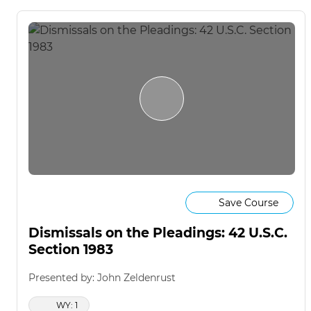
Save Course
Dismissals on the Pleadings: 42 U.S.C.
Section 1983
Presented by: John Zeldenrust
WY: 1