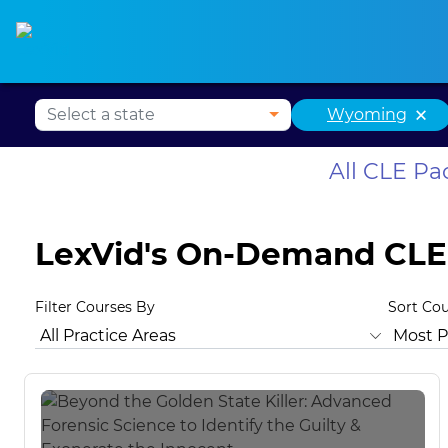
Alabama CLE
Alaska CLE
Arizona CLE
Ark
×
Wyoming
All CLE P
LexVid's On-Demand CLE
Filter Courses By
Sort Co
All Practice Areas
Wyoming Ethics
Animal Law
Ant