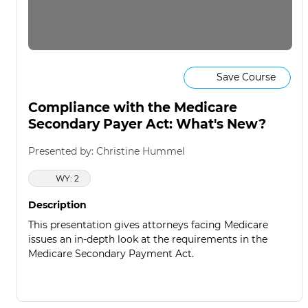
Save Course
Compliance with the Medicare
Secondary Payer Act: What's New?
Presented by: Christine Hummel
WY: 2
Description
This presentation gives attorneys facing Medicare
issues an in-depth look at the requirements in the
Medicare Secondary Payment Act.