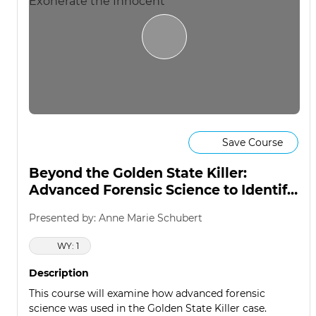
Save Course
Beyond the Golden State Killer:
Advanced Forensic Science to Identify
the Guilty & Exonerate the Innocent
Presented by: Anne Marie Schubert
WY: 1
Description
This course will examine how advanced forensic
science was used in the Golden State Killer case.