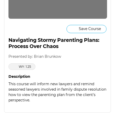
Save Course
Navigating Stormy Parenting Plans:
Process Over Chaos
Presented by: Brian Brunkow
WY: 1.25
Description
This course will inform new lawyers and remind
seasoned lawyers involved in family dispute resolution
how to view the parenting plan from the client’s
perspective.