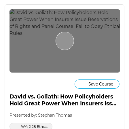
Save Course
David vs. Goliath: How Policyholders
Hold Great Power When Insurers Issue
Reservations of Rights and Panel
Presented by: Stephan Thomas
Counsel Fail to Obey Ethical Rules
WY: 2.28 Ethics