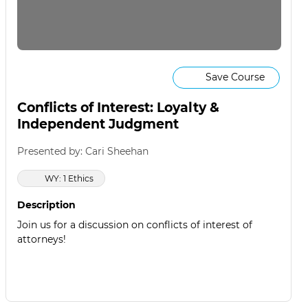
Save Course
Conflicts of Interest: Loyalty &
Independent Judgment
Presented by: Cari Sheehan
WY: 1 Ethics
Description
Join us for a discussion on conflicts of interest of
attorneys!