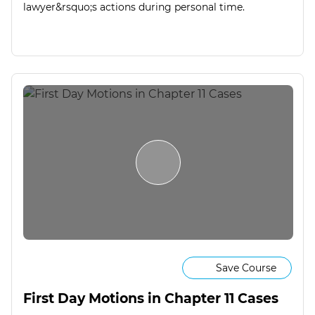
lawyer&rsquo;s actions during personal time.
Save Course
First Day Motions in Chapter 11 Cases