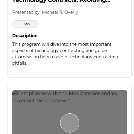
Technology Contracts: Avoiding
Common Pitfalls
Presented by: Michael R. Overly
WY: 1
Description
This program will dive into the most important
aspects of technology contracting and guide
attorneys on how to avoid technology contracting
pitfalls.