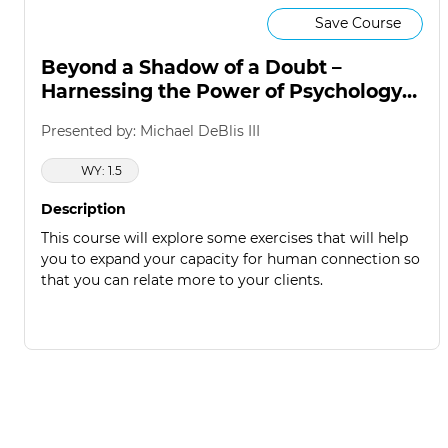
Save Course
Beyond a Shadow of a Doubt –
Harnessing the Power of Psychology
to Win
Presented by: Michael DeBlis III
WY: 1.5
Description
This course will explore some exercises that will help
you to expand your capacity for human connection so
that you can relate more to your clients.