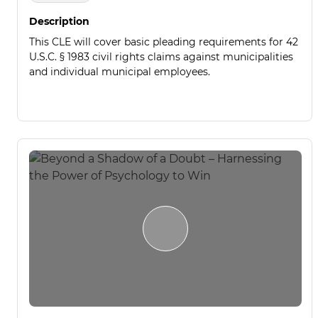
Description
This CLE will cover basic pleading requirements for 42
U.S.C. § 1983 civil rights claims against municipalities
and individual municipal employees.