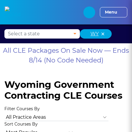
Alabama CLE
Alaska CLE
Arizona CLE
Arka
Menu
×
WY
All CLE Packages On Sale Now — Ends
8/14 (No Code Needed)
Wyoming Government
Contracting CLE Courses
Filter Courses By
All Practice Areas
Wyoming Ethics
Animal Law
Antitru
Sort Courses By