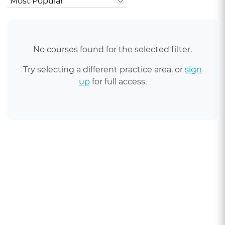
No courses found for the selected filter.
Try selecting a different practice area, or
sign
up
for full access.