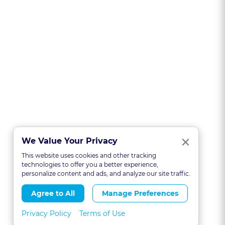
Clo
×
We Value Your Privacy
This website uses cookies and other tracking
technologies to offer you a better experience,
personalize content and ads, and analyze our site traffic.
Agree to All
Manage Preferences
Privacy Policy
Terms of Use