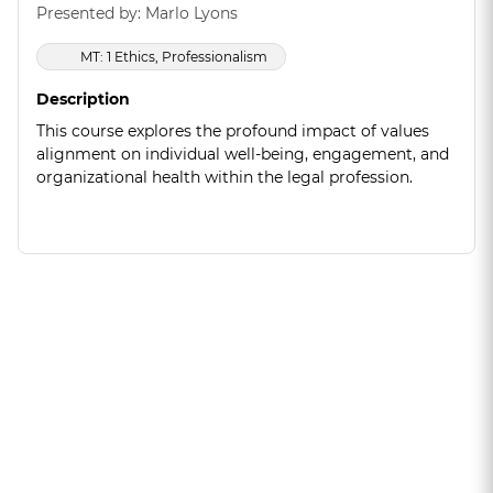
Presented by: Marlo Lyons
MT: 1 Ethics, Professionalism
Description
This course explores the profound impact of values
alignment on individual well-being, engagement, and
organizational health within the legal profession.