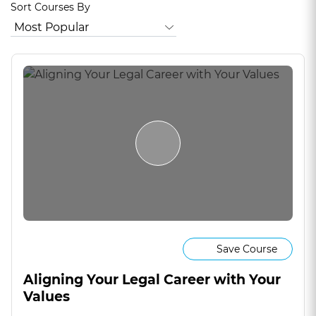
Sort Courses By
Save Course
Aligning Your Legal Career with Your
Values