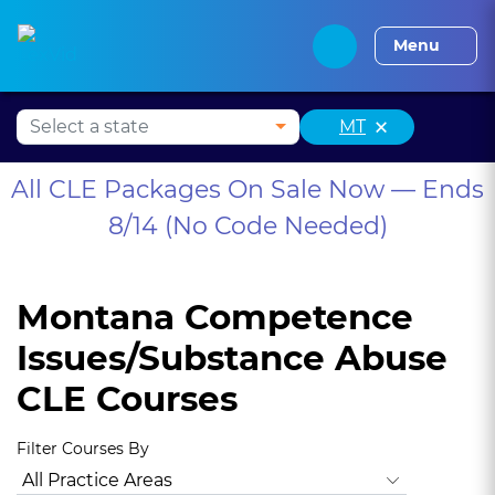
Alabama CLE
Alaska CLE
Arizona CLE
Arka
Menu
×
MT
All CLE Packages On Sale Now — Ends
8/14 (No Code Needed)
Montana Competence
Issues/Substance Abuse
CLE Courses
Filter Courses By
All Practice Areas
Montana Ethics, Professionalism
Anima