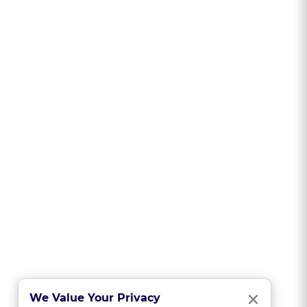
Clo
×
We Value Your Privacy