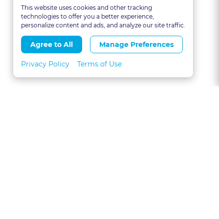
This website uses cookies and other tracking
technologies to offer you a better experience,
personalize content and ads, and analyze our site traffic.
Agree to All
Manage Preferences
Privacy Policy
Terms of Use
About