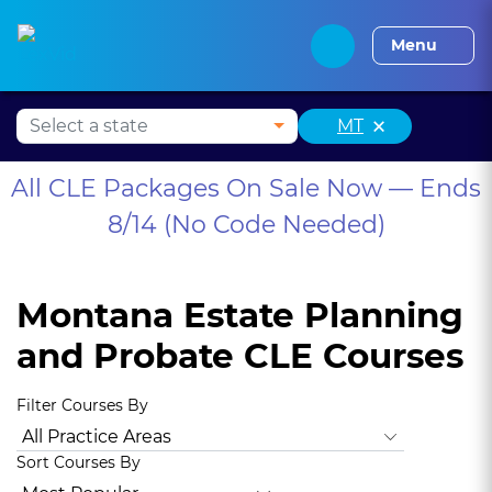
Alabama CLE
Alaska CLE
Arizona CLE
Arka
Menu
×
MT
All CLE Packages On Sale Now — Ends
8/14 (No Code Needed)
Montana Estate Planning
and Probate CLE Courses
Filter Courses By
All Practice Areas
Montana Ethics, Professionalism
Anima
Sort Courses By