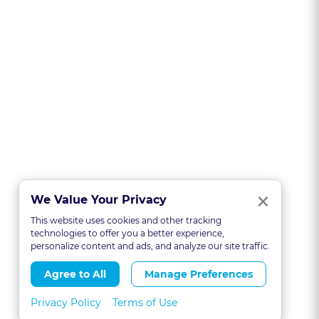
Clo
×
We Value Your Privacy
This website uses cookies and other tracking
technologies to offer you a better experience,
personalize content and ads, and analyze our site traffic.
Agree to All
Manage Preferences
Privacy Policy
Terms of Use