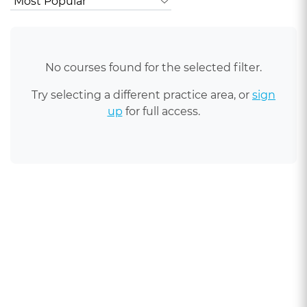
No courses found for the selected filter.
Try selecting a different practice area, or
sign
up
for full access.