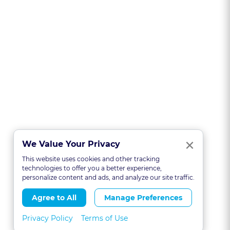
Clo
×
We Value Your Privacy
This website uses cookies and other tracking
technologies to offer you a better experience,
personalize content and ads, and analyze our site traffic.
Agree to All
Manage Preferences
Privacy Policy
Terms of Use