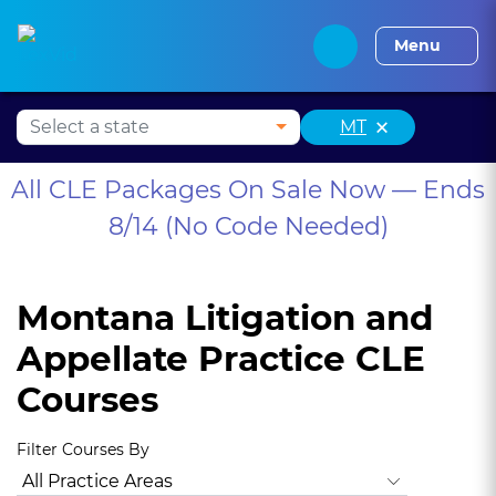
Alabama CLE
Alaska CLE
Arizona CLE
Arka
Menu
×
MT
All CLE Packages On Sale Now — Ends
8/14 (No Code Needed)
Montana Litigation and
Appellate Practice CLE
Courses
Filter Courses By
All Practice Areas
Montana Ethics, Professionalism
Anima