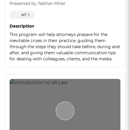
Presented by: Nathan Miller
MT: 1
Description
This program will help attorneys prepare for the
inevitable crises in their practice, guiding them
through the steps they should take before, during and
after, and giving them valuable communication tips
for dealing with colleagues, clients, and the media.