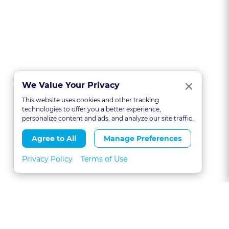
Clo
×
We Value Your Privacy
This website uses cookies and other tracking
technologies to offer you a better experience,
personalize content and ads, and analyze our site traffic.
Agree to All
Manage Preferences
Privacy Policy
Terms of Use