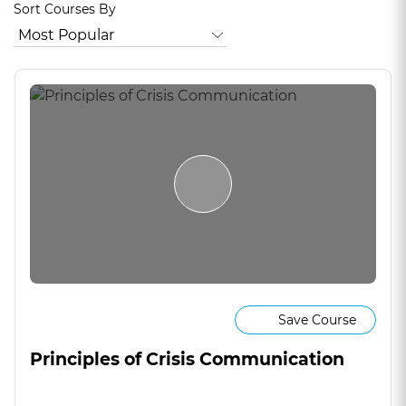
Sort Courses By
Save Course
Principles of Crisis Communication