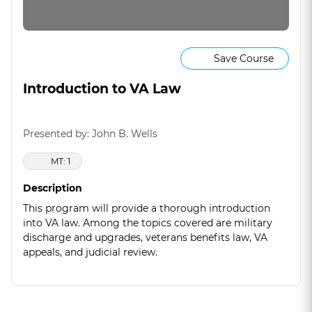
Save Course
Introduction to VA Law
Presented by: John B. Wells
MT: 1
Description
This program will provide a thorough introduction
into VA law. Among the topics covered are military
discharge and upgrades, veterans benefits law, VA
appeals, and judicial review.