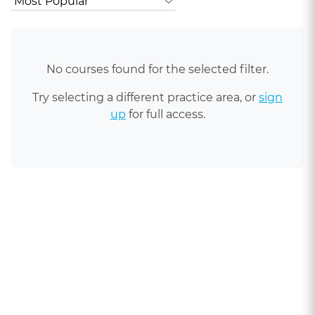
No courses found for the selected filter.
Try selecting a different practice area, or
sign
up
for full access.