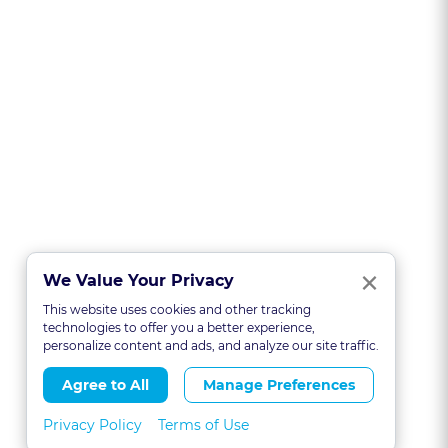
Clo
×
We Value Your Privacy
This website uses cookies and other tracking
technologies to offer you a better experience,
personalize content and ads, and analyze our site traffic.
Agree to All
Manage Preferences
Privacy Policy
Terms of Use