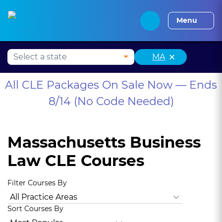
Alabama CLE
Alaska CLE
Arizona CLE
Arka
Menu
×
MA
All CLE Packages On Sale Now — Ends
8/14 (No Code Needed)
Massachusetts Business
Law CLE Courses
Filter Courses By
All Practice Areas
Animal Law
Antitrust Law
Bankruptc
Sort Courses By