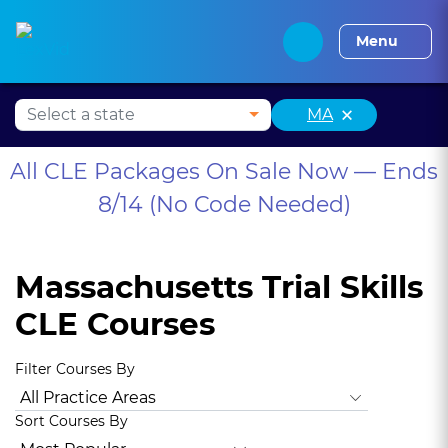
Alabama CLE
Alaska CLE
Arizona CLE
Arka
Menu
×
MA
All CLE Packages On Sale Now — Ends
8/14 (No Code Needed)
Massachusetts Trial Skills
CLE Courses
Filter Courses By
All Practice Areas
Animal Law
Antitrust Law
Bankruptc
Sort Courses By