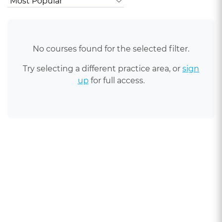
No courses found for the selected filter.
Try selecting a different practice area, or
sign
up
for full access.