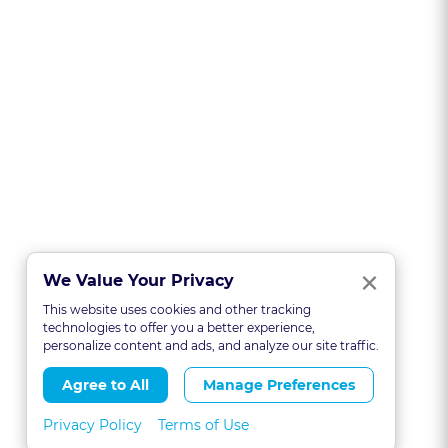
Clo
×
We Value Your Privacy
This website uses cookies and other tracking
technologies to offer you a better experience,
personalize content and ads, and analyze our site traffic.
Agree to All
Manage Preferences
Privacy Policy
Terms of Use