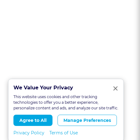
Clo
×
We Value Your Privacy
This website uses cookies and other tracking
technologies to offer you a better experience,
personalize content and ads, and analyze our site traffic.
Agree to All
Manage Preferences
Privacy Policy
Terms of Use