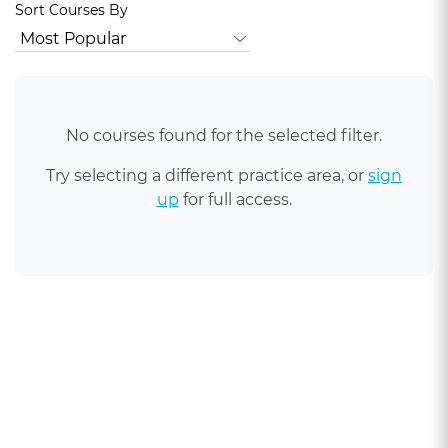
Sort Courses By
No courses found for the selected filter.
Try selecting a different practice area, or
sign
up
for full access.