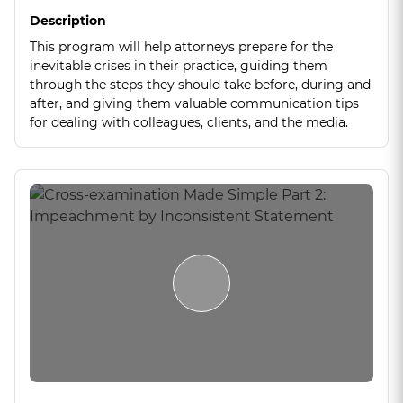
Description
This program will help attorneys prepare for the
inevitable crises in their practice, guiding them
through the steps they should take before, during and
after, and giving them valuable communication tips
for dealing with colleagues, clients, and the media.