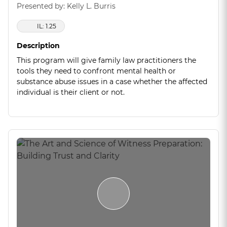
Presented by: Kelly L. Burris
IL: 1.25
Description
This program will give family law practitioners the
tools they need to confront mental health or
substance abuse issues in a case whether the affected
individual is their client or not.