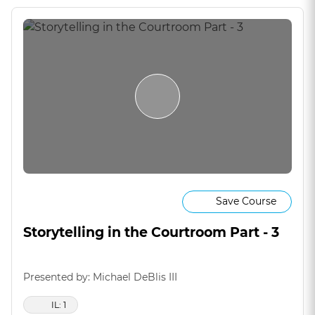
Save Course
Storytelling in the Courtroom Part - 3
Presented by: Michael DeBlis III
IL: 1