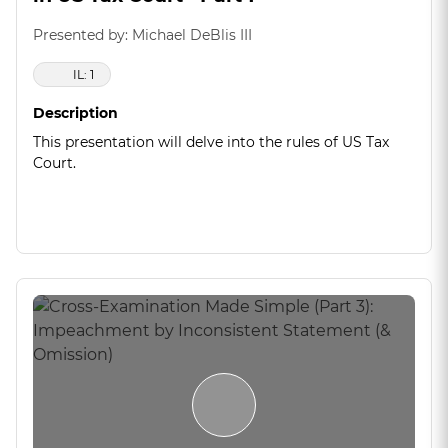
Presented by: Michael DeBlis III
IL: 1
Description
This presentation will delve into the rules of US Tax
Court.