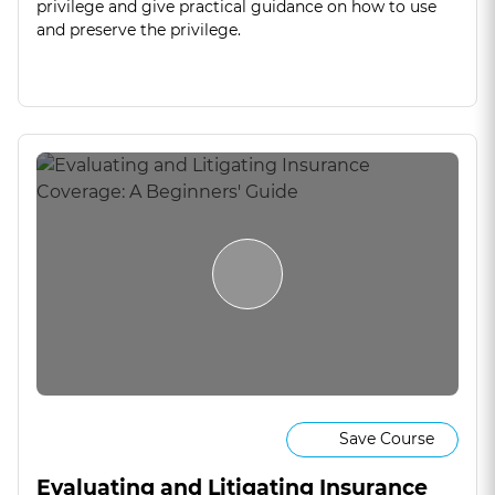
privilege and give practical guidance on how to use
and preserve the privilege.
Save Course
Evaluating and Litigating Insurance