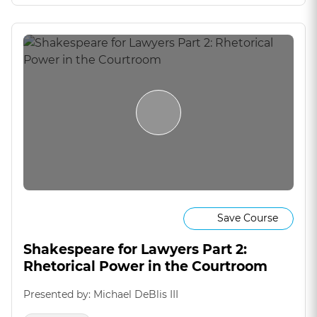
Save Course
Shakespeare for Lawyers Part 2:
Rhetorical Power in the Courtroom
Presented by: Michael DeBlis III