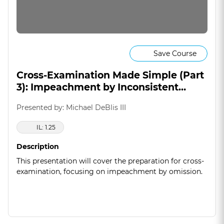
Save Course
Cross-Examination Made Simple (Part
3): Impeachment by Inconsistent
Statement (& Omission)
Presented by: Michael DeBlis III
IL: 1.25
Description
This presentation will cover the preparation for cross-
examination, focusing on impeachment by omission.