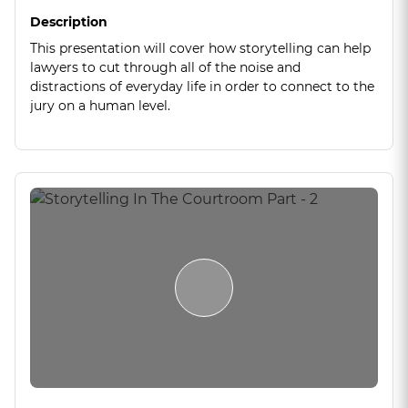
Description
This presentation will cover how storytelling can help
lawyers to cut through all of the noise and
distractions of everyday life in order to connect to the
jury on a human level.