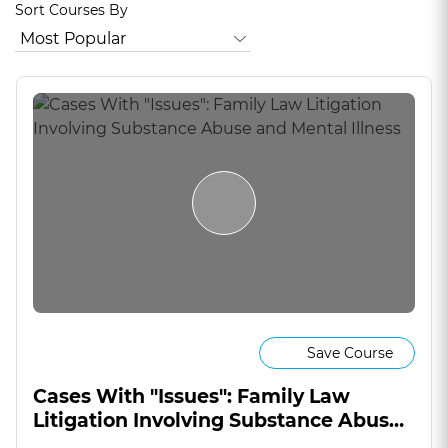
Sort Courses By
Save Course
Cases With "Issues": Family Law
Litigation Involving Substance Abuse
and Mental Illness