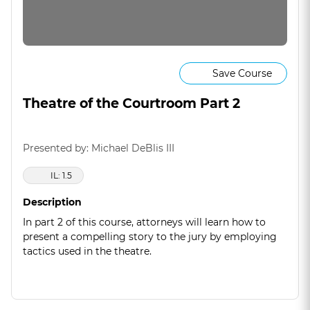
Save Course
Theatre of the Courtroom Part 2
Presented by: Michael DeBlis III
IL: 1.5
Description
In part 2 of this course, attorneys will learn how to
present a compelling story to the jury by employing
tactics used in the theatre.