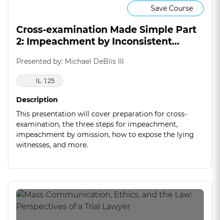
Save Course
Cross-examination Made Simple Part
2: Impeachment by Inconsistent
Statement
Presented by: Michael DeBlis III
IL: 1.25
Description
This presentation will cover preparation for cross-
examination, the three steps for impeachment,
impeachment by omission, how to expose the lying
witnesses, and more.