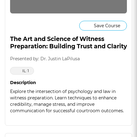
Save Course
The Art and Science of Witness
Preparation: Building Trust and Clarity
Presented by: Dr. Justin LaPilusa
IL: 1
Description
Explore the intersection of psychology and law in
witness preparation. Learn techniques to enhance
credibility, manage stress, and improve
communication for successful courtroom outcomes.