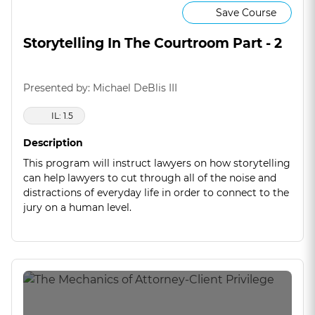
Save Course
Storytelling In The Courtroom Part - 2
Presented by: Michael DeBlis III
IL: 1.5
Description
This program will instruct lawyers on how storytelling
can help lawyers to cut through all of the noise and
distractions of everyday life in order to connect to the
jury on a human level.