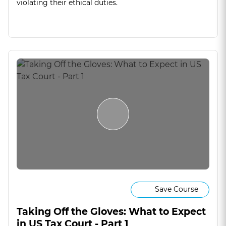
violating their ethical duties.
Save Course
Taking Off the Gloves: What to Expect
in US Tax Court - Part 1