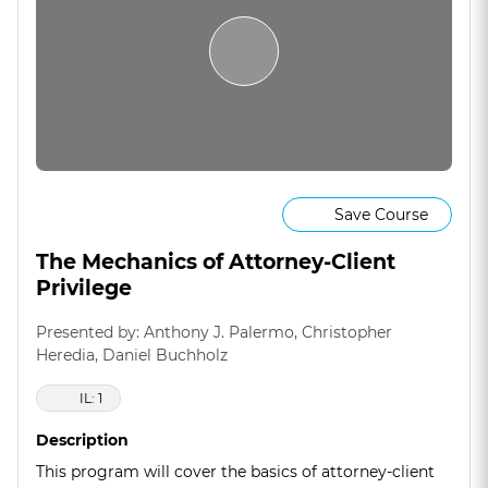
Save Course
The Mechanics of Attorney-Client
Privilege
Presented by: Anthony J. Palermo, Christopher
Heredia, Daniel Buchholz
IL: 1
Description
This program will cover the basics of attorney-client