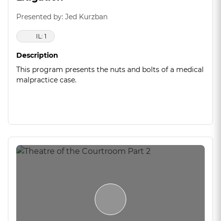
Presented by: Jed Kurzban
IL: 1
Description
This program presents the nuts and bolts of a medical
malpractice case.