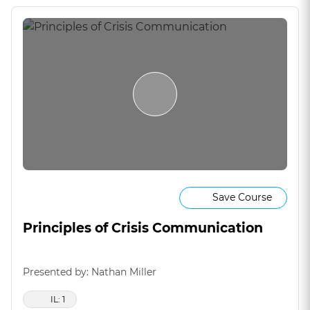
Save Course
Principles of Crisis Communication
Presented by: Nathan Miller
IL: 1