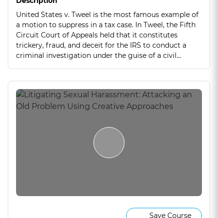
Description
United States v. Tweel is the most famous example of
a motion to suppress in a tax case. In Tweel, the Fifth
Circuit Court of Appeals held that it constitutes
trickery, fraud, and deceit for the IRS to conduct a
criminal investigation under the guise of a civil
examination. Join me as I deconstruct this holding
and discuss the nuances of this sweeping case.
Save Course