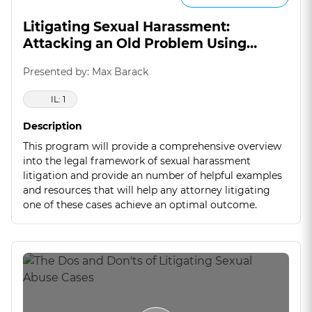
Litigating Sexual Harassment:
Attacking an Old Problem Using
Creative Approaches
Presented by: Max Barack
IL: 1
Description
This program will provide a comprehensive overview
into the legal framework of sexual harassment
litigation and provide an number of helpful examples
and resources that will help any attorney litigating
one of these cases achieve an optimal outcome.