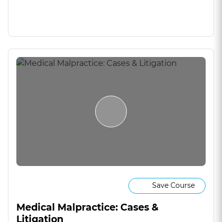
Save Course
Medical Malpractice: Cases &
Litigation