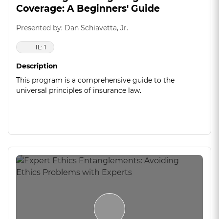
Coverage: A Beginners' Guide
Presented by: Dan Schiavetta, Jr.
IL: 1
Description
This program is a comprehensive guide to the
universal principles of insurance law.