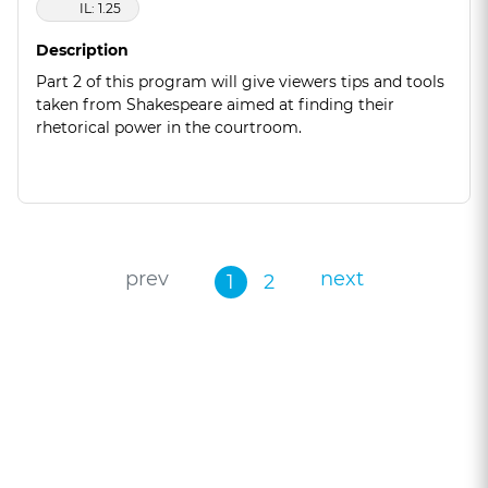
IL: 1.25
Description
Part 2 of this program will give viewers tips and tools
taken from Shakespeare aimed at finding their
rhetorical power in the courtroom.
prev
next
1
2