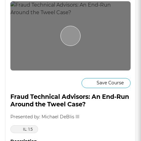
Save Course
Fraud Technical Advisors: An End-Run
Around the Tweel Case?
Presented by: Michael DeBlis III
IL: 1.5