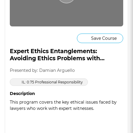
Save Course
Expert Ethics Entanglements:
Avoiding Ethics Problems with
Experts
Presented by: Damian Arguello
IL: 0.75 Professional Responsibility
Description
This program covers the key ethical issues faced by
lawyers who work with expert witnesses.