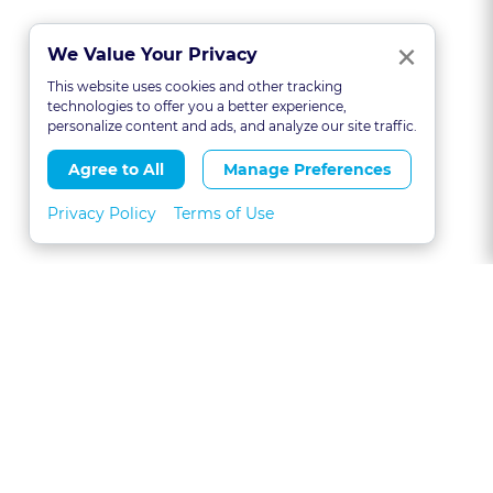
Clo
×
We Value Your Privacy
This website uses cookies and other tracking
technologies to offer you a better experience,
personalize content and ads, and analyze our site traffic.
Agree to All
Manage Preferences
Privacy Policy
Terms of Use