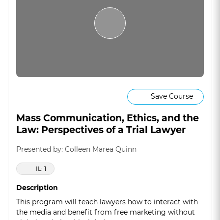
Save Course
Mass Communication, Ethics, and the
Law: Perspectives of a Trial Lawyer
Presented by: Colleen Marea Quinn
IL: 1
Description
This program will teach lawyers how to interact with
the media and benefit from free marketing without