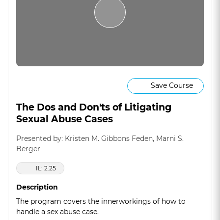
Save Course
The Dos and Don'ts of Litigating
Sexual Abuse Cases
Presented by: Kristen M. Gibbons Feden, Marni S.
Berger
IL: 2.25
Description
The program covers the innerworkings of how to
handle a sex abuse case.