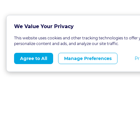
We Value Your Privacy
This website uses cookies and other tracking technologies to offer 
personalize content and ads, and analyze our site traffic.
Pr
Agree to All
Manage Preferences