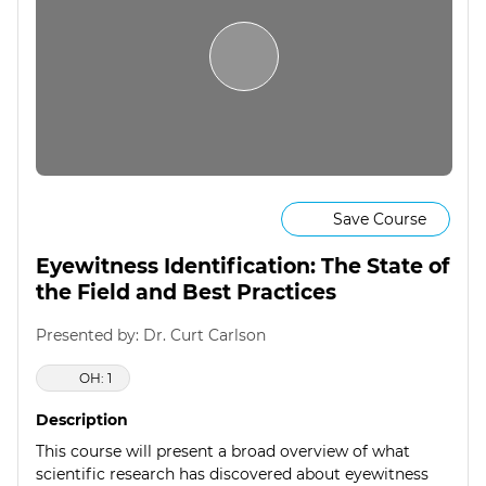
Save Course
Eyewitness Identification: The State of
the Field and Best Practices
Presented by: Dr. Curt Carlson
OH: 1
Description
This course will present a broad overview of what
scientific research has discovered about eyewitness