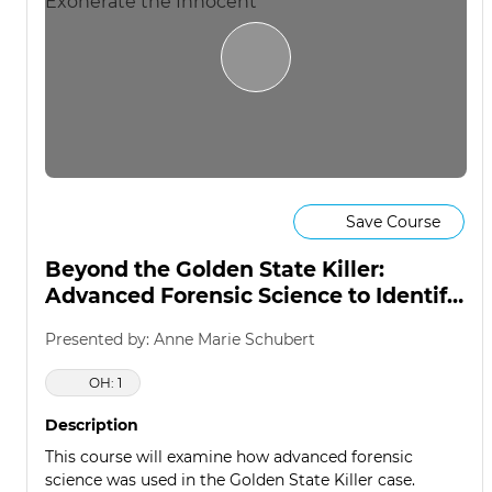
Save Course
Beyond the Golden State Killer:
Advanced Forensic Science to Identify
the Guilty & Exonerate the Innocent
Presented by: Anne Marie Schubert
OH: 1
Description
This course will examine how advanced forensic
science was used in the Golden State Killer case.