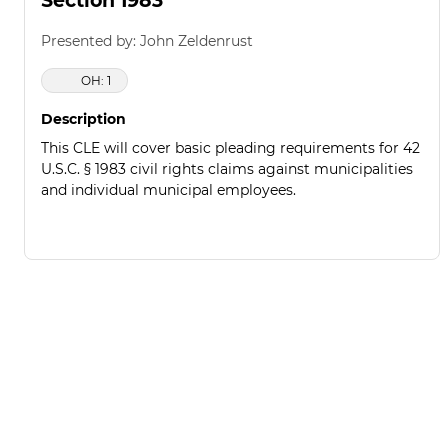
Section 1983
Presented by: John Zeldenrust
OH: 1
Description
This CLE will cover basic pleading requirements for 42
U.S.C. § 1983 civil rights claims against municipalities
and individual municipal employees.