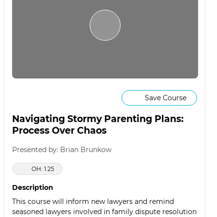
Save Course
Navigating Stormy Parenting Plans:
Process Over Chaos
Presented by: Brian Brunkow
OH: 1.25
Description
This course will inform new lawyers and remind
seasoned lawyers involved in family dispute resolution