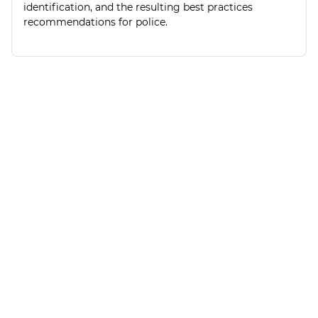
identification, and the resulting best practices
recommendations for police.