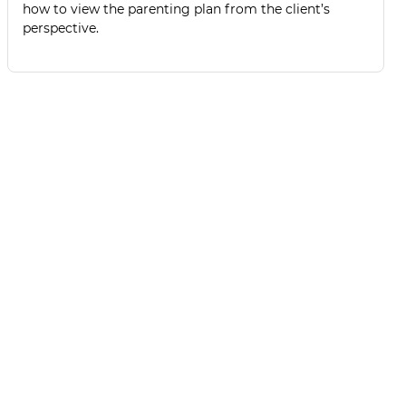
how to view the parenting plan from the client’s
perspective.