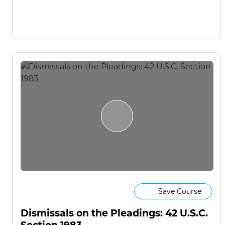
Save Course
Dismissals on the Pleadings: 42 U.S.C.