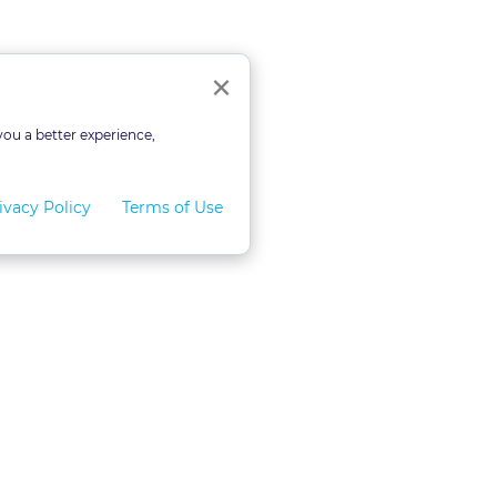
Close
×
you a better experience,
ivacy Policy
Terms of Use