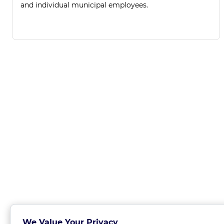
and individual municipal employees.
We Value Your Privacy