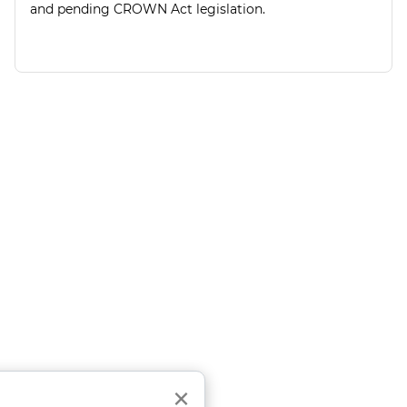
and pending CROWN Act legislation.
Close
×