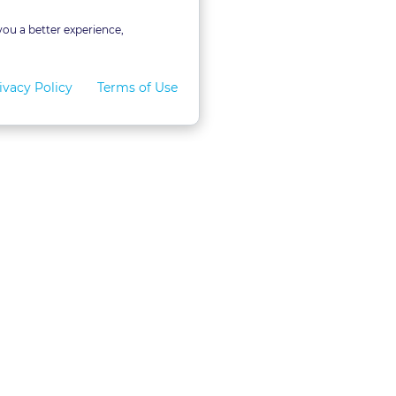
you a better experience,
ivacy Policy
Terms of Use
for Teams
LexVid CLE Faculty
ral Program
Become A Faculty Member