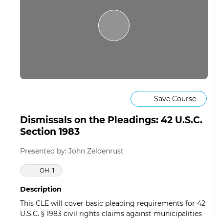
Save Course
Dismissals on the Pleadings: 42 U.S.C.
Section 1983
Presented by: John Zeldenrust
OH: 1
Description
This CLE will cover basic pleading requirements for 42
U.S.C. § 1983 civil rights claims against municipalities