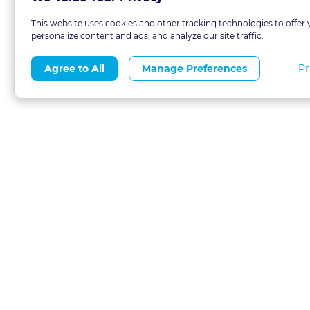
This website uses cookies and other tracking technologies to offer 
personalize content and ads, and analyze our site traffic.
Pr
Agree to All
Manage Preferences
About
Blog
CLE 
FAQs
Terms of Use
Refer