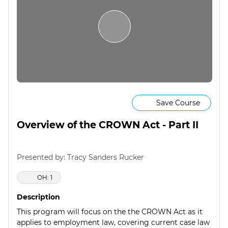
Save Course
Overview of the CROWN Act - Part II
Presented by: Tracy Sanders Rucker
OH: 1
Description
This program will focus on the the CROWN Act as it
applies to employment law, covering current case law