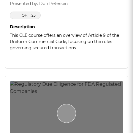
Presented by: Don Petersen
OH: 1.25
Description
This CLE course offers an overview of Article 9 of the
Uniform Commercial Code, focusing on the rules
governing secured transactions.