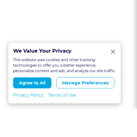
Clo
×
We Value Your Privacy
This website uses cookies and other tracking
technologies to offer you a better experience,
personalize content and ads, and analyze our site traffic.
Agree to All
Manage Preferences
Privacy Policy
Terms of Use