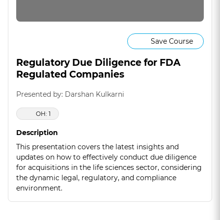
Save Course
Regulatory Due Diligence for FDA
Regulated Companies
Presented by: Darshan Kulkarni
OH: 1
Description
This presentation covers the latest insights and
updates on how to effectively conduct due diligence
for acquisitions in the life sciences sector, considering
the dynamic legal, regulatory, and compliance
environment.