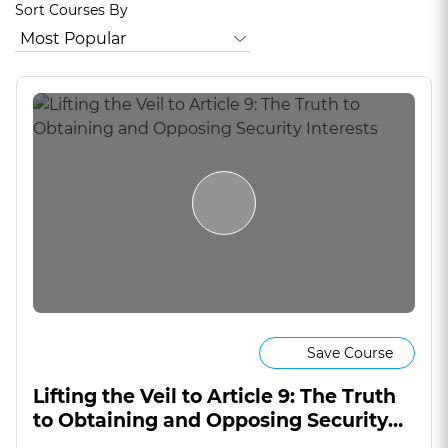
Sort Courses By
Save Course
Lifting the Veil to Article 9: The Truth
to Obtaining and Opposing Security
Interests