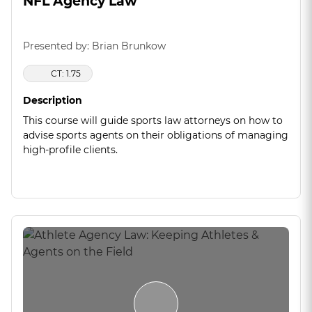
NFL Agency Law
Presented by: Brian Brunkow
CT: 1.75
Description
This course will guide sports law attorneys on how to
advise sports agents on their obligations of managing
high-profile clients.