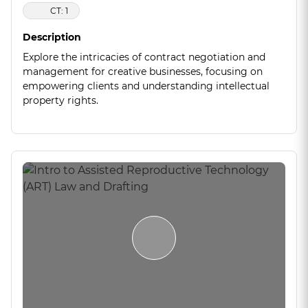
CT: 1
Description
Explore the intricacies of contract negotiation and
management for creative businesses, focusing on
empowering clients and understanding intellectual
property rights.