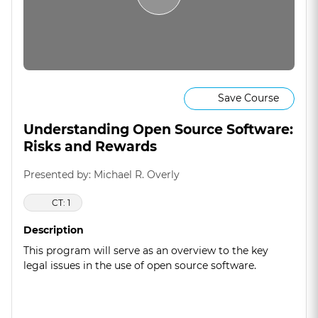
Save Course
Understanding Open Source Software:
Risks and Rewards
Presented by: Michael R. Overly
CT: 1
Description
This program will serve as an overview to the key
legal issues in the use of open source software.