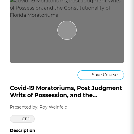
Save Course
Covid-19 Moratoriums, Post Judgment
Writs of Possession, and the
Constitutionality of Florida
Presented by: Roy Weinfeld
Moratoriums
CT: 1
Description