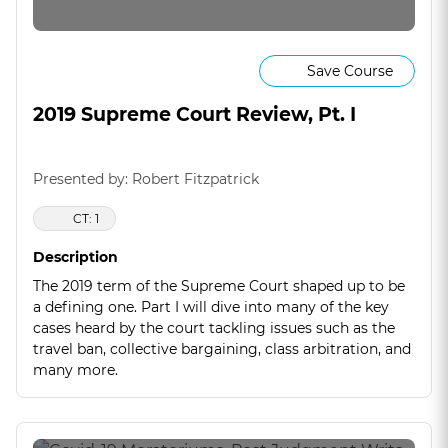
Save Course
2019 Supreme Court Review, Pt. I
Presented by: Robert Fitzpatrick
CT: 1
Description
The 2019 term of the Supreme Court shaped up to be
a defining one. Part I will dive into many of the key
cases heard by the court tackling issues such as the
travel ban, collective bargaining, class arbitration, and
many more.