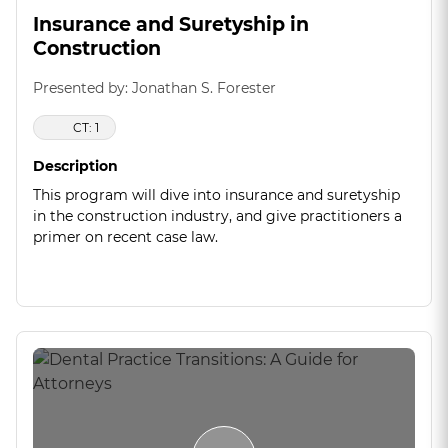
Insurance and Suretyship in
Construction
Presented by: Jonathan S. Forester
CT: 1
Description
This program will dive into insurance and suretyship
in the construction industry, and give practitioners a
primer on recent case law.