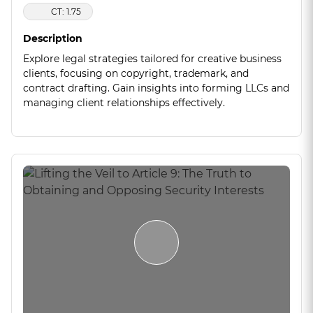
CT: 1.75
Description
Explore legal strategies tailored for creative business
clients, focusing on copyright, trademark, and
contract drafting. Gain insights into forming LLCs and
managing client relationships effectively.