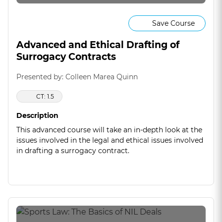
Save Course
Advanced and Ethical Drafting of
Surrogacy Contracts
Presented by: Colleen Marea Quinn
CT: 1.5
Description
This advanced course will take an in-depth look at the
issues involved in the legal and ethical issues involved
in drafting a surrogacy contract.