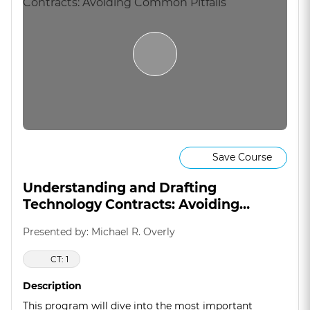
Save Course
Understanding and Drafting
Technology Contracts: Avoiding
Common Pitfalls
Presented by: Michael R. Overly
CT: 1
Description
This program will dive into the most important