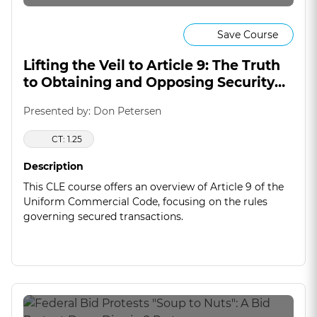
Save Course
Lifting the Veil to Article 9: The Truth
to Obtaining and Opposing Security
Interests
Presented by: Don Petersen
CT: 1.25
Description
This CLE course offers an overview of Article 9 of the
Uniform Commercial Code, focusing on the rules
governing secured transactions.