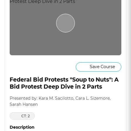
Save Course
Federal Bid Protests "Soup to Nuts": A
Bid Protest Deep Dive in 2 Parts
Presented by: Kara M. Sacilotto, Cara L. Sizemore,
Sarah Hansen
CT: 2
Description