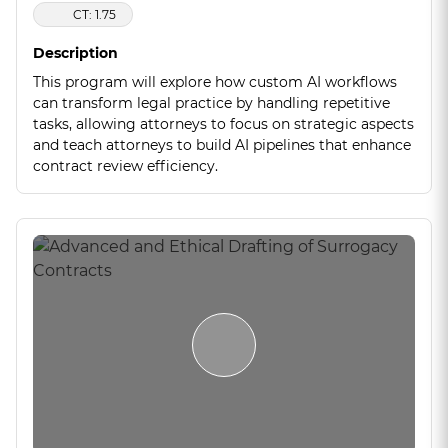
CT: 1.75
Description
This program will explore how custom AI workflows
can transform legal practice by handling repetitive
tasks, allowing attorneys to focus on strategic aspects
and teach attorneys to build AI pipelines that enhance
contract review efficiency.