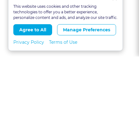
This website uses cookies and other tracking
technologies to offer you a better experience,
personalize content and ads, and analyze our site traffic.
Agree to All
Manage Preferences
Privacy Policy
Terms of Use
About