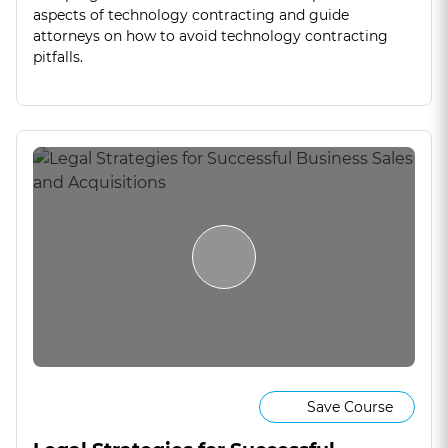
aspects of technology contracting and guide
attorneys on how to avoid technology contracting
pitfalls.
Save Course