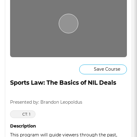
Save Course
Sports Law: The Basics of NIL Deals
Presented by: Brandon Leopoldus
CT: 1
Description
This program will guide viewers through the past,