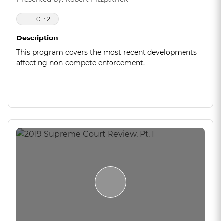
CT: 2
Description
This program covers the most recent developments
affecting non-compete enforcement.