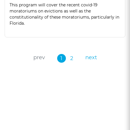
This program will cover the recent covid-19
moratoriums on evictions as well as the
constitutionality of these moratoriums, particularly in
Florida.
prev
next
1
2