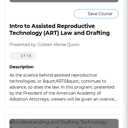
Save Course
Intro to Assisted Reproductive
Technology (ART) Law and Drafting
Presented by: Colleen Marea Quinn
CT: 1.5
Description
As the science behind assisted reproductive
technologies, or &quot;ARTS&quot;, continues to
advance, so does the law. In this program, presented
by the President of the American Academy of
Adoption Attorneys, viewers will be given an overview
of this emerging legal area that combines both family
law and contracts.