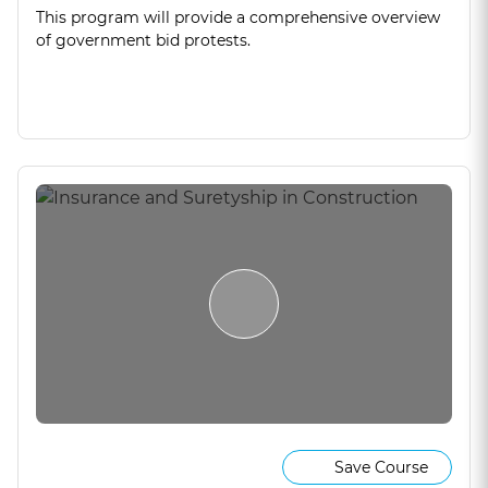
This program will provide a comprehensive overview
of government bid protests.
Save Course