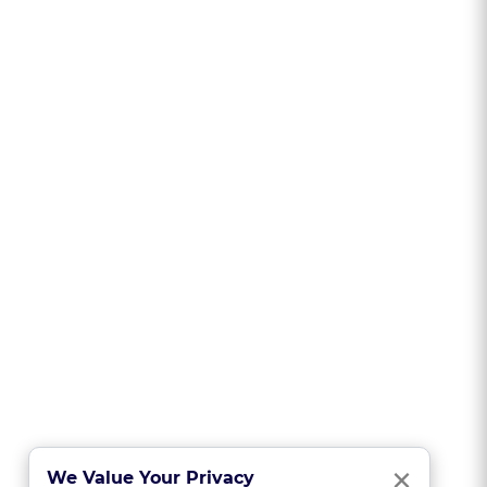
Clo
×
We Value Your Privacy