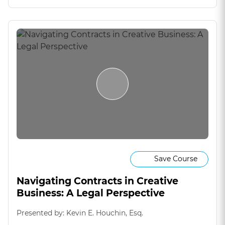
Save Course
Navigating Contracts in Creative
Business: A Legal Perspective
Presented by: Kevin E. Houchin, Esq.