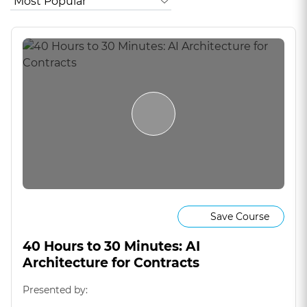
Save Course
40 Hours to 30 Minutes: AI
Architecture for Contracts
Presented by: