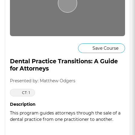
Save Course
Dental Practice Transitions: A Guide
for Attorneys
Presented by: Matthew Odgers
CT: 1
Description
This program guides attorneys through the sale of a
dental practice from one practitioner to another.