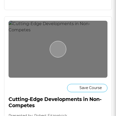
Save Course
Cutting-Edge Developments in Non-
Competes
Presented by: Robert Fitzpatrick