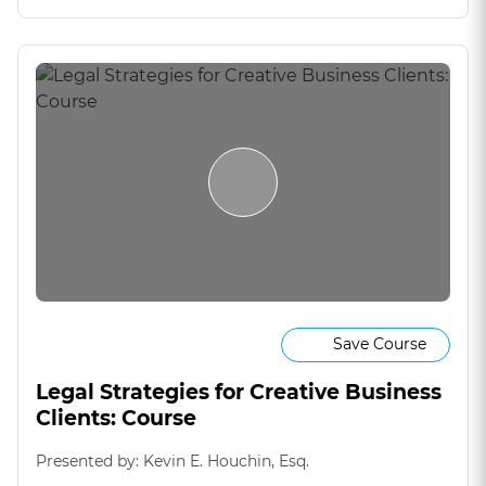
Save Course
Legal Strategies for Creative Business
Clients: Course
Presented by: Kevin E. Houchin, Esq.