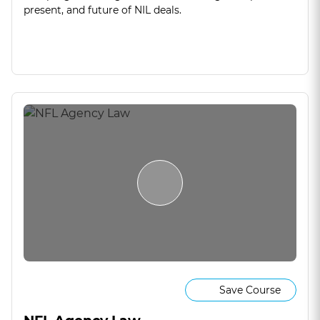
present, and future of NIL deals.
Save Course