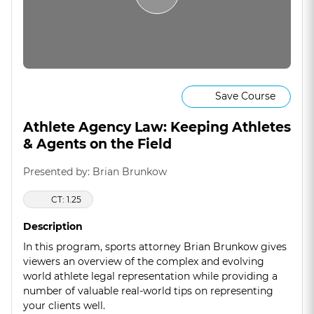
Save Course
Athlete Agency Law: Keeping Athletes
& Agents on the Field
Presented by: Brian Brunkow
CT: 1.25
Description
In this program, sports attorney Brian Brunkow gives
viewers an overview of the complex and evolving
world athlete legal representation while providing a
number of valuable real-world tips on representing
your clients well.