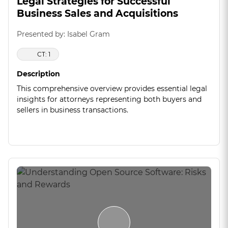
Legal Strategies for Successful
Business Sales and Acquisitions
Presented by: Isabel Gram
CT: 1
Description
This comprehensive overview provides essential legal
insights for attorneys representing both buyers and
sellers in business transactions.