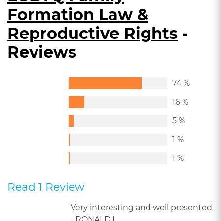
Formation Law &
Reproductive Rights
-
Reviews
74 %
16 %
5 %
1 %
1 %
Read 1 Review
Very interesting and well presented
- RONALD L