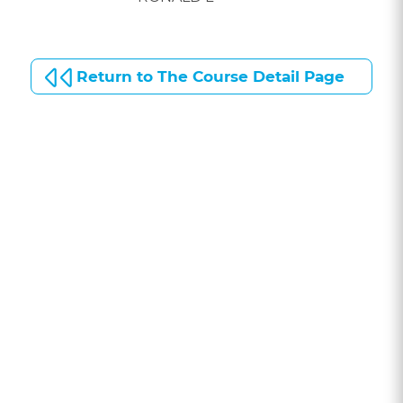
Return to The Course Detail Page