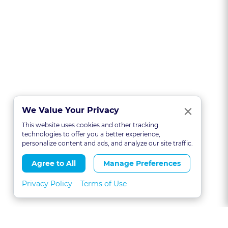
Clo
×
We Value Your Privacy
This website uses cookies and other tracking
technologies to offer you a better experience,
personalize content and ads, and analyze our site traffic.
Agree to All
Manage Preferences
Privacy Policy
Terms of Use