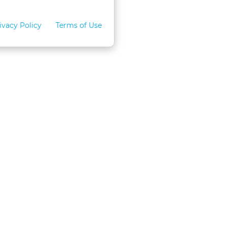
ivacy Policy
Terms of Use
for Teams
LexVid CLE Faculty
ral Program
Become A Faculty Member
 CLE
Mobile App