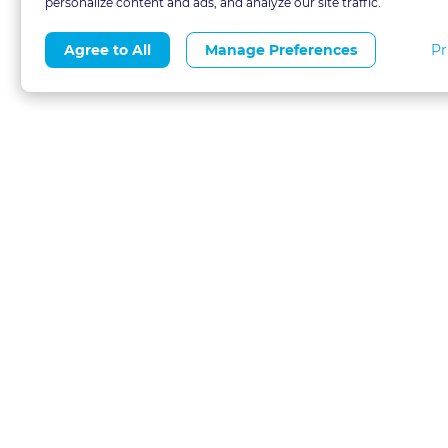
personalize content and ads, and analyze our site traffic.
Pr
Agree to All
Manage Preferences
About
Blog
CLE 
FAQs
Terms of Use
Refer
Contact
Privacy Policy
Free
Call 1-877-327-1226
Financial Aid