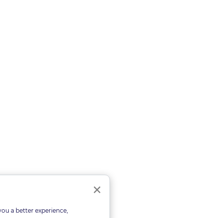
Close
×
you a better experience,