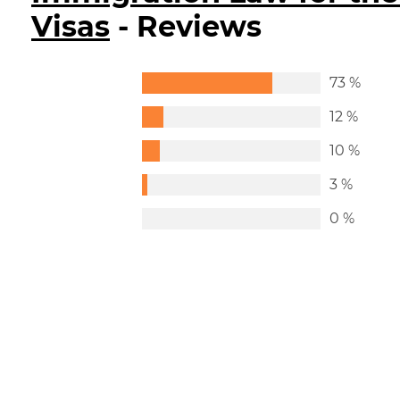
Visas
- Reviews
73 %
12 %
10 %
3 %
0 %