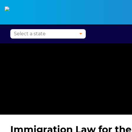
Alabama CLE
Alaska CLE
Arizona CLE
Ark
Immigration Law for the