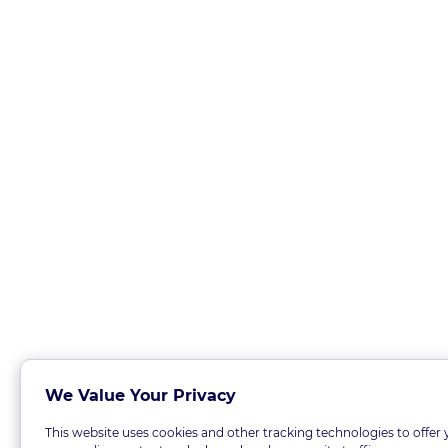
We Value Your Privacy
This website uses cookies and other tracking technologies to offer 