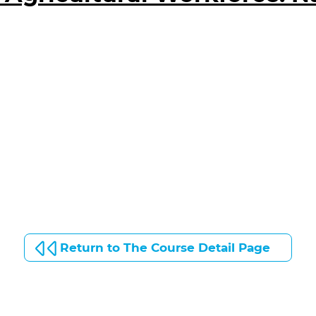
Return to The Course Detail Page