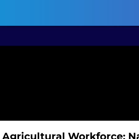
ansas CLE
California CLE
Colorado CLE
Connecticut CLE
D
 Agricultural Workforce: 