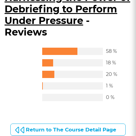
Debriefing to Perform
Under Pressure
-
Reviews
58 %
18 %
20 %
1 %
0 %
Return to The Course Detail Page