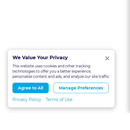
Clo
×
We Value Your Privacy
This website uses cookies and other tracking
technologies to offer you a better experience,
personalize content and ads, and analyze our site traffic.
Agree to All
Manage Preferences
Privacy Policy
Terms of Use