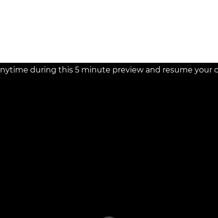
nytime during this 5 minute preview and resume your cou
d!
st person to ask a question.
Ask the Speaker a Question