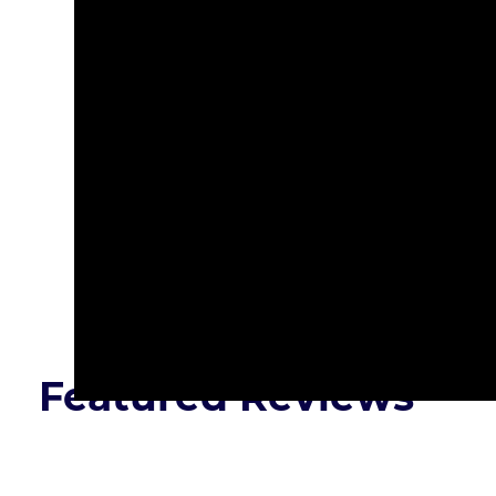
Presented By:
Featured Reviews