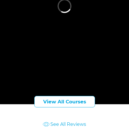
Cari Sheehan
Indianapolis, IN
(812) 239-4187
csheehan@taftlaw.com
View All Courses
See All Reviews