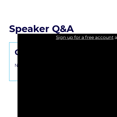
Read the course transcript.
Speaker Q&A
Sign up for a free account
a
Get the Questions Starte
No questions have been submitted yet. Be the fir