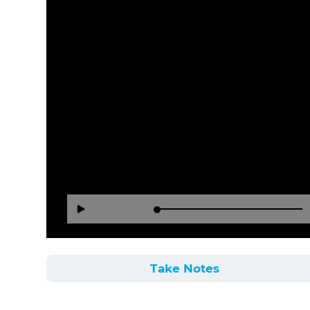
Loaded
:
Reverse
Forward
Play
0%
15
30
Seconds
Seconds
Take Notes