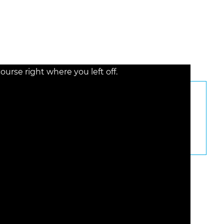
rse right where you left off.