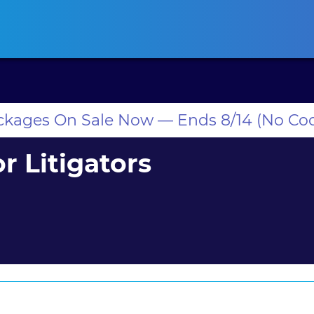
ansas CLE
California CLE
Colorado CLE
Connecticut CLE
D
ackages On Sale Now — Ends 8/14 (No Co
r Litigators