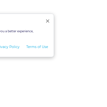
ourses
Close
×
you a better experience,
ivacy Policy
Terms of Use