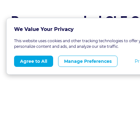
Recommended CLE C
We Value Your Privacy
This website uses cookies and other tracking technologies to offer 
personalize content and ads, and analyze our site traffic.
Pr
Agree to All
Manage Preferences