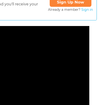
Sign Up Now
d you'll receive your
Already a member?
Sign in
ormat is not supported.