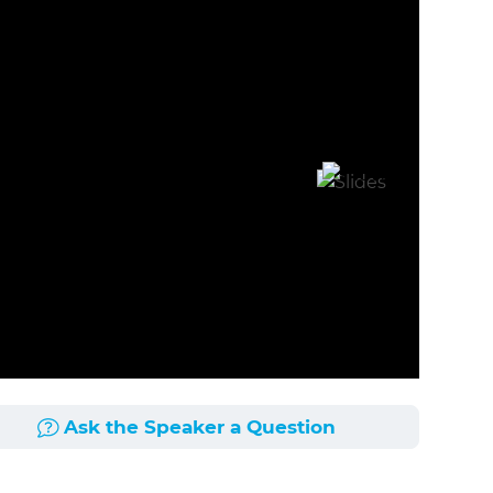
Ask the Speaker a Question