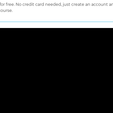
 free. No credit card needed, just create an account an
course.
 loaded, either because the server or network failed or because the f