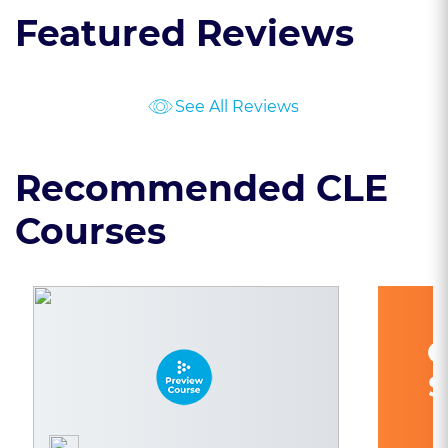
Featured Reviews
See All Reviews
Recommended CLE
Courses
C
S