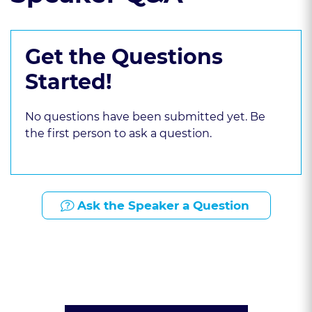
Get the Questions
Started!
No questions have been submitted yet. Be
the first person to ask a question.
Ask the Speaker a Question
Presented By: