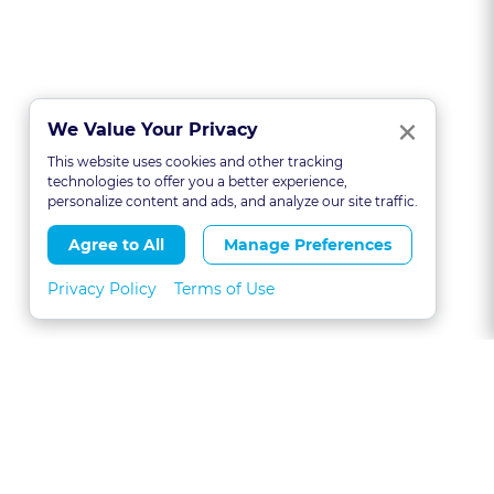
Clo
×
We Value Your Privacy
This website uses cookies and other tracking
technologies to offer you a better experience,
personalize content and ads, and analyze our site traffic.
Agree to All
Manage Preferences
Privacy Policy
Terms of Use