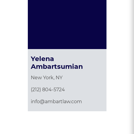
Yelena
Ambartsumian
New York, NY
(212) 804-5724
info@ambartlaw.com