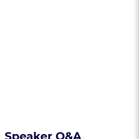
Learning Objectives
* Understand the
* Understand key
basics of generative
concepts of U.S.
AI and how these
copyright law, as
models work
they apply to
generative AI
outputs
* Develop best
practices to
mitigate risks and
protect ownership
Read the course transcript.
Speaker Q&A