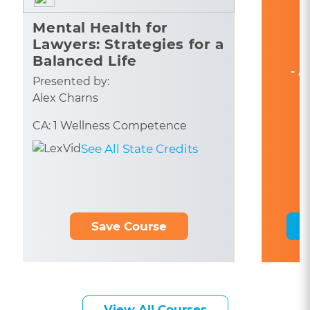
Mental Health for
Lawyers: Strategies for a
Balanced Life
- A
Presented by:
Alex Charns
CA: 1 Wellness Competence
See All State Credits
Save Course
View All Courses