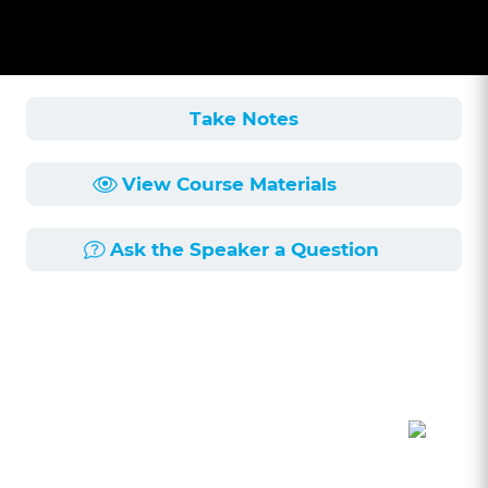
Take Notes
View Course Materials
Ask the Speaker a Question
Course Description
Length:
59min
Published:
6/3/2025
This course provides a comprehensive overview