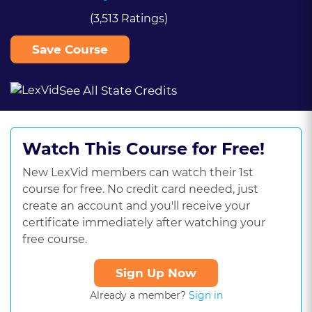
(3,513 Ratings)
Save Course
See All State Credits
Watch This Course for Free!
New LexVid members can watch their 1st
course for free. No credit card needed, just
create an account and you'll receive your
certificate immediately after watching your
free course.
Sign Up Now
Already a member?
Sign in