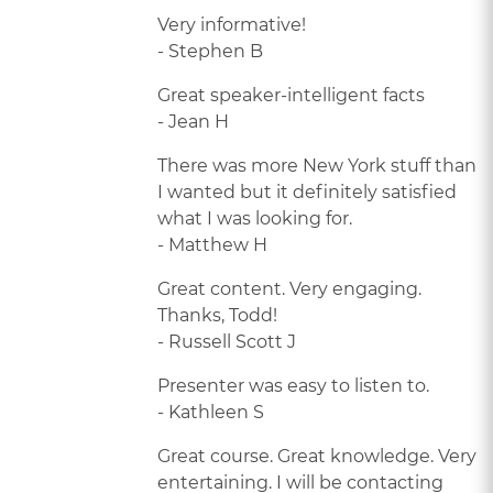
Very informative!
- Stephen B
Great speaker-intelligent facts
- Jean H
There was more New York stuff than
I wanted but it definitely satisfied
what I was looking for.
- Matthew H
Great content. Very engaging.
Thanks, Todd!
- Russell Scott J
Presenter was easy to listen to.
- Kathleen S
Great course. Great knowledge. Very
entertaining. I will be contacting