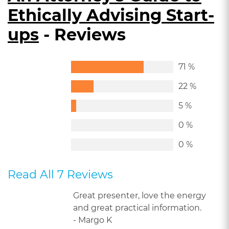
Ethically Advising Start-
ups
- Reviews
71 %
22 %
5 %
0 %
0 %
Read All 7 Reviews
Great presenter, love the energy
and great practical information.
- Margo K