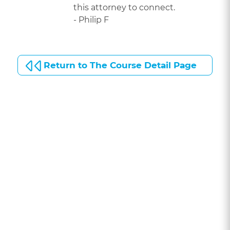
this attorney to connect.
- Philip F
Return to The Course Detail Page