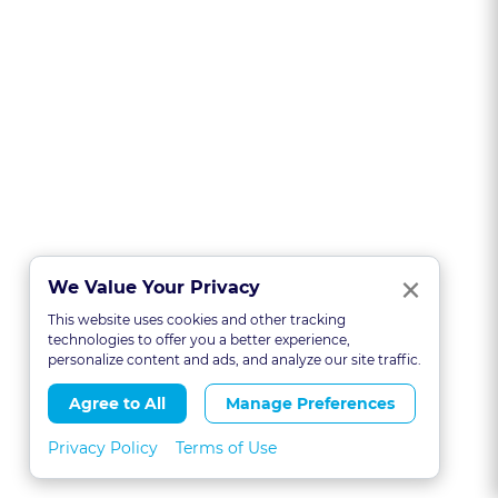
Clo
×
We Value Your Privacy
This website uses cookies and other tracking
technologies to offer you a better experience,
personalize content and ads, and analyze our site traffic.
Agree to All
Manage Preferences
Privacy Policy
Terms of Use