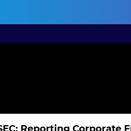
ansas CLE
California CLE
Colorado CLE
Connecticut CLE
D
 SEC: Reporting Corporate 