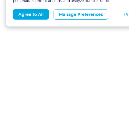
personalize content and ads, and analyze our site traffic.
Pr
Agree to All
Manage Preferences
About
Blog
CLE 
FAQs
Terms of Use
Refer
Contact
Privacy Policy
Free
Call 1-877-327-1226
Financial Aid