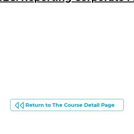
Return to The Course Detail Page