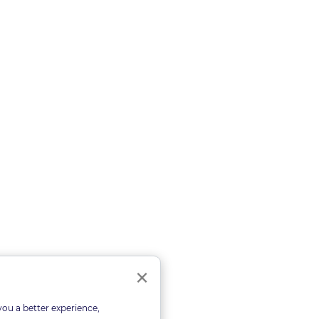
Close
×
you a better experience,