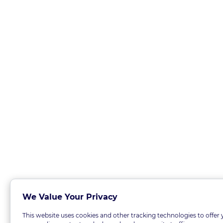
We Value Your Privacy
This website uses cookies and other tracking technologies to offer 