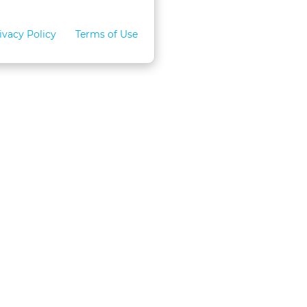
ivacy Policy
Terms of Use
for Teams
LexVid CLE Faculty
ral Program
Become A Faculty Member
 CLE
Mobile App