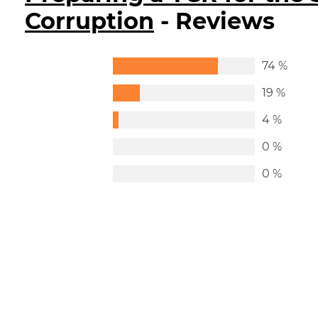
Corruption
- Reviews
74 %
19 %
4 %
0 %
0 %