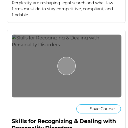
Perplexity are reshaping legal search and what law
firms must do to stay competitive, compliant, and
findable.
Save Course
Skills for Recognizing & Dealing with