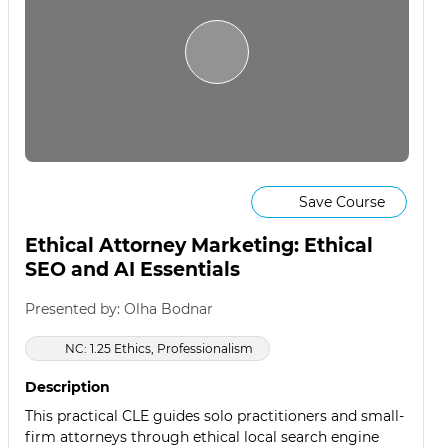
Save Course
Ethical Attorney Marketing: Ethical
SEO and AI Essentials
Presented by: Olha Bodnar
NC: 1.25 Ethics, Professionalism
Description
This practical CLE guides solo practitioners and small-
firm attorneys through ethical local search engine