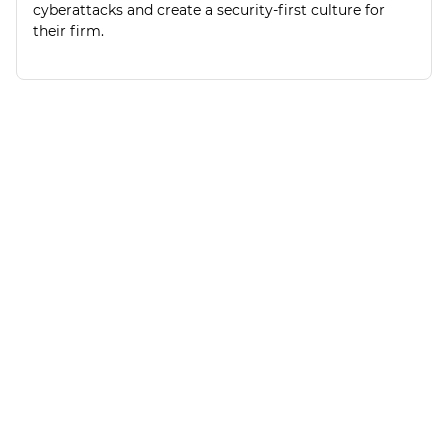
cyberattacks and create a security-first culture for
their firm.