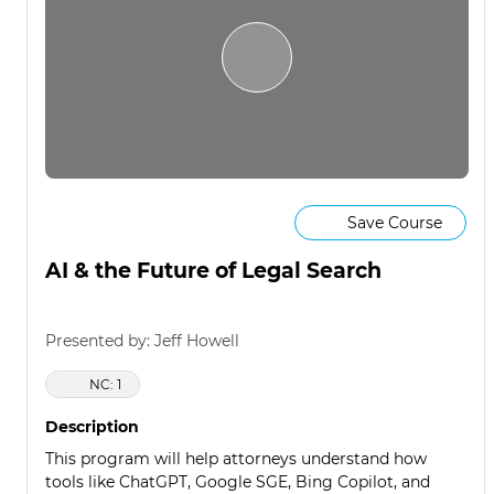
Save Course
AI & the Future of Legal Search
Presented by: Jeff Howell
NC: 1
Description
This program will help attorneys understand how
tools like ChatGPT, Google SGE, Bing Copilot, and