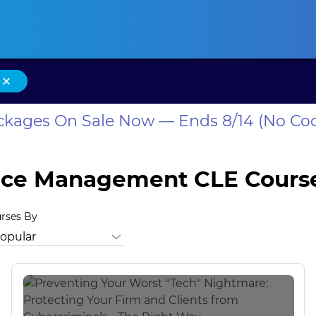
ansas CLE
California CLE
Colorado CLE
Connecticut CLE
D
×
ackages On Sale Now — Ends 8/14 (No Co
tice Management CLE Cours
urses By
m
North Carolina Professional Well-Being
North Carolina Tec