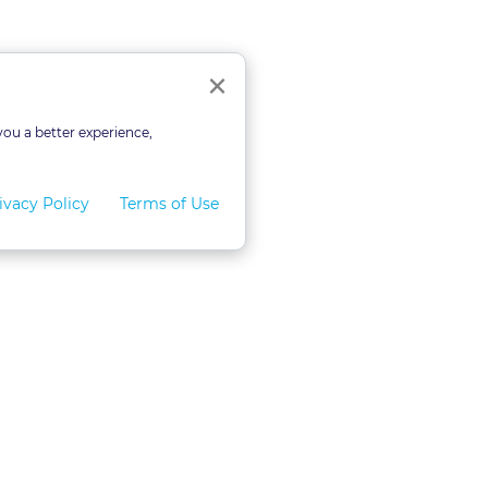
Close
×
you a better experience,
ivacy Policy
Terms of Use