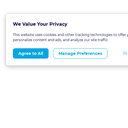
We Value Your Privacy
This website uses cookies and other tracking technologies to offer 
personalize content and ads, and analyze our site traffic.
Pr
Agree to All
Manage Preferences