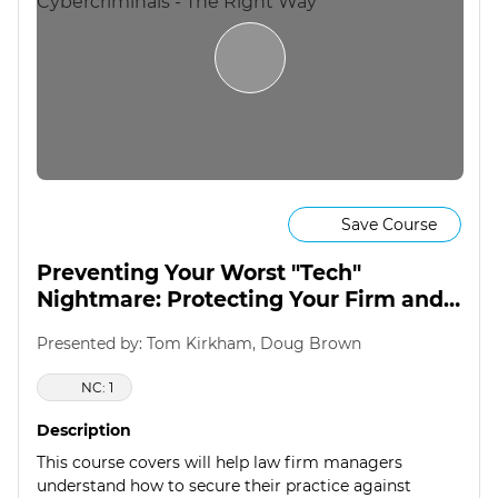
Save Course
Preventing Your Worst "Tech"
Nightmare: Protecting Your Firm and
Clients from Cybercriminals - The
Presented by: Tom Kirkham, Doug Brown
Right Way
NC: 1
Description
This course covers will help law firm managers
understand how to secure their practice against