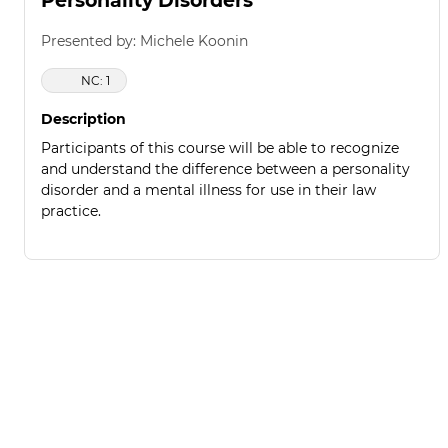
Personality Disorders
Presented by: Michele Koonin
NC: 1
Description
Participants of this course will be able to recognize
and understand the difference between a personality
disorder and a mental illness for use in their law
practice.