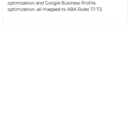
optimization and Google Business Profile
optimization, all mapped to ABA Rules 7.1-7.3.