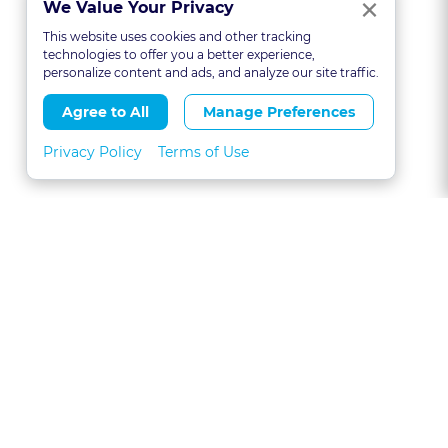
Clo
×
We Value Your Privacy
This website uses cookies and other tracking
technologies to offer you a better experience,
personalize content and ads, and analyze our site traffic.
Agree to All
Manage Preferences
Privacy Policy
Terms of Use