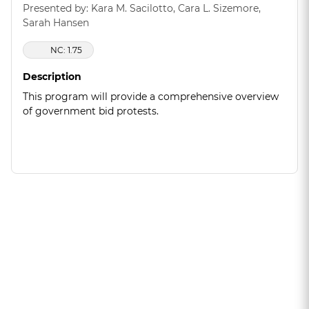
Presented by: Kara M. Sacilotto, Cara L. Sizemore,
Sarah Hansen
NC: 1.75
Description
This program will provide a comprehensive overview
of government bid protests.