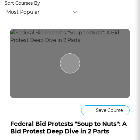
Sort Courses By
Save Course
Federal Bid Protests "Soup to Nuts": A
Bid Protest Deep Dive in 2 Parts