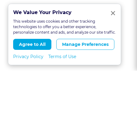
Clo
×
We Value Your Privacy
This website uses cookies and other tracking
technologies to offer you a better experience,
personalize content and ads, and analyze our site traffic.
Agree to All
Manage Preferences
Privacy Policy
Terms of Use