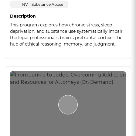
NV: 1 Substance Abuse
Description
This program explores how chronic stress, sleep
deprivation, and substance use systematically impair
the legal professional's brain's prefrontal cortex—the
hub of ethical reasoning, memory, and judgment.