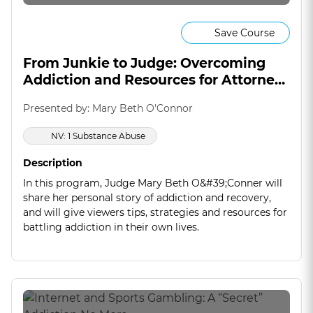
Save Course
From Junkie to Judge: Overcoming
Addiction and Resources for Attorneys
(On Demand)
Presented by: Mary Beth O'Connor
NV: 1 Substance Abuse
Description
In this program, Judge Mary Beth O&#39;Conner will
share her personal story of addiction and recovery,
and will give viewers tips, strategies and resources for
battling addiction in their own lives.