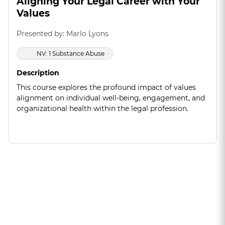
Aligning Your Legal Career with Your
Values
Presented by: Marlo Lyons
NV: 1 Substance Abuse
Description
This course explores the profound impact of values
alignment on individual well-being, engagement, and
organizational health within the legal profession.