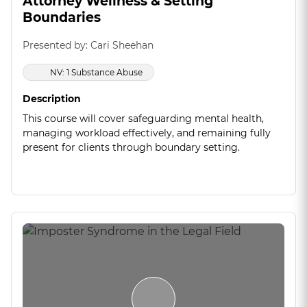
Attorney Wellness & Setting
Boundaries
Presented by: Cari Sheehan
NV: 1 Substance Abuse
Description
This course will cover safeguarding mental health,
managing workload effectively, and remaining fully
present for clients through boundary setting.