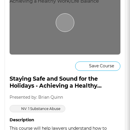
Save Course
Staying Safe and Sound for the
Holidays - Achieving a Healthy
Work/Life Balance
Presented by: Brian Quinn
NV: 1 Substance Abuse
Description
This course will help lawyers understand how to