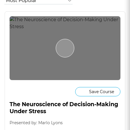
Save Course
The Neuroscience of Decision-Making
Under Stress
Presented by: Marlo Lyons