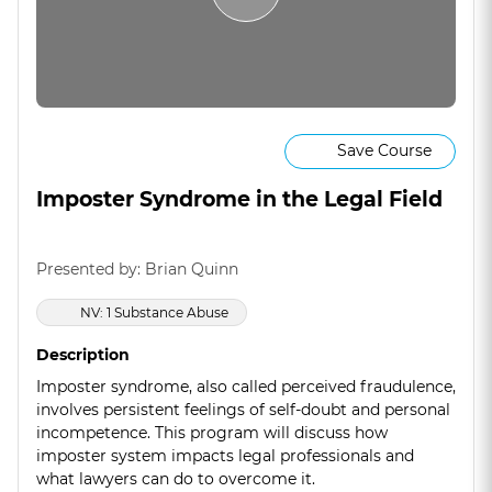
Save Course
Imposter Syndrome in the Legal Field
Presented by: Brian Quinn
NV: 1 Substance Abuse
Description
Imposter syndrome, also called perceived fraudulence,
involves persistent feelings of self-doubt and personal
incompetence. This program will discuss how
imposter system impacts legal professionals and
what lawyers can do to overcome it.