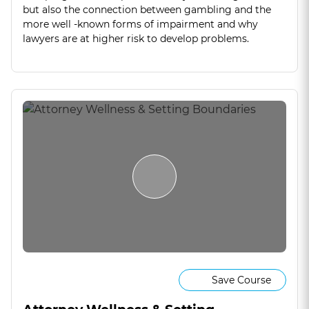
but also the connection between gambling and the
more well -known forms of impairment and why
lawyers are at higher risk to develop problems.
Save Course