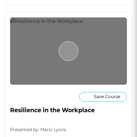
Save Course
Resilience in the Workplace
Presented by: Marlo Lyons