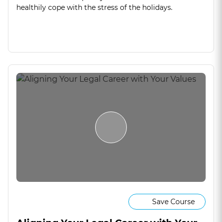
healthily cope with the stress of the holidays.
Save Course