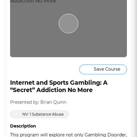
Save Course
Internet and Sports Gambling: A
“Secret” Addiction No More
Presented by: Brian Quinn
NV: 1 Substance Abuse
Description
This program will explore not only Gambling Disorder,