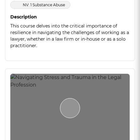
NV: 1 Substance Abuse
Description
This course delves into the critical importance of
resilience in navigating the challenges of working as a
lawyer, whether in a law firm or in-house or as a solo
practitioner.