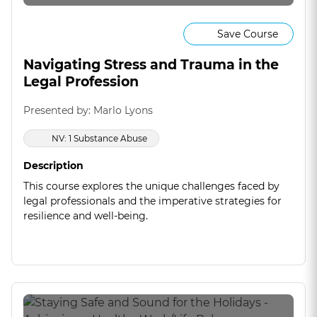
Save Course
Navigating Stress and Trauma in the
Legal Profession
Presented by: Marlo Lyons
NV: 1 Substance Abuse
Description
This course explores the unique challenges faced by
legal professionals and the imperative strategies for
resilience and well-being.