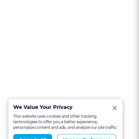
Clo
×
We Value Your Privacy
This website uses cookies and other tracking
technologies to offer you a better experience,
personalize content and ads, and analyze our site traffic.