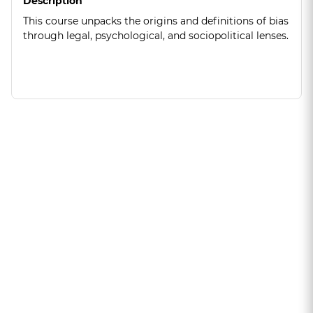
Description
This course unpacks the origins and definitions of bias
through legal, psychological, and sociopolitical lenses.