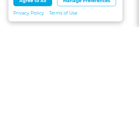
Agree to All
Manage Preferences
Privacy Policy
Terms of Use
About
FAQs
Contact