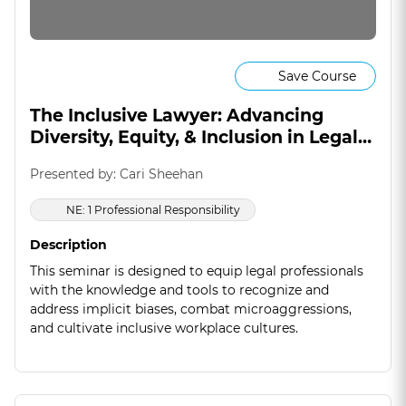
Save Course
The Inclusive Lawyer: Advancing
Diversity, Equity, & Inclusion in Legal
Practice
Presented by: Cari Sheehan
NE: 1 Professional Responsibility
Description
This seminar is designed to equip legal professionals
with the knowledge and tools to recognize and
address implicit biases, combat microaggressions,
and cultivate inclusive workplace cultures.