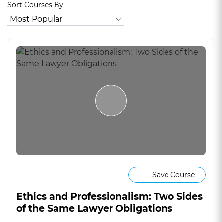
Sort Courses By
Save Course
Ethics and Professionalism: Two Sides
of the Same Lawyer Obligations