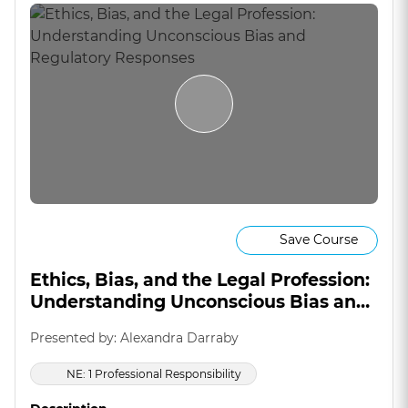
Save Course
Ethics, Bias, and the Legal Profession:
Understanding Unconscious Bias and
Regulatory Responses
Presented by: Alexandra Darraby
NE: 1 Professional Responsibility