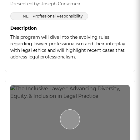
Presented by: Joseph Corsemeir
NE: 1 Professional Responsibility
Description
This program will dive into the evolving rules
regarding lawyer professionalism and their interplay
with legal ethics and will highlight recent cases that
address legal professionalism.