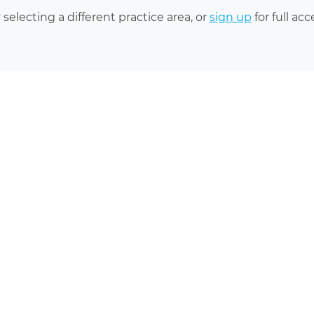
 selecting a different practice area, or
sign up
for full acc