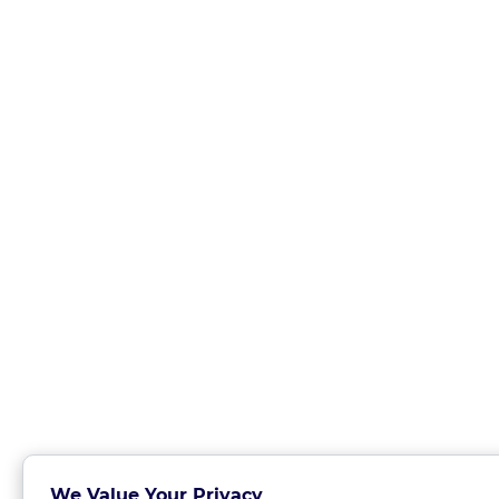
We Value Your Privacy