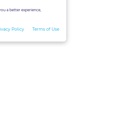
you a better experience,
ivacy Policy
Terms of Use
for Teams
LexVid CLE Faculty
ral Program
Become A Faculty Member