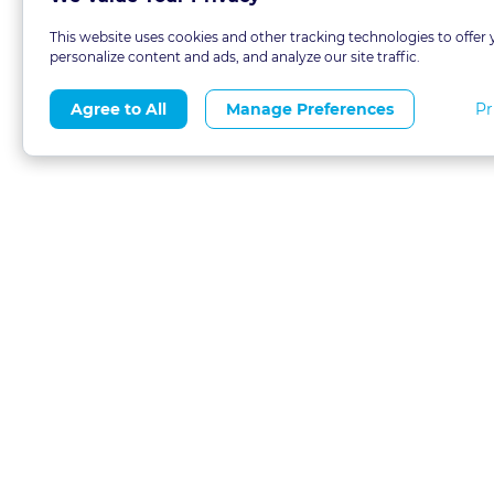
This website uses cookies and other tracking technologies to offer 
personalize content and ads, and analyze our site traffic.
Pr
Agree to All
Manage Preferences
About
Blog
CLE 
FAQs
Terms of Use
Refer