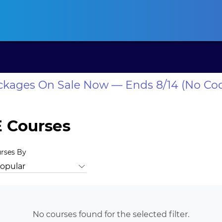
ansas CLE
California CLE
Colorado CLE
Connecticut CLE
D
ackages On Sale Now — Ends 8/14 (No Co
 Courses
urses By
Animal Law
Antitrust Law
Bankruptcy Law
Business Law
No courses found for the selected filter.