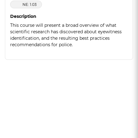
NE: 1.03
Description
This course will present a broad overview of what
scientific research has discovered about eyewitness
identification, and the resulting best practices
recommendations for police.