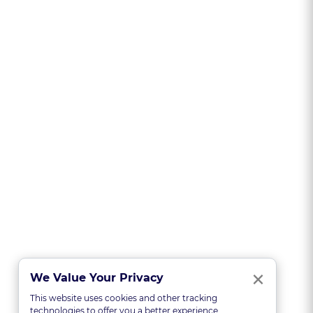
Clo
×
We Value Your Privacy
This website uses cookies and other tracking
technologies to offer you a better experience,