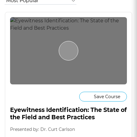
Save Course
Eyewitness Identification: The State of
the Field and Best Practices
Presented by: Dr. Curt Carlson