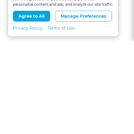
personalize content and ads, and analyze our site traffic.
Agree to All
Manage Preferences
Privacy Policy
Terms of Use
About
FAQs