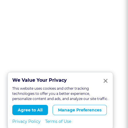
Clo
×
We Value Your Privacy
This website uses cookies and other tracking
technologies to offer you a better experience,
personalize content and ads, and analyze our site traffic.
Agree to All
Manage Preferences
Privacy Policy
Terms of Use