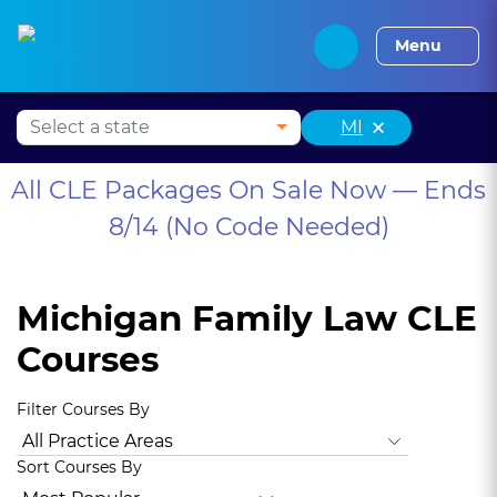
Alabama CLE
Alaska CLE
Arizona CLE
Arka
Menu
×
MI
All CLE Packages On Sale Now — Ends
8/14 (No Code Needed)
Michigan Family Law CLE
Courses
Filter Courses By
All Practice Areas
Animal Law
Antitrust Law
Bankruptc
Sort Courses By