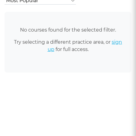
No courses found for the selected filter.
Try selecting a different practice area, or
sign
up
for full access.