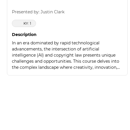
Presented by: Justin Clark
KY: 1
Description
In an era dominated by rapid technological
advancements, the intersection of artificial
intelligence (AI) and copyright law presents unique
challenges and opportunities. This course delves into
the complex landscape where creativity, innovation,
and legal protections converge.