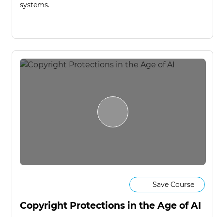
systems.
Save Course
Copyright Protections in the Age of AI