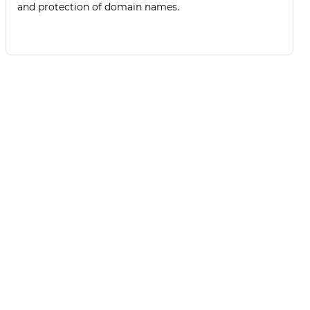
and protection of domain names.