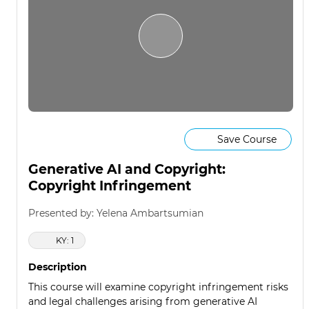
Save Course
Generative AI and Copyright:
Copyright Infringement
Presented by: Yelena Ambartsumian
KY: 1
Description
This course will examine copyright infringement risks
and legal challenges arising from generative AI