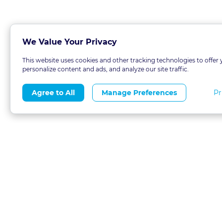
We Value Your Privacy
This website uses cookies and other tracking technologies to offer 
personalize content and ads, and analyze our site traffic.
Pr
Agree to All
Manage Preferences