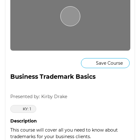
Save Course
Business Trademark Basics
Presented by: Kirby Drake
KY: 1
Description
This course will cover all you need to know about
trademarks for your business clients.