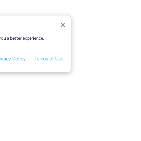
Close
×
you a better experience,
ivacy Policy
Terms of Use