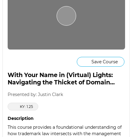
Save Course
With Your Name in (Virtual) Lights:
Navigating the Thicket of Domain
Name Disputes
Presented by: Justin Clark
KY: 1.25
Description
This course provides a foundational understanding of
how trademark law intersects with the management