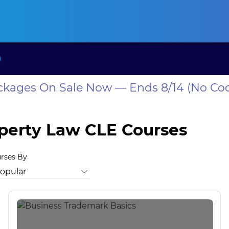
ansas CLE
California CLE
Colorado CLE
Connecticut CLE
D
ackages On Sale Now — Ends 8/14 (No Co
operty Law CLE Courses
urses By
rust Law
Bankruptcy Law
Business Law
Business Valuation